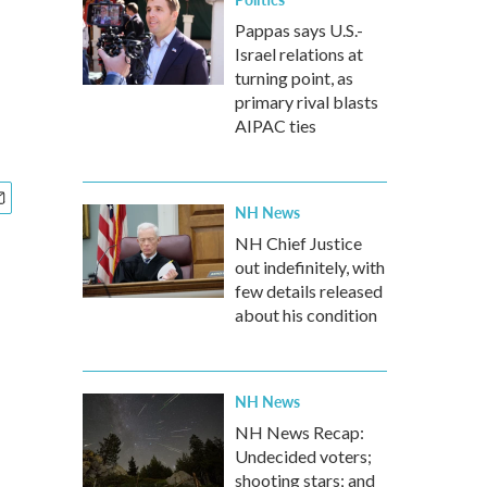
Pappas says U.S.-
Israel relations at
turning point, as
primary rival blasts
AIPAC ties
NH News
NH Chief Justice
out indefinitely, with
few details released
about his condition
NH News
NH News Recap:
Undecided voters;
shooting stars; and