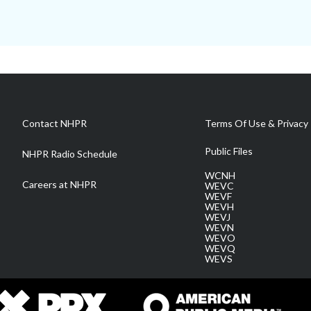
Contact NHPR
Terms Of Use & Privacy 
Public Files
NHPR Radio Schedule
WCNH
Careers at NHPR
WEVC
WEVF
WEVH
WEVJ
WEVN
WEVO
WEVQ
WEVS