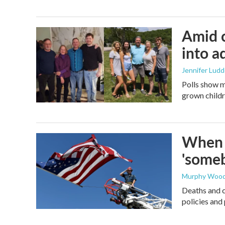
Amid c
into a
Jennifer Lud
Polls show m
grown childre
When t
'someb
Murphy Woo
Deaths and c
policies and 