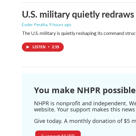
U.S. military quietly redr
Eyder Peralta
, 9 hours ago
The U.S. military is quietly reshaping its command stru
LISTEN
•
2:35
You make NHPR possible
NHPR is nonprofit and independent. We r
website. Your support makes this news 
Give today. A monthly donation of $5 ma