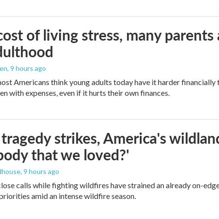
ost of living stress, many parents 
dulthood
den
, 9 hours ago
ost Americans think young adults today have it harder financially t
n with expenses, even if it hurts their own finances.
ragedy strikes, America's wildland 
ody that we loved?'
dhouse
, 9 hours ago
lose calls while fighting wildfires have strained an already on-ed
priorities amid an intense wildfire season.