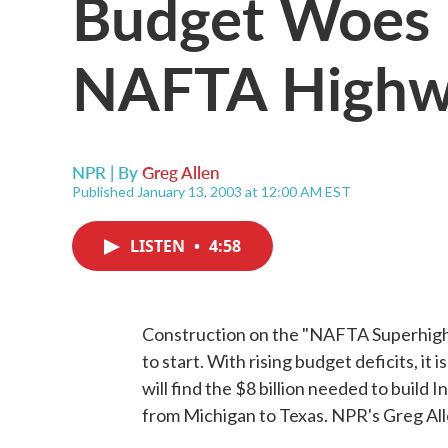
Budget Woes 
NAFTA High
NPR | By
Greg Allen
Published January 13, 2003 at 12:00 AM EST
LISTEN
•
4:58
Construction on the "NAFTA Superhighw
to start. With rising budget deficits, i
will find the $8 billion needed to build
from Michigan to Texas. NPR's Greg All