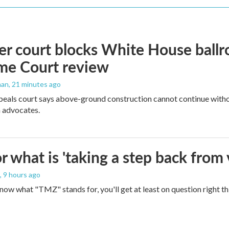
r court blocks White House ballr
me Court review
man
, 21 minutes ago
peals court says above-ground construction cannot continue witho
 advocates.
 what is 'taking a step back from 
, 9 hours ago
 know what "TMZ" stands for, you'll get at least on question right t