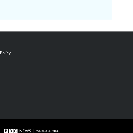
Policy