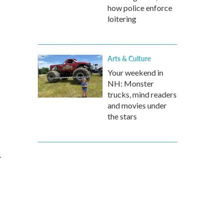
how police enforce
loitering
Arts & Culture
Your weekend in
NH: Monster
trucks, mind readers
and movies under
the stars
.