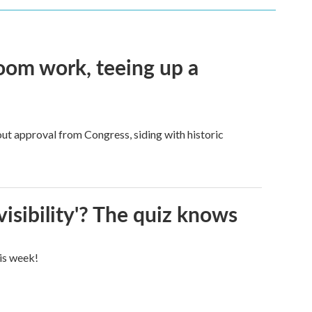
oom work, teeing up a
ut approval from Congress, siding with historic
visibility'? The quiz knows
his week!