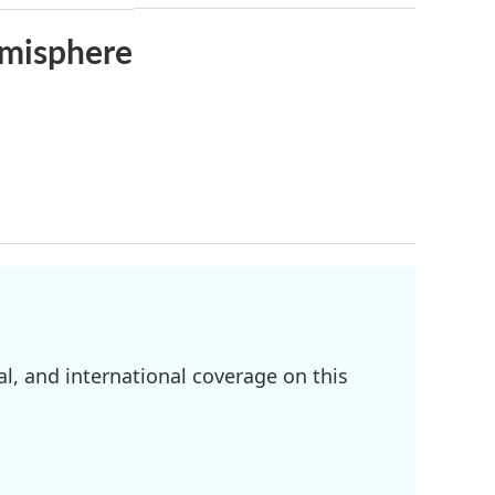
emisphere
l, and international coverage on this