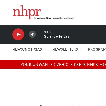
Skip to main content
NHPR
Science Friday
NEWS/NOTICIAS
NEWSLETTERS
PROGRAM
YOUR UNWANTED VEHICLE KEEPS NHPR MOVI