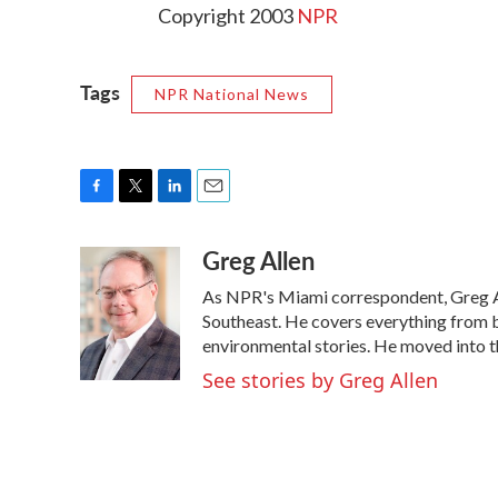
Copyright 2003
NPR
Tags
NPR National News
F
T
L
E
a
w
i
m
Greg Allen
c
i
n
a
e
t
k
i
As NPR's Miami correspondent, Greg All
b
t
e
l
o
e
d
Southeast. He covers everything from b
o
r
I
environmental stories. He moved into t
k
n
See stories by Greg Allen