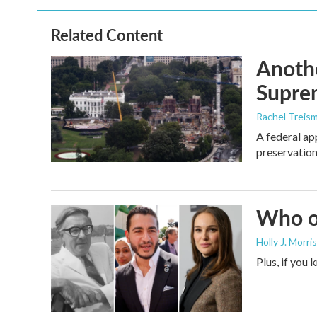
Related Content
Anothe
Supre
Rachel Treis
A federal ap
preservation
Who or
Holly J. Morris
Plus, if you