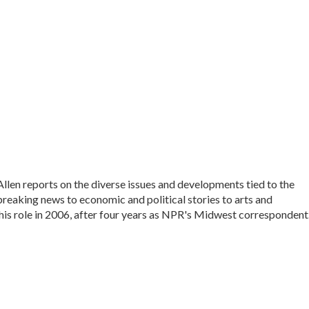
en reports on the diverse issues and developments tied to the
reaking news to economic and political stories to arts and
his role in 2006, after four years as NPR's Midwest correspondent