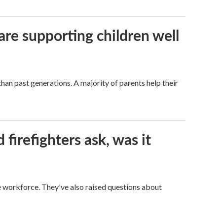
are supporting children well
han past generations. A majority of parents help their
firefighters ask, was it
ge workforce. They've also raised questions about