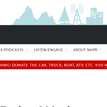
S/PODCASTS
LISTEN/ENGAGE
ABOUT NHPR
NG! DONATE THE CAR, TRUCK, BOAT, ATV, ETC. YOU 