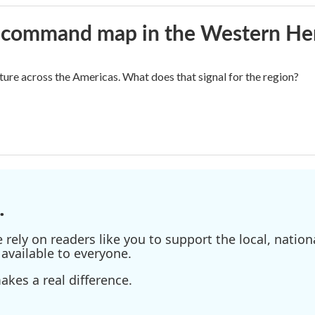
aws command map in the Western H
cture across the Americas. What does that signal for the region?
.
ely on readers like you to support the local, nationa
available to everyone.
kes a real difference.