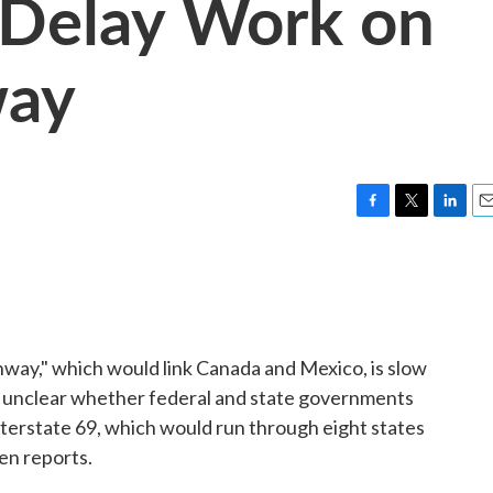
Delay Work on
way
F
T
L
E
a
w
i
m
c
i
n
a
e
t
k
i
b
t
e
l
o
e
d
o
r
I
ay," which would link Canada and Mexico, is slow
k
n
t is unclear whether federal and state governments
 Interstate 69, which would run through eight states
en reports.