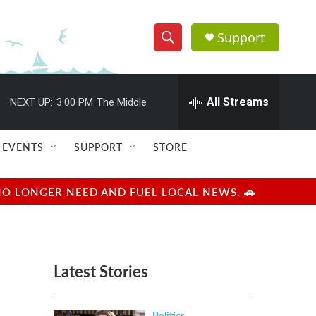
Support
S
S
e
h
a
r
All Streams
NEXT UP:
3:00 PM
The Middle
o
c
h
w
Q
EVENTS
SUPPORT
STORE
u
S
e
r
e
NO LONGER NEED AND FUEL LOCAL NEWS. 🚗
y
a
r
Latest Stories
c
h
Politics