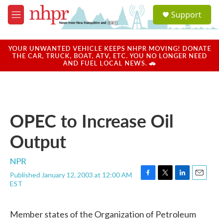
Skip to main content
S
Support
e
M
a
e
r
n
c
u
YOUR UNWANTED VEHICLE KEEPS NHPR MOVING! DONATE
h
THE CAR, TRUCK, BOAT, ATV, ETC. YOU NO LONGER NEED
AND FUEL LOCAL NEWS. 🚗
u
e
r
y
OPEC to Increase Oil
Output
NPR
Published January 12, 2003 at 12:00 AM
F
T
L
E
EST
a
w
i
m
c
i
n
a
e
t
k
i
Member states of the Organization of Petroleum
b
t
e
l