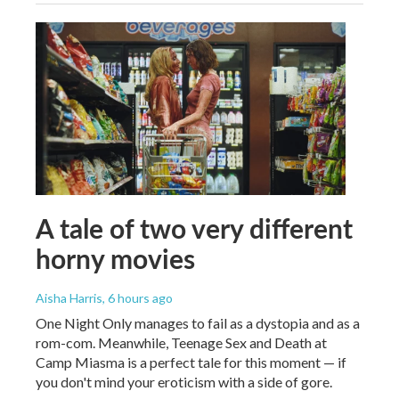
A tale of two very different
horny movies
Aisha Harris
, 6 hours ago
One Night Only manages to fail as a dystopia and as a
rom-com. Meanwhile, Teenage Sex and Death at
Camp Miasma is a perfect tale for this moment — if
you don't mind your eroticism with a side of gore.