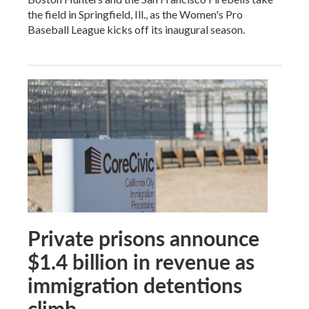
the field in Springfield, Ill., as the Women's Pro
Baseball League kicks off its inaugural season.
Private prisons announce
$1.4 billion in revenue as
immigration detentions
climb