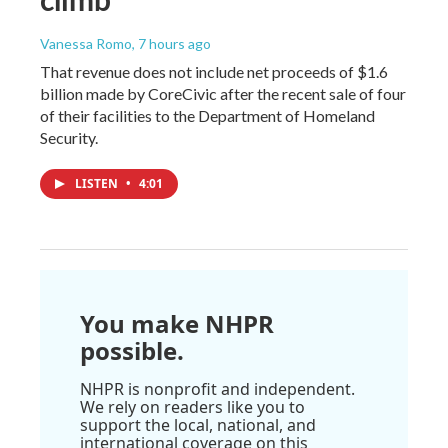
Vanessa Romo
, 7 hours ago
That revenue does not include net proceeds of $1.6
billion made by CoreCivic after the recent sale of four
of their facilities to the Department of Homeland
Security.
LISTEN
•
4:01
You make NHPR
possible.
NHPR is nonprofit and independent.
We rely on readers like you to
support the local, national, and
international coverage on this