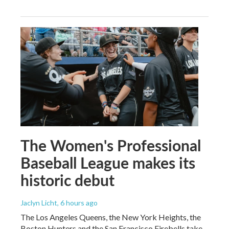
The Women's Professional
Baseball League makes its
historic debut
Jaclyn Licht
, 6 hours ago
The Los Angeles Queens, the New York Heights, the
Boston Hunters and the San Francisco Firebells take