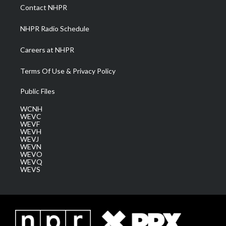
a
k
n
Contact NHPR
m
NHPR Radio Schedule
Careers at NHPR
Terms Of Use & Privacy Policy
Public Files
WCNH
WEVC
WEVF
WEVH
WEVJ
WEVN
WEVO
WEVQ
WEVS