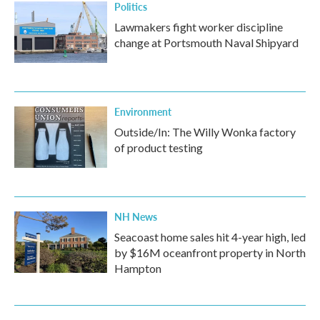
Politics
Lawmakers fight worker discipline
change at Portsmouth Naval Shipyard
Environment
Outside/In: The Willy Wonka factory
of product testing
NH News
Seacoast home sales hit 4-year high, led
by $16M oceanfront property in North
Hampton