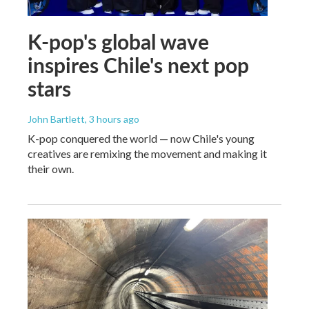
K-pop's global wave
inspires Chile's next pop
stars
John Bartlett
, 3 hours ago
K-pop conquered the world — now Chile's young
creatives are remixing the movement and making it
their own.