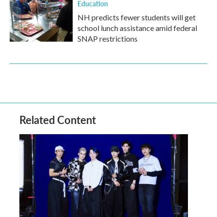
Education
NH predicts fewer students will get
school lunch assistance amid federal
SNAP restrictions
Related Content