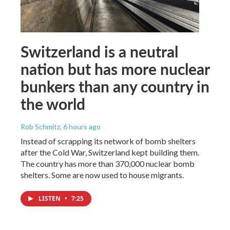
Switzerland is a neutral
nation but has more nuclear
bunkers than any country in
the world
Rob Schmitz
, 6 hours ago
Instead of scrapping its network of bomb shelters
after the Cold War, Switzerland kept building them.
The country has more than 370,000 nuclear bomb
shelters. Some are now used to house migrants.
LISTEN
•
7:25