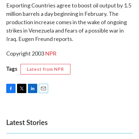
Exporting Countries agree to boost oil output by 1.5
o
e
d
o
r
I
million barrels a day beginning in February. The
k
n
production increase comes in the wake of ongoing
strikes in Venezuela and fears of a possible war in
Iraq. Eugen Freund reports.
Copyright 2003
NPR
Tags
Latest from NPR
F
T
L
E
a
w
i
m
c
i
n
a
e
t
k
i
b
t
e
l
Latest Stories
o
e
d
o
r
I
k
n