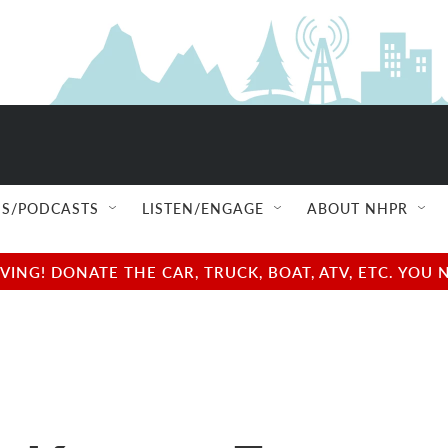
S/PODCASTS
LISTEN/ENGAGE
ABOUT NHPR
NG! DONATE THE CAR, TRUCK, BOAT, ATV, ETC. YOU 