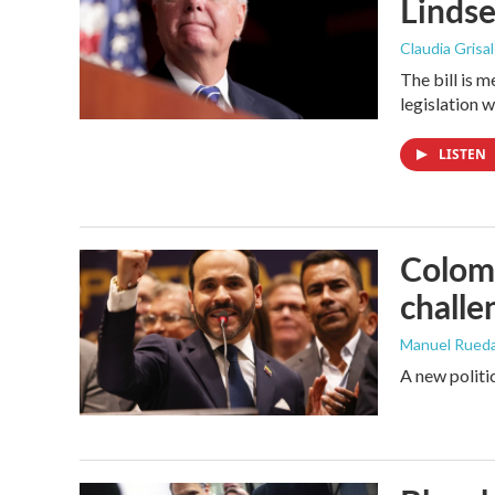
Linds
Claudia Grisa
The bill is 
legislation 
LISTEN
Colomb
challe
Manuel Rued
A new politi