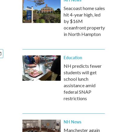
Seacoast home sales
hit 4-year high, led
by $16M
oceanfront property
in North Hampton
Education
NH predicts fewer
students will get
school lunch
assistance amid
federal SNAP
restrictions
NH News
Manchester again