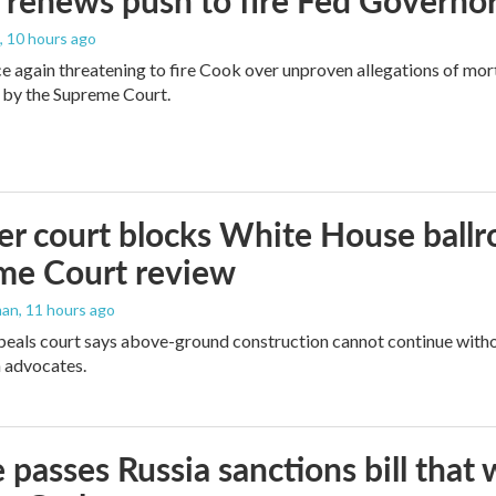
renews push to fire Fed Governor
, 10 hours ago
e again threatening to fire Cook over unproven allegations of mor
 by the Supreme Court.
r court blocks White House ballr
me Court review
man
, 11 hours ago
peals court says above-ground construction cannot continue witho
 advocates.
 passes Russia sanctions bill tha