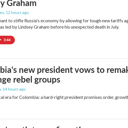
ey Graham
les
, 12 hours ago
meant to stifle Russia's economy by allowing for tough new tariffs 
was led by Lindsey Graham before his unexpected death in July.
•
3:44
ia's new president vows to rema
nge rebel groups
a
, 14 hours ago
cal era for Colombia: a hard-right president promises order, growt