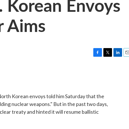
. Korean Envoys
r Aims
F
T
L
E
a
w
i
m
c
i
n
a
e
t
k
i
b
t
e
l
o
e
d
o
r
I
orth Korean envoys told him Saturday that the
k
n
ilding nuclear weapons." But in the past two days,
ar treaty and hinted it will resume ballistic