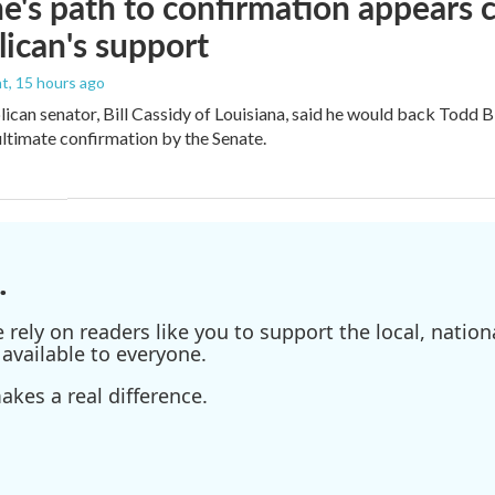
e's path to confirmation appears c
ican's support
nt
, 15 hours ago
ican senator, Bill Cassidy of Louisiana, said he would back Todd 
 ultimate confirmation by the Senate.
.
ely on readers like you to support the local, nationa
available to everyone.
kes a real difference.