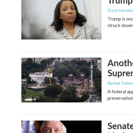
Trump 
Scott Horsley
Trump is onc
struck down
Anothe
Supre
Rachel Treis
A federal ap
preservation
Senate