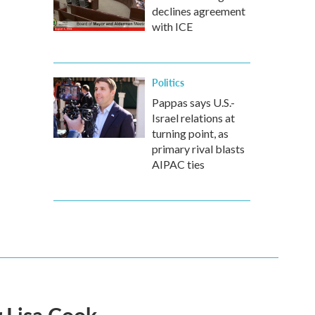
declines agreement
with ICE
Politics
Pappas says U.S.-
Israel relations at
turning point, as
primary rival blasts
AIPAC ties