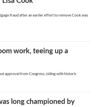
 Lisa Cook
tgage fraud after an earlier effort to remove Cook was
oom work, teeing up a
ut approval from Congress, siding with historic
t was long championed by