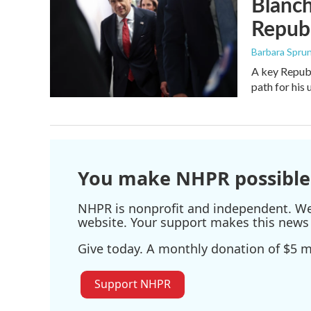
Blanch
Republ
Barbara Spru
A key Republ
path for his
You make NHPR possible
NHPR is nonprofit and independent. We r
website. Your support makes this news 
Give today. A monthly donation of $5 ma
Support NHPR