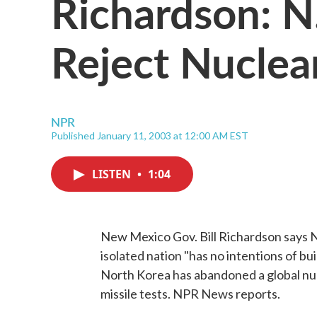
Richardson: N
Reject Nuclea
NPR
Published January 11, 2003 at 12:00 AM EST
LISTEN
•
1:04
New Mexico Gov. Bill Richardson says N
isolated nation "has no intentions of bu
North Korea has abandoned a global nucle
missile tests. NPR News reports.