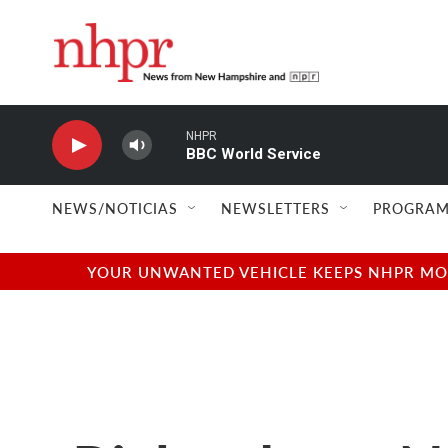
Skip to main content
NHPR
BBC World Service
NEWS/NOTICIAS
NEWSLETTERS
PROGRAM
YOUR UNWANTED VEHICLE KEEPS NHPR MOVI