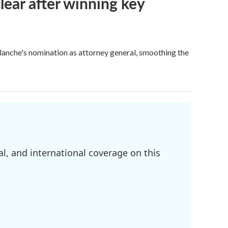
lear after winning key
Blanche's nomination as attorney general, smoothing the
l, and international coverage on this