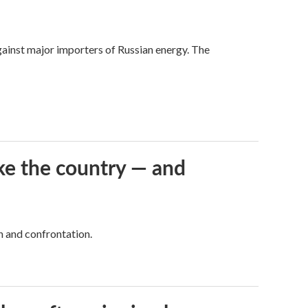
against major importers of Russian energy. The
ke the country — and
h and confrontation.