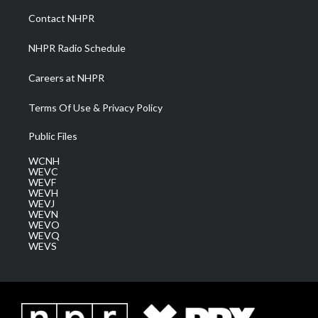
a
k
n
Contact NHPR
m
NHPR Radio Schedule
Careers at NHPR
Terms Of Use & Privacy Policy
Public Files
WCNH
WEVC
WEVF
WEVH
WEVJ
WEVN
WEVO
WEVQ
WEVS