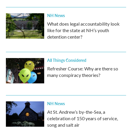
o
r
I
k
n
NH News
What does legal accountability look
like for the state at NH’s youth
detention center?
All Things Considered
Refresher Course: Why are there so
many conspiracy theories?
NH News
At St. Andrew’s by-the-Sea, a
celebration of 150 years of service,
song and salt air