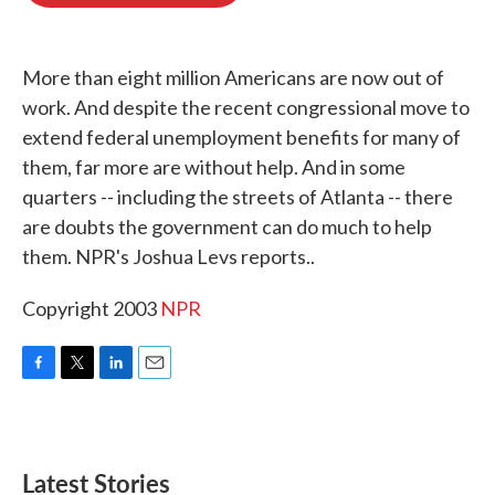
o
e
d
o
r
I
k
n
More than eight million Americans are now out of
work. And despite the recent congressional move to
extend federal unemployment benefits for many of
them, far more are without help. And in some
quarters -- including the streets of Atlanta -- there
are doubts the government can do much to help
them. NPR's Joshua Levs reports..
Copyright 2003
NPR
F
T
L
E
a
w
i
m
c
i
n
a
e
t
k
i
b
t
e
l
Latest Stories
o
e
d