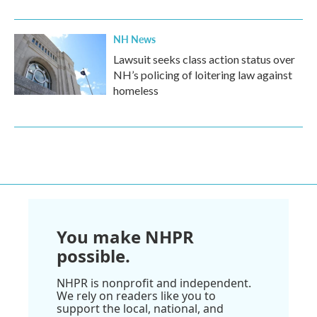
NH News
Lawsuit seeks class action status over
NH’s policing of loitering law against
homeless
You make NHPR
possible.
NHPR is nonprofit and independent.
We rely on readers like you to
support the local, national, and