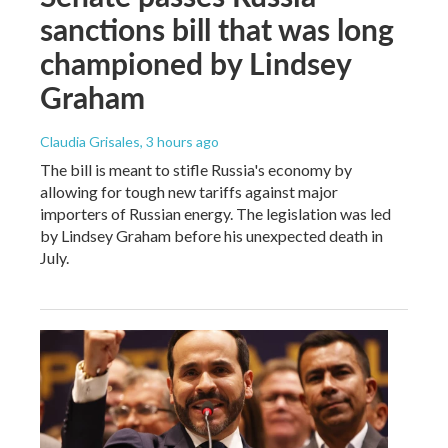
sanctions bill that was long
championed by Lindsey
Graham
Claudia Grisales
, 3 hours ago
The bill is meant to stifle Russia's economy by
allowing for tough new tariffs against major
importers of Russian energy. The legislation was led
by Lindsey Graham before his unexpected death in
July.