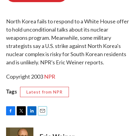
o
e
d
o
r
I
k
n
North Korea fails to respond to a White House offer
to hold unconditional talks about its nuclear
weapons program. Meanwhile, some military
strategists say a U.S. strike against North Korea's
nuclear complex is risky for South Korean residents
and is unlikely. NPR's Eric Weiner reports.
Copyright 2003
NPR
Tags
Latest from NPR
F
T
L
E
a
w
i
m
c
i
n
a
e
t
k
i