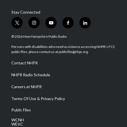
Stay Connected
t
i
y
f
l
w
n
o
a
i
i
s
u
c
n
© 2026 New Hampshire Public Radio
t
t
t
e
k
t
a
u
b
e
Persons with disabilities who need assistance accessing NHPR's FCC
e
g
b
o
d
public files, please contact us at publicfile@nhpr.org.
r
r
e
o
i
a
k
n
Contact NHPR
m
NHPR Radio Schedule
Careers at NHPR
Terms Of Use & Privacy Policy
Public Files
WCNH
WEVC