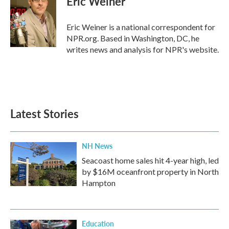
Eric Weiner
b
t
e
l
o
e
d
o
r
I
Eric Weiner is a national correspondent for
k
n
NPR.org. Based in Washington, DC, he
writes news and analysis for NPR's website.
Latest Stories
NH News
Seacoast home sales hit 4-year high, led
by $16M oceanfront property in North
Hampton
Education