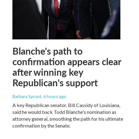
Blanche's path to
confirmation appears clear
after winning key
Republican's support
Barbara Sprunt
, 6 hours ago
A key Republican senator, Bill Cassidy of Louisiana,
said he would back Todd Blanche's nomination as
attorney general, smoothing the path for his ultimate
confirmation by the Senate.