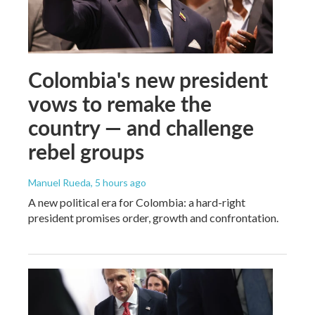
Colombia's new president
vows to remake the
country — and challenge
rebel groups
Manuel Rueda
, 5 hours ago
A new political era for Colombia: a hard-right
president promises order, growth and confrontation.