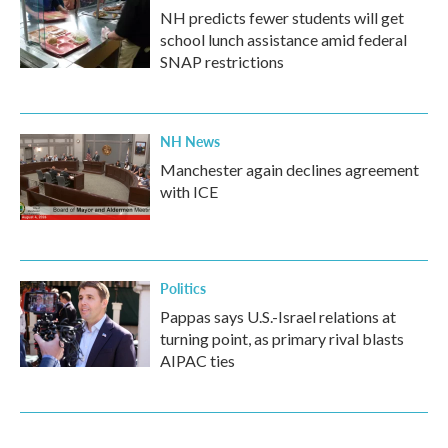
NH predicts fewer students will get
school lunch assistance amid federal
SNAP restrictions
NH News
Manchester again declines agreement
with ICE
Politics
Pappas says U.S.-Israel relations at
turning point, as primary rival blasts
AIPAC ties