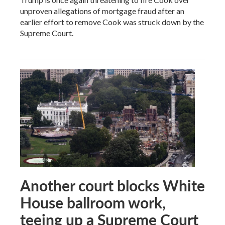
unproven allegations of mortgage fraud after an
earlier effort to remove Cook was struck down by the
Supreme Court.
Another court blocks White
House ballroom work,
teeing up a Supreme Court