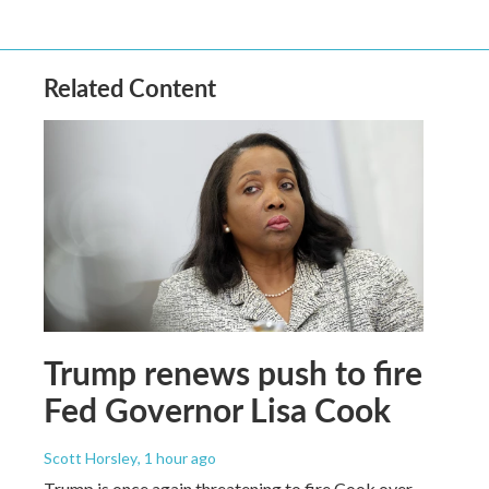
Related Content
Trump renews push to fire
Fed Governor Lisa Cook
Scott Horsley
, 1 hour ago
Trump is once again threatening to fire Cook over