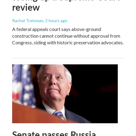
review
Rachel Treisman
, 2 hours ago
A federal appeals court says above-ground
construction cannot continue without approval from
Congress, siding with historic preservation advocates.
Senate passes Russia