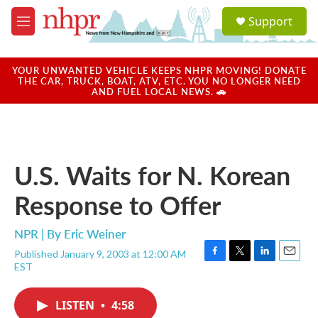
Skip to main content
S
Support
e
M
a
e
r
n
c
u
YOUR UNWANTED VEHICLE KEEPS NHPR MOVING! DONATE
h
THE CAR, TRUCK, BOAT, ATV, ETC. YOU NO LONGER NEED
AND FUEL LOCAL NEWS. 🚗
u
e
r
y
U.S. Waits for N. Korean
Response to Offer
NPR | By
Eric Weiner
Published January 9, 2003 at 12:00 AM
F
T
L
E
EST
a
w
i
m
c
i
n
a
e
t
k
i
LISTEN
•
4:58
b
t
e
l