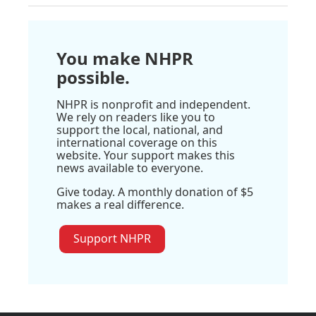
You make NHPR
possible.
NHPR is nonprofit and independent.
We rely on readers like you to
support the local, national, and
international coverage on this
website. Your support makes this
news available to everyone.
Give today. A monthly donation of $5
makes a real difference.
Support NHPR