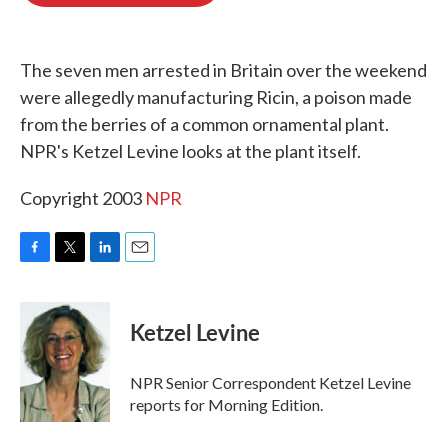
o
e
d
o
r
I
k
n
The seven men arrested in Britain over the weekend
were allegedly manufacturing Ricin, a poison made
from the berries of a common ornamental plant.
NPR's Ketzel Levine looks at the plant itself.
Copyright 2003
NPR
F
T
L
E
a
w
i
m
c
i
n
a
e
t
k
i
Ketzel Levine
b
t
e
l
o
e
d
o
r
I
NPR Senior Correspondent Ketzel Levine
k
n
reports for Morning Edition.