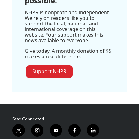
possible.
NHPR is nonprofit and independent.
We rely on readers like you to
support the local, national, and
international coverage on this
website. Your support makes this
news available to everyone.
Give today. A monthly donation of $5
makes a real difference.
Support NHPR
Stay Connected
t
i
y
f
l
w
n
o
a
i