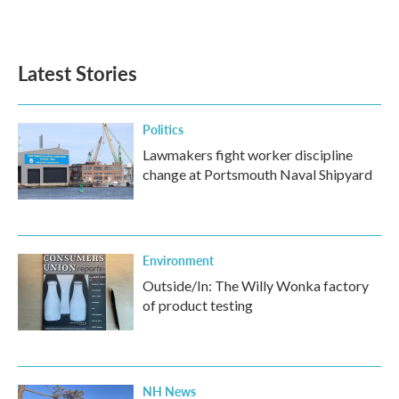
Latest Stories
Politics
Lawmakers fight worker discipline
change at Portsmouth Naval Shipyard
Environment
Outside/In: The Willy Wonka factory
of product testing
NH News