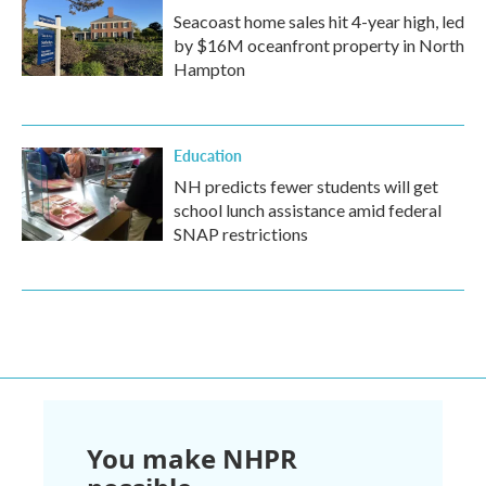
Seacoast home sales hit 4-year high, led
by $16M oceanfront property in North
Hampton
Education
NH predicts fewer students will get
school lunch assistance amid federal
SNAP restrictions
You make NHPR