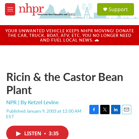
Skip to main content
S
Support
e
M
a
e
r
n
c
u
YOUR UNWANTED VEHICLE KEEPS NHPR MOVING! DONATE
h
THE CAR, TRUCK, BOAT, ATV, ETC. YOU NO LONGER NEED
AND FUEL LOCAL NEWS. 🚗
u
e
r
y
Ricin & the Castor Bean
Plant
NPR | By
Ketzel Levine
Published January 9, 2003 at 12:00 AM
F
T
L
E
EST
a
w
i
m
c
i
n
a
e
t
k
i
LISTEN
•
3:35
b
t
e
l