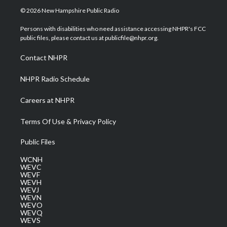
i
s
u
c
n
© 2026 New Hampshire Public Radio
t
t
t
e
k
t
a
u
b
e
Persons with disabilities who need assistance accessing NHPR's FCC
e
g
b
o
d
public files, please contact us at publicfile@nhpr.org.
r
r
e
o
i
a
k
n
Contact NHPR
m
NHPR Radio Schedule
Careers at NHPR
Terms Of Use & Privacy Policy
Public Files
WCNH
WEVC
WEVF
WEVH
WEVJ
WEVN
WEVO
WEVQ
WEVS