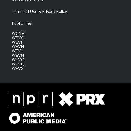
Terms Of Use & Privacy Policy
Public Files
WCNH
WEVC
WEVF
WEVH
WEVJ
WEVN
WEVO
WEVQ
WEVS