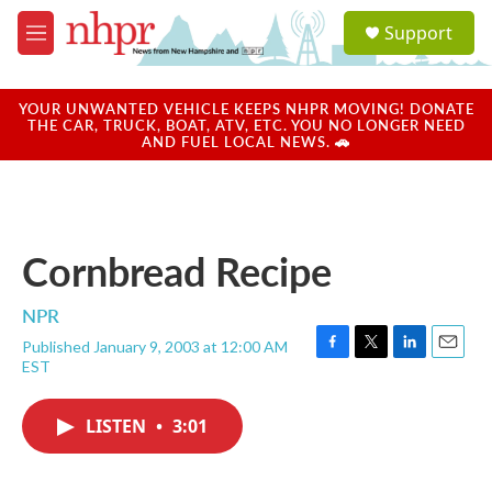
Skip to main content
S
Support
e
M
a
e
r
n
c
u
YOUR UNWANTED VEHICLE KEEPS NHPR MOVING! DONATE
h
THE CAR, TRUCK, BOAT, ATV, ETC. YOU NO LONGER NEED
AND FUEL LOCAL NEWS. 🚗
u
e
r
y
Cornbread Recipe
NPR
Published January 9, 2003 at 12:00 AM
F
T
L
E
EST
a
w
i
m
c
i
n
a
e
t
k
i
LISTEN
•
3:01
b
t
e
l
o
e
d
o
r
I