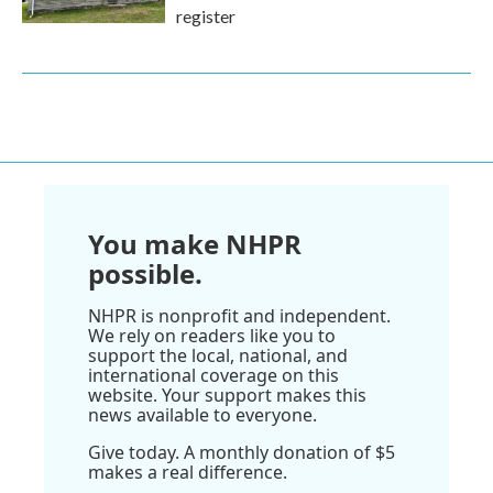
register
You make NHPR
possible.
NHPR is nonprofit and independent.
We rely on readers like you to
support the local, national, and
international coverage on this
website. Your support makes this
news available to everyone.
Give today. A monthly donation of $5
makes a real difference.