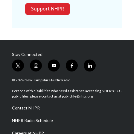
Support NHPR
Stay Connected
t
i
y
f
l
w
n
o
a
i
i
s
u
c
n
© 2026 New Hampshire Public Radio
t
t
t
e
k
t
a
u
b
e
Persons with disabilities who need assistance accessing NHPR's FCC
e
g
b
o
d
public files, please contact us at publicfile@nhpr.org.
r
r
e
o
i
a
k
n
Contact NHPR
m
NHPR Radio Schedule
Careers at NHPR