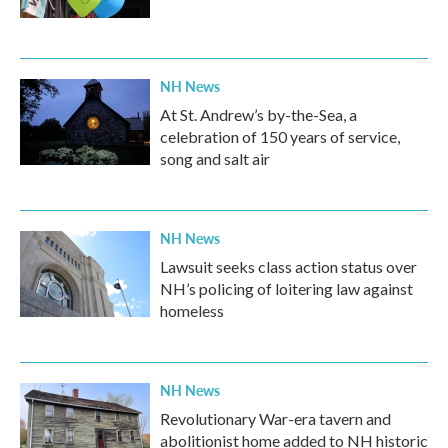
NH News
At St. Andrew’s by-the-Sea, a
celebration of 150 years of service,
song and salt air
NH News
Lawsuit seeks class action status over
NH’s policing of loitering law against
homeless
NH News
Revolutionary War-era tavern and
abolitionist home added to NH historic