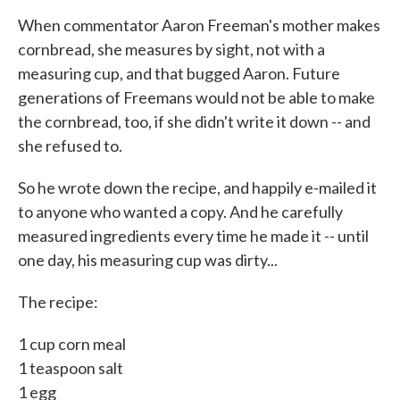
k
n
When commentator Aaron Freeman's mother makes
cornbread, she measures by sight, not with a
measuring cup, and that bugged Aaron. Future
generations of Freemans would not be able to make
the cornbread, too, if she didn't write it down -- and
she refused to.
So he wrote down the recipe, and happily e-mailed it
to anyone who wanted a copy. And he carefully
measured ingredients every time he made it -- until
one day, his measuring cup was dirty...
The recipe:
1 cup corn meal
1 teaspoon salt
1 egg