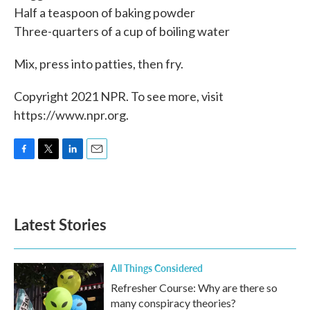
Half a teaspoon of baking powder
Three-quarters of a cup of boiling water
Mix, press into patties, then fry.
Copyright 2021 NPR. To see more, visit
https://www.npr.org.
F
T
L
E
a
w
i
m
c
i
n
a
e
t
k
i
b
t
e
l
Latest Stories
o
e
d
o
r
I
k
n
All Things Considered
Refresher Course: Why are there so
many conspiracy theories?