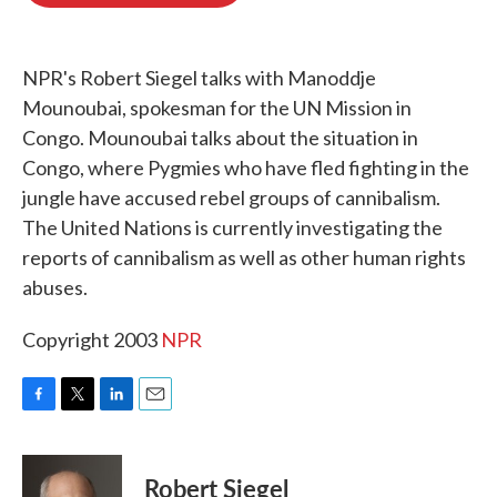
o
e
d
o
r
I
k
n
NPR's Robert Siegel talks with Manoddje
Mounoubai, spokesman for the UN Mission in
Congo. Mounoubai talks about the situation in
Congo, where Pygmies who have fled fighting in the
jungle have accused rebel groups of cannibalism.
The United Nations is currently investigating the
reports of cannibalism as well as other human rights
abuses.
Copyright 2003
NPR
F
T
L
E
a
w
i
m
c
i
n
a
e
t
k
i
Robert Siegel