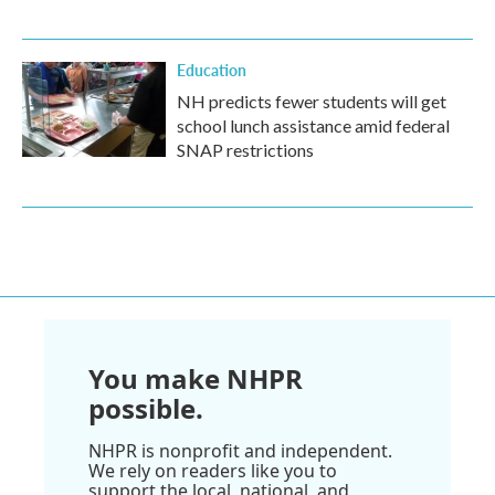
Education
NH predicts fewer students will get
school lunch assistance amid federal
SNAP restrictions
You make NHPR
possible.
NHPR is nonprofit and independent.
We rely on readers like you to
support the local, national, and