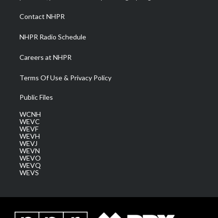
r
r
e
o
i
a
k
n
Contact NHPR
m
NHPR Radio Schedule
Careers at NHPR
Terms Of Use & Privacy Policy
Public Files
WCNH
WEVC
WEVF
WEVH
WEVJ
WEVN
WEVO
WEVQ
WEVS