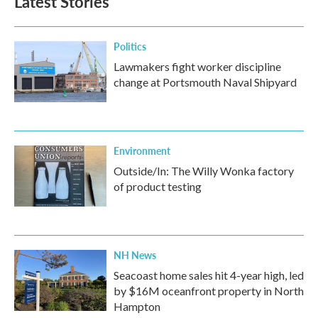
Latest Stories
Politics
Lawmakers fight worker discipline
change at Portsmouth Naval Shipyard
Environment
Outside/In: The Willy Wonka factory
of product testing
NH News
Seacoast home sales hit 4-year high, led
by $16M oceanfront property in North
Hampton