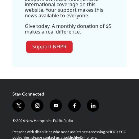
international coverage on this
website. Your support makes this
news available to everyone.
Give today. A monthly donation of $5
makes a real difference.
Support NHPR
Stay Connected
t
i
y
f
l
w
n
o
a
i
i
s
u
c
n
© 2026 New Hampshire Public Radio
t
t
t
e
k
t
a
u
b
e
Persons with disabilities who need assistance accessing NHPR's FCC
e
g
b
o
d
public files, please contact us at publicfile@nhpr.org.