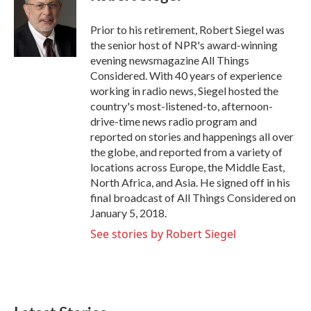
b
t
e
l
o
e
d
o
r
I
Prior to his retirement, Robert Siegel was
k
n
the senior host of NPR's award-winning
evening newsmagazine All Things
Considered. With 40 years of experience
working in radio news, Siegel hosted the
country's most-listened-to, afternoon-
drive-time news radio program and
reported on stories and happenings all over
the globe, and reported from a variety of
locations across Europe, the Middle East,
North Africa, and Asia. He signed off in his
final broadcast of All Things Considered on
January 5, 2018.
See stories by Robert Siegel