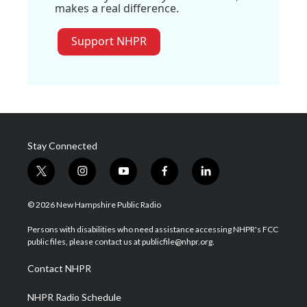
makes a real difference.
Support NHPR
Stay Connected
t
i
y
f
l
w
n
o
a
i
i
s
u
c
n
© 2026 New Hampshire Public Radio
t
t
t
e
k
t
a
u
b
e
Persons with disabilities who need assistance accessing NHPR's FCC
e
g
b
o
d
public files, please contact us at publicfile@nhpr.org.
r
r
e
o
i
a
k
n
Contact NHPR
m
NHPR Radio Schedule