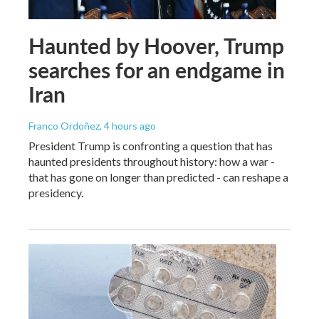
Haunted by Hoover, Trump
searches for an endgame in
Iran
Franco Ordoñez
, 4 hours ago
President Trump is confronting a question that has
haunted presidents throughout history: how a war -
that has gone on longer than predicted - can reshape a
presidency.