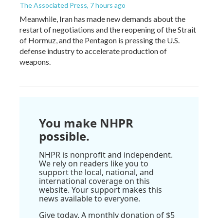
The Associated Press
, 7 hours ago
Meanwhile, Iran has made new demands about the
restart of negotiations and the reopening of the Strait
of Hormuz, and the Pentagon is pressing the U.S.
defense industry to accelerate production of
weapons.
You make NHPR
possible.
NHPR is nonprofit and independent.
We rely on readers like you to
support the local, national, and
international coverage on this
website. Your support makes this
news available to everyone.
Give today. A monthly donation of $5