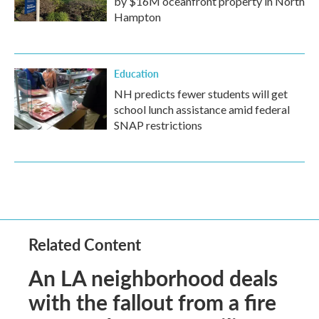
by $16M oceanfront property in North
Hampton
Education
NH predicts fewer students will get
school lunch assistance amid federal
SNAP restrictions
Related Content
An LA neighborhood deals
with the fallout from a fire