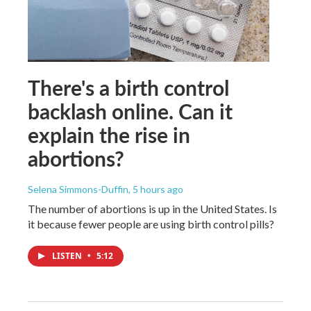
There's a birth control
backlash online. Can it
explain the rise in
abortions?
Selena Simmons-Duffin
, 5 hours ago
The number of abortions is up in the United States. Is
it because fewer people are using birth control pills?
LISTEN
•
5:12