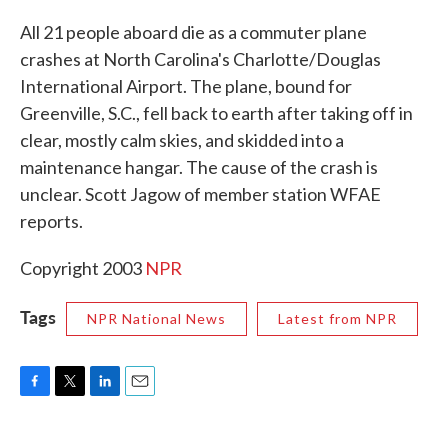
c
i
n
a
e
t
k
i
All 21 people aboard die as a commuter plane
b
t
e
l
crashes at North Carolina's Charlotte/Douglas
o
e
d
o
r
I
International Airport. The plane, bound for
k
n
Greenville, S.C., fell back to earth after taking off in
clear, mostly calm skies, and skidded into a
maintenance hangar. The cause of the crash is
unclear. Scott Jagow of member station WFAE
reports.
Copyright 2003
NPR
Tags
NPR National News
Latest from NPR
F
T
L
E
a
w
i
m
c
i
n
a