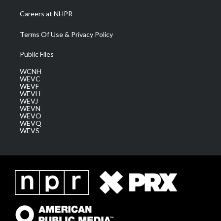
Careers at NHPR
Terms Of Use & Privacy Policy
Public Files
WCNH
WEVC
WEVF
WEVH
WEVJ
WEVN
WEVO
WEVQ
WEVS