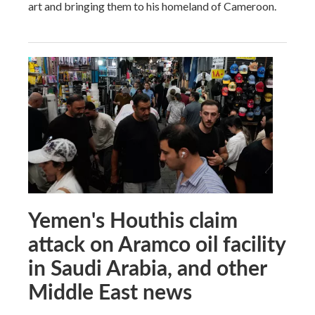
art and bringing them to his homeland of Cameroon.
Yemen's Houthis claim
attack on Aramco oil facility
in Saudi Arabia, and other
Middle East news