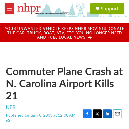
Skip to main content
S
Support
e
M
a
e
r
n
c
u
YOUR UNWANTED VEHICLE KEEPS NHPR MOVING! DONATE
h
THE CAR, TRUCK, BOAT, ATV, ETC. YOU NO LONGER NEED
AND FUEL LOCAL NEWS. 🚗
u
e
r
y
Commuter Plane Crash at
N. Carolina Airport Kills
21
NPR
Published January 8, 2003 at 12:00 AM
F
T
L
E
EST
a
w
i
m