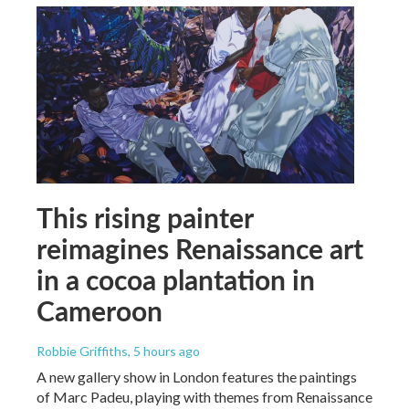
This rising painter
reimagines Renaissance art
in a cocoa plantation in
Cameroon
Robbie Griffiths
, 5 hours ago
A new gallery show in London features the paintings
of Marc Padeu, playing with themes from Renaissance