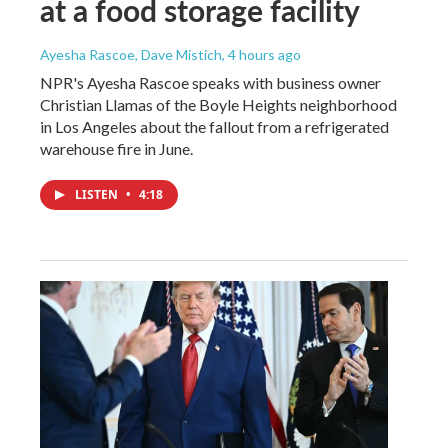
at a food storage facility
Ayesha Rascoe, Dave Mistich
, 4 hours ago
NPR's Ayesha Rascoe speaks with business owner
Christian Llamas of the Boyle Heights neighborhood
in Los Angeles about the fallout from a refrigerated
warehouse fire in June.
LISTEN
•
4:18