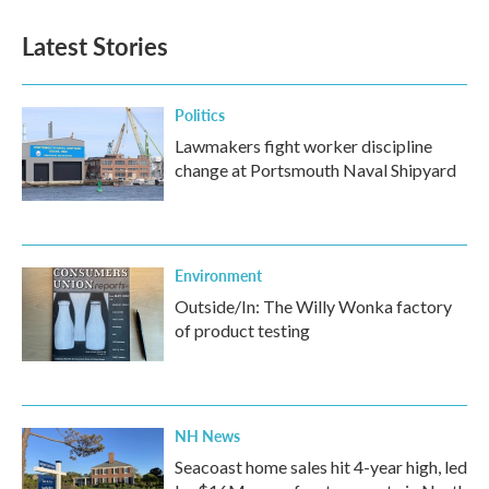
e
t
k
i
b
t
e
l
Latest Stories
o
e
d
o
r
I
k
n
Politics
Lawmakers fight worker discipline
change at Portsmouth Naval Shipyard
Environment
Outside/In: The Willy Wonka factory
of product testing
NH News
Seacoast home sales hit 4-year high, led