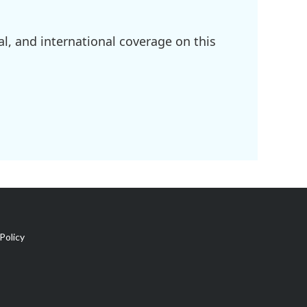
l, and international coverage on this
Policy