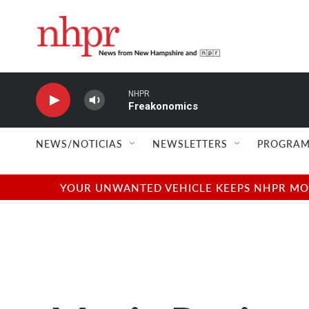
Skip to main content
NHPR
Freakonomics
NEWS/NOTICIAS
NEWSLETTERS
PROGRAM
YOUR UNWANTED VEHICLE KEEPS NHPR MOVI