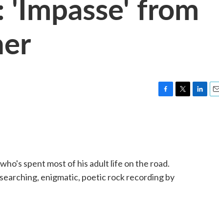
 'Impasse' from
ner
F
T
L
E
a
w
i
m
c
i
n
a
e
t
k
i
b
t
e
l
o
e
d
o
r
I
ho's spent most of his adult life on the road.
k
n
l-searching, enigmatic, poetic rock recording by