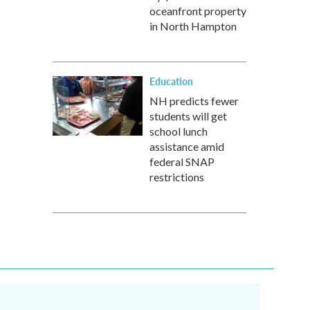
oceanfront property
in North Hampton
Education
NH predicts fewer
students will get
school lunch
assistance amid
federal SNAP
restrictions