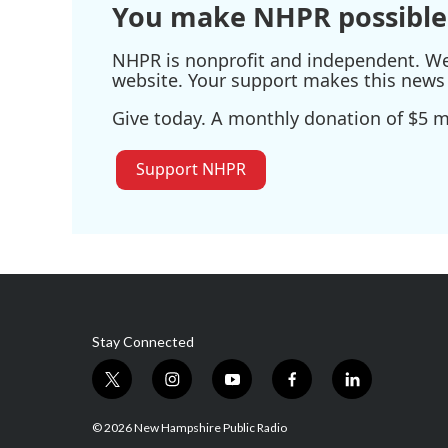
You make NHPR possible
NHPR is nonprofit and independent. We r
website. Your support makes this news 
Give today. A monthly donation of $5 ma
Support NHPR
Stay Connected
t
i
y
f
l
w
n
o
a
i
i
s
u
c
n
© 2026 New Hampshire Public Radio
t
t
t
e
k