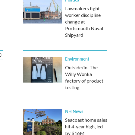
Lawmakers fight
worker discipline
change at
Portsmouth Naval
Shipyard
Environment
Outside/In: The
Willy Wonka
factory of product
testing
NH News
Seacoast home sales
hit 4-year high, led
by $16M