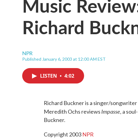
Music Review:
Richard Buck
NPR
Published January 6, 2003 at 12:00 AM EST
LISTEN
•
4:02
Richard Buckner is a singer/songwriter w
Impasse
Meredith Ochs reviews
, a sou
Buckner.
Copyright 2003
NPR