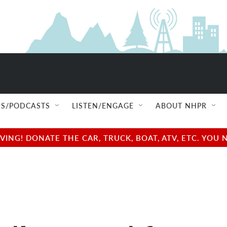
S/PODCASTS
LISTEN/ENGAGE
ABOUT NHPR
NG! DONATE THE CAR, TRUCK, BOAT, ATV, ETC. YOU 