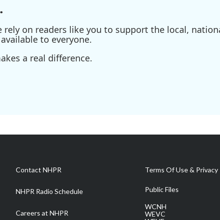
.
ely on readers like you to support the local, nationa
available to everyone.
kes a real difference.
Contact NHPR
Terms Of Use & Privacy 
Public Files
NHPR Radio Schedule
WCNH
Careers at NHPR
WEVC