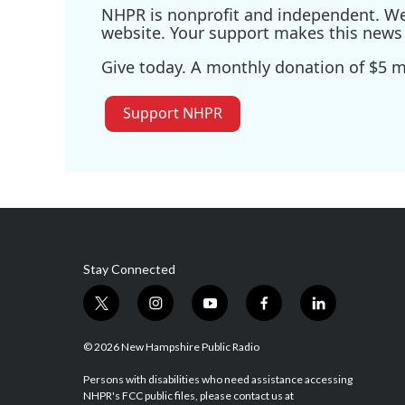
NHPR is nonprofit and independent. We r
website. Your support makes this news 
Give today. A monthly donation of $5 ma
Support NHPR
Stay Connected
t
i
y
f
l
w
n
o
a
i
i
s
u
c
n
© 2026 New Hampshire Public Radio
t
t
t
e
k
t
a
u
b
e
Persons with disabilities who need assistance accessing
NHPR's FCC public files, please contact us at
e
g
b
o
d