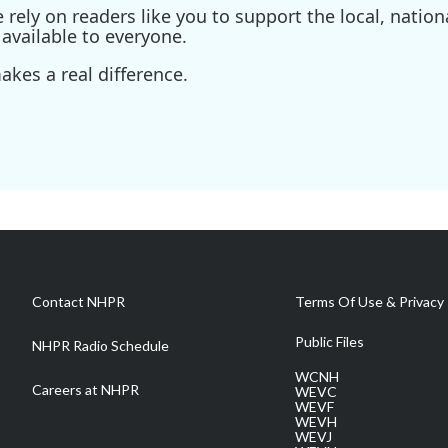
ely on readers like you to support the local, nationa
available to everyone.
kes a real difference.
Contact NHPR
Terms Of Use & Privacy 
Public Files
NHPR Radio Schedule
WCNH
Careers at NHPR
WEVC
WEVF
WEVH
WEVJ