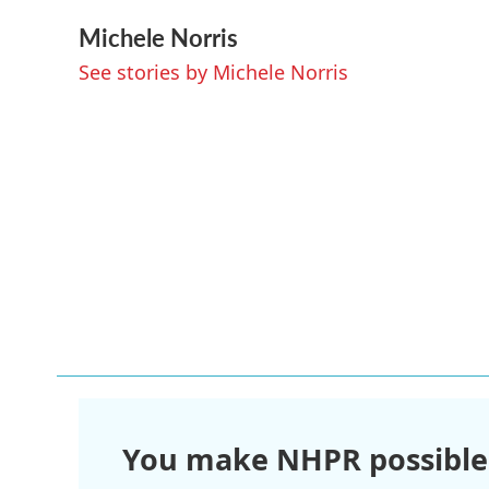
a
w
i
m
Michele Norris
c
i
n
a
e
t
k
i
See stories by Michele Norris
b
t
e
l
o
e
d
o
r
I
k
n
You make NHPR possible