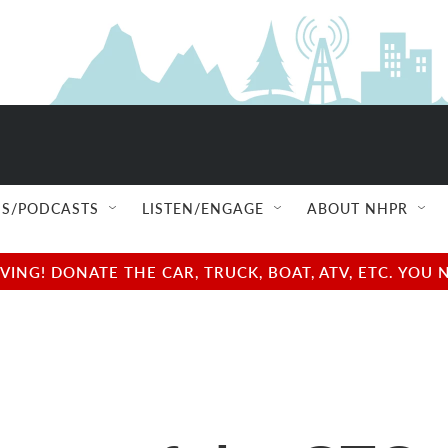
S/PODCASTS
LISTEN/ENGAGE
ABOUT NHPR
NG! DONATE THE CAR, TRUCK, BOAT, ATV, ETC. YOU 