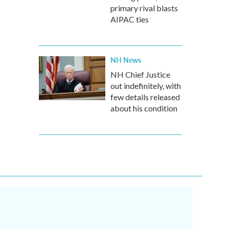
primary rival blasts
AIPAC ties
NH News
NH Chief Justice
out indefinitely, with
few details released
about his condition