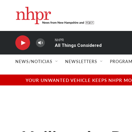
Skip to main content
NHPR
All Things Considered
NEWS/NOTICIAS
NEWSLETTERS
PROGRAM
YOUR UNWANTED VEHICLE KEEPS NHPR MOVI