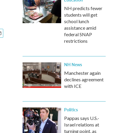
NH predicts fewer
students will get
school lunch
assistance amid
federal SNAP
restrictions
NH News
Manchester again
declines agreement
with ICE
Politics
Pappas says U.S.-
Israel relations at
turning point, as