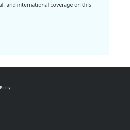
l, and international coverage on this
Policy