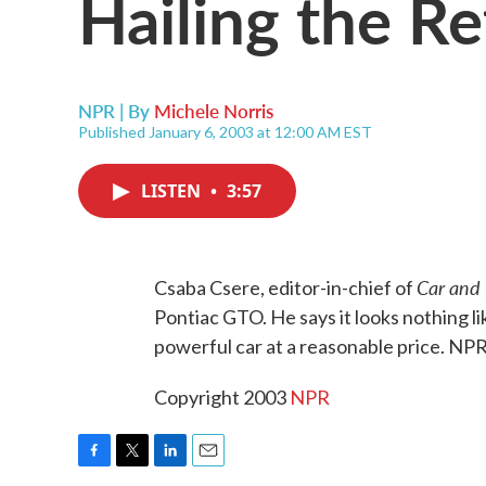
Hailing the R
NPR | By
Michele Norris
Published January 6, 2003 at 12:00 AM EST
LISTEN
•
3:57
Car and 
Csaba Csere, editor-in-chief of
Pontiac GTO. He says it looks nothing like t
powerful car at a reasonable price. NPR
Copyright 2003
NPR
F
T
L
E