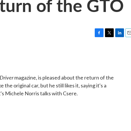
eturn of the GTO
F
T
L
E
a
w
i
m
c
i
n
a
e
t
k
i
b
t
e
l
o
e
d
o
r
I
Driver
magazine, is pleased about the return of the
k
n
he original car, but he still likes it, saying it's a
's Michele Norris talks with Csere.