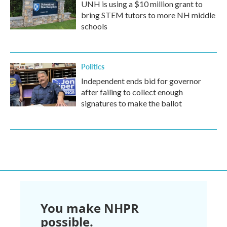
UNH is using a $10 million grant to
bring STEM tutors to more NH middle
schools
Politics
Independent ends bid for governor
after failing to collect enough
signatures to make the ballot
You make NHPR
possible.