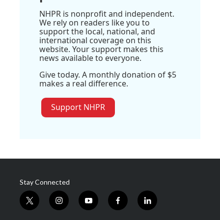
NHPR is nonprofit and independent.
We rely on readers like you to
support the local, national, and
international coverage on this
website. Your support makes this
news available to everyone.
Give today. A monthly donation of $5
makes a real difference.
Support NHPR
Stay Connected
t
i
y
f
l
w
n
o
a
i