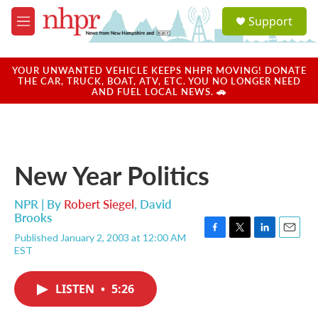
Skip to main content
S
Support
e
M
a
e
r
n
c
u
YOUR UNWANTED VEHICLE KEEPS NHPR MOVING! DONATE
h
THE CAR, TRUCK, BOAT, ATV, ETC. YOU NO LONGER NEED
AND FUEL LOCAL NEWS. 🚗
u
e
r
y
New Year Politics
NPR | By
Robert Siegel
,
David
Brooks
Published January 2, 2003 at 12:00 AM
F
T
L
E
EST
a
w
i
m
c
i
n
a
e
t
k
i
LISTEN
•
5:26
b
t
e
l
o
e
d