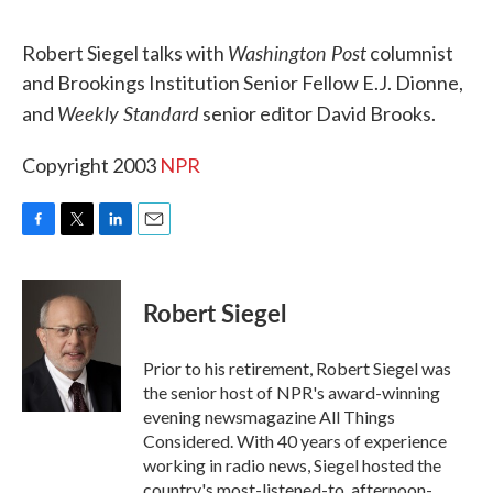
o
r
I
k
n
Washington Post
Robert Siegel talks with
columnist
and Brookings Institution Senior Fellow E.J. Dionne,
Weekly Standard
and
senior editor David Brooks.
Copyright 2003
NPR
F
T
L
E
a
w
i
m
c
i
n
a
e
t
k
i
Robert Siegel
b
t
e
l
o
e
d
o
r
I
Prior to his retirement, Robert Siegel was
k
n
the senior host of NPR's award-winning
evening newsmagazine All Things
Considered. With 40 years of experience
working in radio news, Siegel hosted the
country's most-listened-to, afternoon-