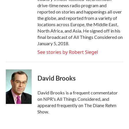
drive-time news radio program and
reported on stories and happenings all over
the globe, and reported from a variety of
locations across Europe, the Middle East,
North Africa, and Asia. He signed off in his
final broadcast of All Things Considered on
January 5, 2018.
See stories by Robert Siegel
David Brooks
David Brooks is a frequent commentator
on NPR's All Things Considered, and
appeared frequently on The Diane Rehm
Show.