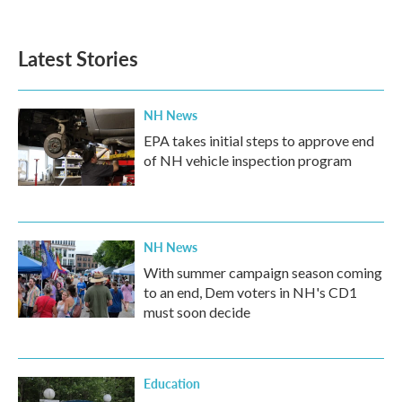
Latest Stories
NH News
EPA takes initial steps to approve end
of NH vehicle inspection program
NH News
With summer campaign season coming
to an end, Dem voters in NH's CD1
must soon decide
Education