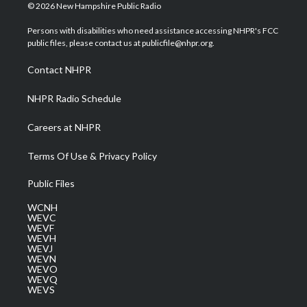
i
s
u
c
n
© 2026 New Hampshire Public Radio
t
t
t
e
k
t
a
u
b
e
Persons with disabilities who need assistance accessing NHPR's FCC
e
g
b
o
d
public files, please contact us at publicfile@nhpr.org.
r
r
e
o
i
a
k
n
Contact NHPR
m
NHPR Radio Schedule
Careers at NHPR
Terms Of Use & Privacy Policy
Public Files
WCNH
WEVC
WEVF
WEVH
WEVJ
WEVN
WEVO
WEVQ
WEVS