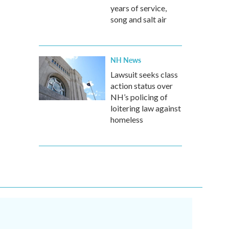
years of service,
song and salt air
NH News
Lawsuit seeks class
action status over
NH’s policing of
loitering law against
homeless