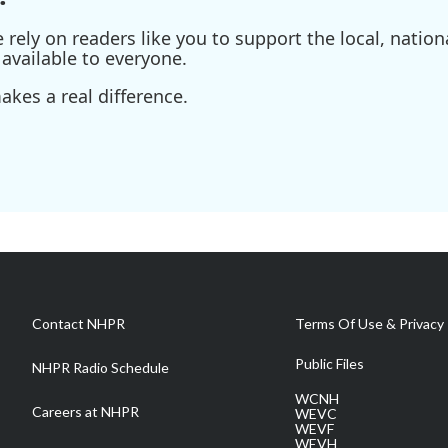
ely on readers like you to support the local, nationa
available to everyone.
kes a real difference.
Contact NHPR
Terms Of Use & Privacy 
Public Files
NHPR Radio Schedule
WCNH
Careers at NHPR
WEVC
WEVF
WEVH