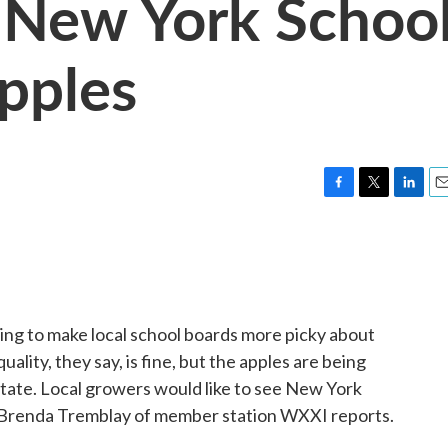
 New York Schoo
pples
F
T
L
E
a
w
i
m
c
i
n
a
e
t
k
i
b
t
e
l
o
e
d
o
r
I
ing to make local school boards more picky about
k
n
ality, they say, is fine, but the apples are being
tate. Local growers would like to see New York
 Brenda Tremblay of member station WXXI reports.