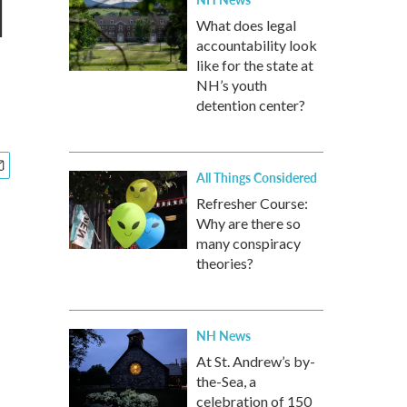
l
What does legal
accountability look
like for the state at
NH’s youth
detention center?
All Things Considered
Refresher Course:
Why are there so
many conspiracy
theories?
NH News
At St. Andrew’s by-
the-Sea, a
celebration of 150