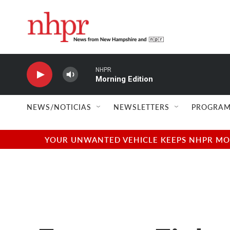
Skip to main content
NHPR
Morning Edition
NEWS/NOTICIAS
NEWSLETTERS
PROGRAM
YOUR UNWANTED VEHICLE KEEPS NHPR MOVI