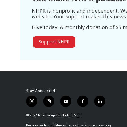
NHPR is nonprofit and independent. We r
website. Your support makes this news 
Give today. A monthly donation of $5 ma
Support NHPR
Stay Connected
t
i
y
f
l
w
n
o
a
i
i
s
u
c
n
© 2026 New Hampshire Public Radio
t
t
t
e
k
t
a
u
b
e
Persons with disabilities who need assistance accessing