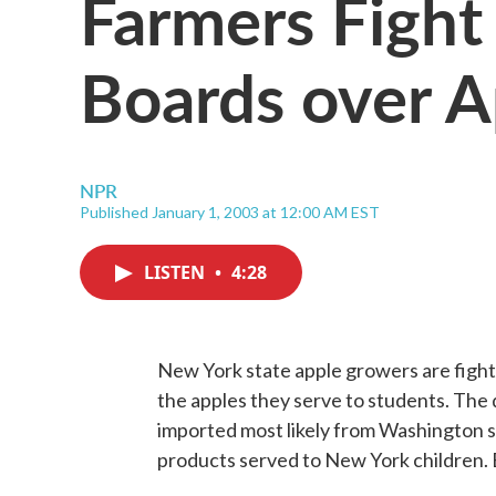
Farmers Fight
Boards over A
NPR
Published January 1, 2003 at 12:00 AM EST
LISTEN
•
4:28
New York state apple growers are fight
the apples they serve to students. The qu
imported most likely from Washington s
products served to New York children.