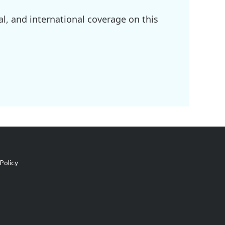
l, and international coverage on this
Policy