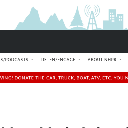
S/PODCASTS
LISTEN/ENGAGE
ABOUT NHPR
NG! DONATE THE CAR, TRUCK, BOAT, ATV, ETC. YOU 