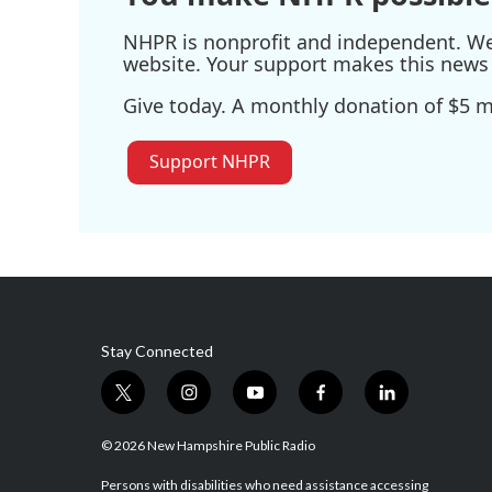
NHPR is nonprofit and independent. We r
website. Your support makes this news 
Give today. A monthly donation of $5 ma
Support NHPR
Stay Connected
t
i
y
f
l
w
n
o
a
i
i
s
u
c
n
© 2026 New Hampshire Public Radio
t
t
t
e
k
t
a
u
b
e
Persons with disabilities who need assistance accessing