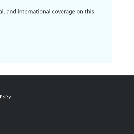
l, and international coverage on this
Policy