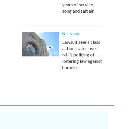
years of service,
song and salt air
NH News
Lawsuit seeks class
action status over
NH’s policing of
loitering law against
homeless