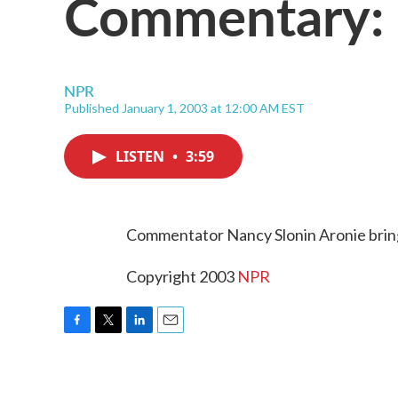
Commentary: 
NPR
Published January 1, 2003 at 12:00 AM EST
LISTEN
•
3:59
Commentator Nancy Slonin Aronie brings
Copyright 2003
NPR
F
T
L
E
a
w
i
m
c
i
n
a
e
t
k
i