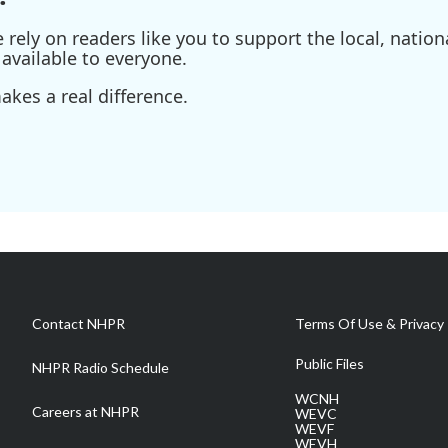
ely on readers like you to support the local, nationa
available to everyone.
kes a real difference.
Contact NHPR
Terms Of Use & Privacy 
Public Files
NHPR Radio Schedule
WCNH
Careers at NHPR
WEVC
WEVF
WEVH