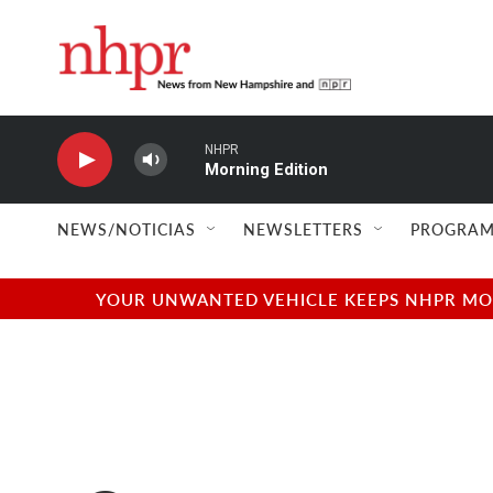
Skip to main content
NHPR
Morning Edition
NEWS/NOTICIAS
NEWSLETTERS
PROGRAM
YOUR UNWANTED VEHICLE KEEPS NHPR MOVI