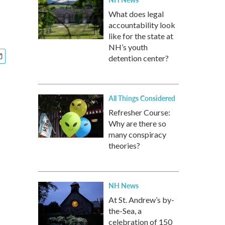
What does legal
accountability look
like for the state at
NH’s youth
detention center?
All Things Considered
Refresher Course:
Why are there so
many conspiracy
theories?
NH News
At St. Andrew’s by-
the-Sea, a
celebration of 150