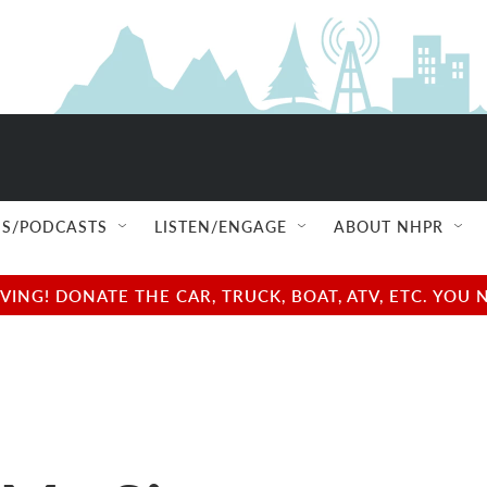
S/PODCASTS
LISTEN/ENGAGE
ABOUT NHPR
NG! DONATE THE CAR, TRUCK, BOAT, ATV, ETC. YOU 