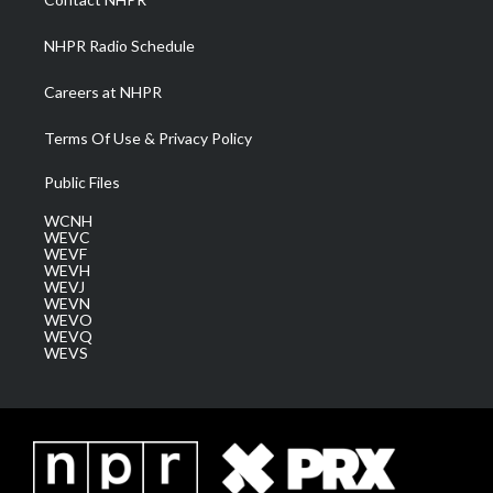
m
NHPR Radio Schedule
Careers at NHPR
Terms Of Use & Privacy Policy
Public Files
WCNH
WEVC
WEVF
WEVH
WEVJ
WEVN
WEVO
WEVQ
WEVS