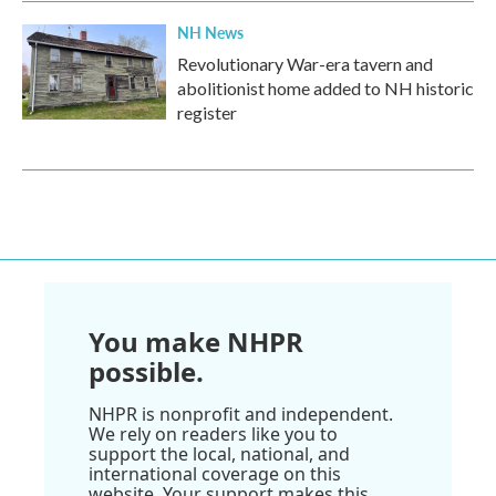
NH News
Revolutionary War-era tavern and
abolitionist home added to NH historic
register
You make NHPR
possible.
NHPR is nonprofit and independent.
We rely on readers like you to
support the local, national, and
international coverage on this
website. Your support makes this