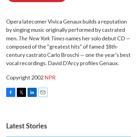
o
e
d
o
r
I
k
n
Opera latecomer Vivica Genaux builds a reputation
by singing music originally performed by castrated
The New York Times
men.
names her solo debut CD —
composed of the "greatest hits" of famed 18th-
century castrato Carlo Broschi — one the year's best
vocal recordings. David D'Arcy profiles Genaux.
Copyright 2002
NPR
F
T
L
E
a
w
i
m
c
i
n
a
e
t
k
i
b
t
e
l
Latest Stories
o
e
d
o
r
I