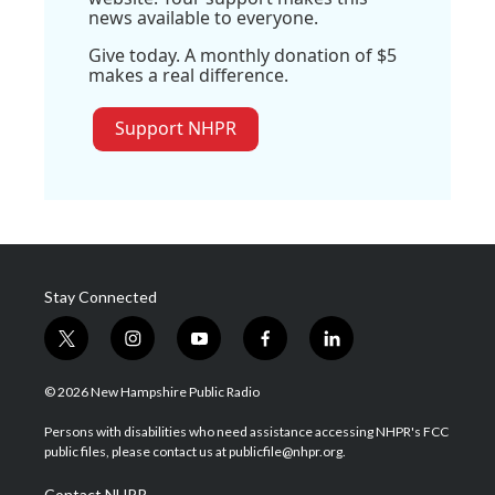
news available to everyone.
Give today. A monthly donation of $5
makes a real difference.
Support NHPR
Stay Connected
t
i
y
f
l
w
n
o
a
i
i
s
u
c
n
© 2026 New Hampshire Public Radio
t
t
t
e
k
t
a
u
b
e
Persons with disabilities who need assistance accessing NHPR's FCC
e
g
b
o
d
public files, please contact us at publicfile@nhpr.org.
r
r
e
o
i
a
k
n
Contact NHPR