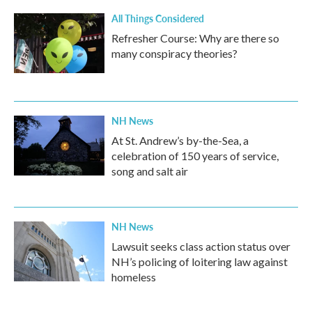
k
n
All Things Considered
Refresher Course: Why are there so
many conspiracy theories?
NH News
At St. Andrew’s by-the-Sea, a
celebration of 150 years of service,
song and salt air
NH News
Lawsuit seeks class action status over
NH’s policing of loitering law against
homeless