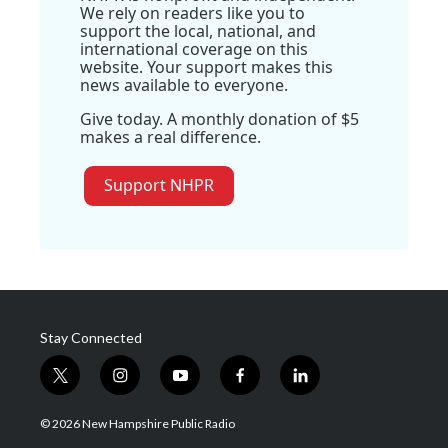
We rely on readers like you to
support the local, national, and
international coverage on this
website. Your support makes this
news available to everyone.
Give today. A monthly donation of $5
makes a real difference.
Support NHPR
Stay Connected
t
i
y
f
l
w
n
o
a
i
i
s
u
c
n
© 2026 New Hampshire Public Radio
t
t
t
e
k