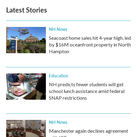
Latest Stories
NH News
Seacoast home sales hit 4-year high, led
by $16M oceanfront property in North
Hampton
Education
NH predicts fewer students will get
school lunch assistance amid federal
SNAP restrictions
NH News
Manchester again declines agreement