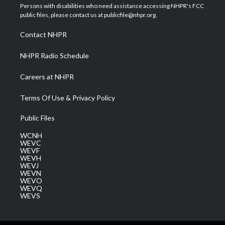
t
a
u
b
e
Persons with disabilities who need assistance accessing NHPR's FCC
e
g
b
o
d
public files, please contact us at publicfile@nhpr.org.
r
r
e
o
i
a
k
n
Contact NHPR
m
NHPR Radio Schedule
Careers at NHPR
Terms Of Use & Privacy Policy
Public Files
WCNH
WEVC
WEVF
WEVH
WEVJ
WEVN
WEVO
WEVQ
WEVS