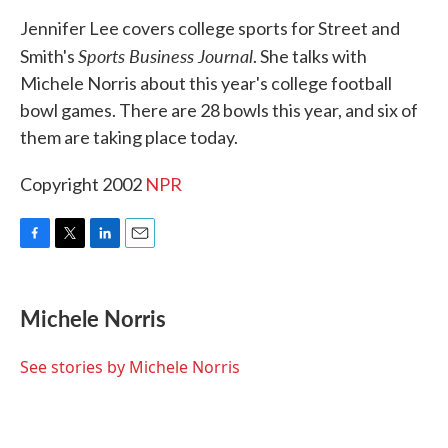
k
n
Jennifer Lee covers college sports for Street and
Sports Business Journal
Smith's
. She talks with
Michele Norris about this year's college football
bowl games. There are 28 bowls this year, and six of
them are taking place today.
Copyright 2002
NPR
F
T
L
E
a
w
i
m
c
i
n
a
e
t
k
i
Michele Norris
b
t
e
l
o
e
d
o
r
I
See stories by Michele Norris
k
n