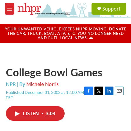
Skip to main content
S
Support
e
M
a
e
r
n
c
u
YOUR UNWANTED VEHICLE KEEPS NHPR MOVING! DONATE
h
THE CAR, TRUCK, BOAT, ATV, ETC. YOU NO LONGER NEED
AND FUEL LOCAL NEWS. 🚗
u
e
r
y
College Bowl Games
NPR | By
Michele Norris
Published December 31, 2002 at 12:00 AM
F
T
L
E
EST
a
w
i
m
c
i
n
a
e
t
k
i
LISTEN
•
3:03
b
t
e
l
o
e
d
o
r
I