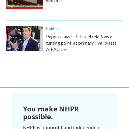
with ICE
Politics
Pappas says U.S.-Israel relations at
turning point, as primary rival blasts
AIPAC ties
You make NHPR
possible.
NHPR is nonprofit and independent.