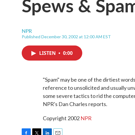
Spews & Spa
NPR
Published December 30, 2002 at 12:00 AM EST
LISTEN
•
0:00
"Spam" may be one of the dirtiest word
reference to unsolicited and usually u
some severe tactics to rid the compute
NPR's Dan Charles reports.
Copyright 2002
NPR