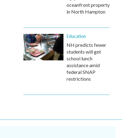
oceanfront property
in North Hampton
Education
NH predicts fewer
students will get
school lunch
assistance amid
federal SNAP
restrictions