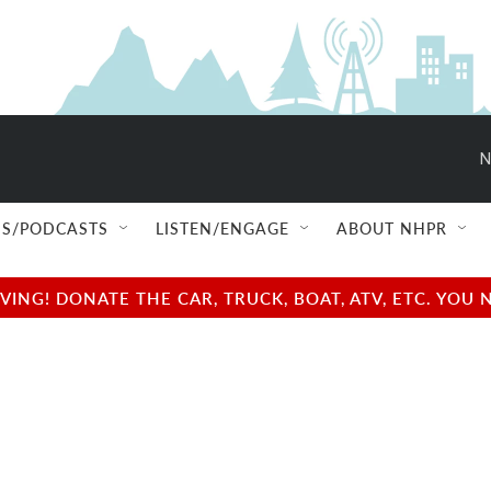
N
S/PODCASTS
LISTEN/ENGAGE
ABOUT NHPR
NG! DONATE THE CAR, TRUCK, BOAT, ATV, ETC. YOU 