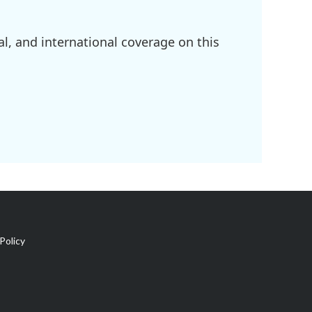
l, and international coverage on this
Policy