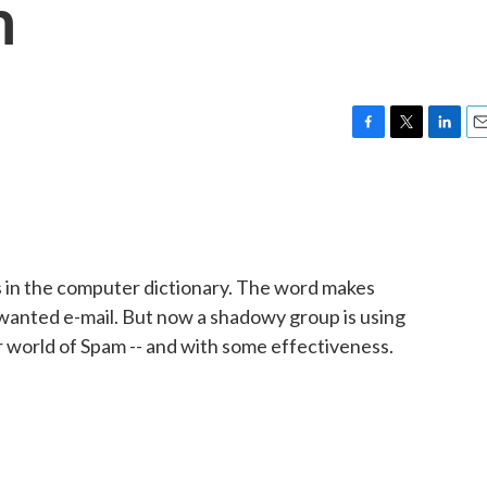
m
F
T
L
E
a
w
i
m
c
i
n
a
e
t
k
i
b
t
e
l
o
e
d
o
r
I
s in the computer dictionary. The word makes
k
n
nwanted e-mail. But now a shadowy group is using
r world of Spam -- and with some effectiveness.