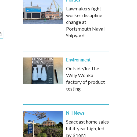
Lawmakers fight
worker discipline
change at
Portsmouth Naval
Shipyard
Environment
Outside/In: The
Willy Wonka
factory of product
testing
NH News
Seacoast home sales
hit 4-year high, led
by $16M