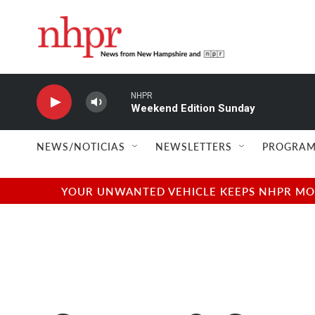
Skip to main content
NHPR
Weekend Edition Sunday
NEWS/NOTICIAS
NEWSLETTERS
PROGRAM
YOUR UNWANTED VEHICLE KEEPS NHPR MOVI