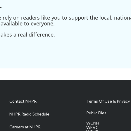
.
ely on readers like you to support the local, nationa
available to everyone.
kes a real difference.
Contact NHPR
Terms Of Use & Privacy 
Public Files
NHPR Radio Schedule
WCNH
Careers at NHPR
WEVC