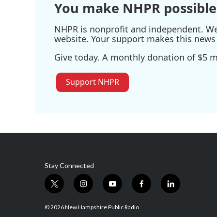
You make NHPR possible
NHPR is nonprofit and independent. We r
website. Your support makes this news 
Give today. A monthly donation of $5 ma
Support NHPR
Stay Connected
t
i
y
f
l
w
n
o
a
i
i
s
u
c
n
© 2026 New Hampshire Public Radio
t
t
t
e
k