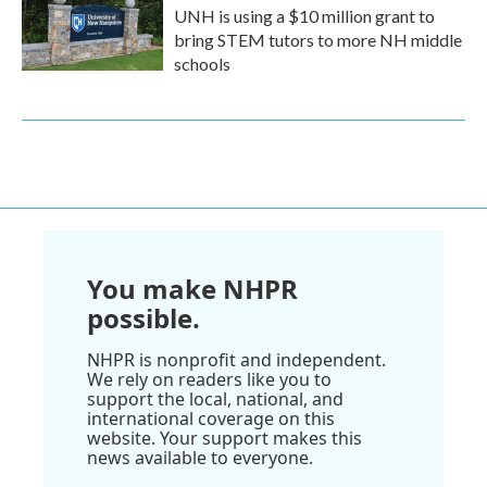
UNH is using a $10 million grant to
bring STEM tutors to more NH middle
schools
You make NHPR
possible.
NHPR is nonprofit and independent.
We rely on readers like you to
support the local, national, and
international coverage on this
website. Your support makes this
news available to everyone.