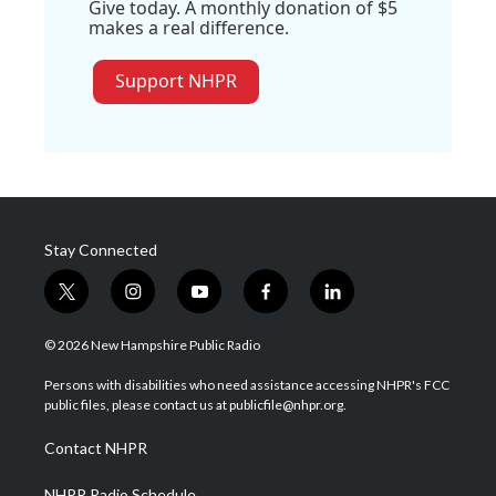
Give today. A monthly donation of $5
makes a real difference.
Support NHPR
Stay Connected
t
i
y
f
l
w
n
o
a
i
i
s
u
c
n
© 2026 New Hampshire Public Radio
t
t
t
e
k
t
a
u
b
e
Persons with disabilities who need assistance accessing NHPR's FCC
e
g
b
o
d
public files, please contact us at publicfile@nhpr.org.
r
r
e
o
i
a
k
n
Contact NHPR
m
NHPR Radio Schedule