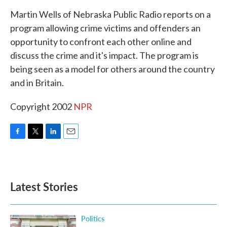
k
n
Martin Wells of Nebraska Public Radio reports on a
program allowing crime victims and offenders an
opportunity to confront each other online and
discuss the crime and it's impact. The program is
being seen as a model for others around the country
and in Britain.
Copyright 2002
NPR
F
T
L
E
a
w
i
m
c
i
n
a
e
t
k
i
b
t
e
l
Latest Stories
o
e
d
o
r
I
k
n
Politics