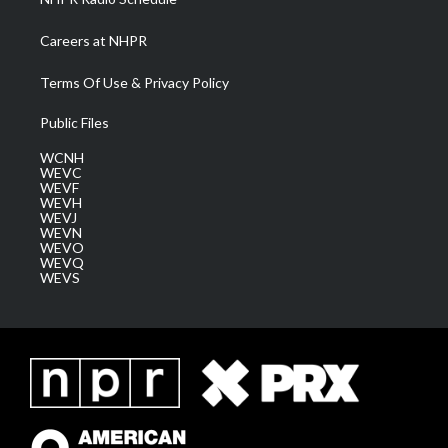
Careers at NHPR
Terms Of Use & Privacy Policy
Public Files
WCNH
WEVC
WEVF
WEVH
WEVJ
WEVN
WEVO
WEVQ
WEVS