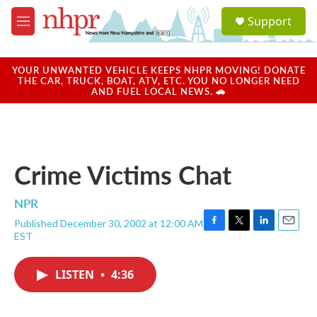
Skip to main content
S
Support
e
M
a
e
r
n
c
u
YOUR UNWANTED VEHICLE KEEPS NHPR MOVING! DONATE
h
THE CAR, TRUCK, BOAT, ATV, ETC. YOU NO LONGER NEED
AND FUEL LOCAL NEWS. 🚗
u
e
r
y
Crime Victims Chat
NPR
Published December 30, 2002 at 12:00 AM
F
T
L
E
EST
a
w
i
m
c
i
n
a
e
t
k
i
LISTEN
•
4:36
b
t
e
l
o
e
d
o
r
I