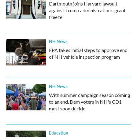
Dartmouth joins Harvard lawsuit
against Trump administration’s grant
freeze
NH News
EPA takes initial steps to approve end
of NH vehicle inspection program
NH News
With summer campaign season coming
to an end, Dem voters in NH's CD1
must soon decide
Education