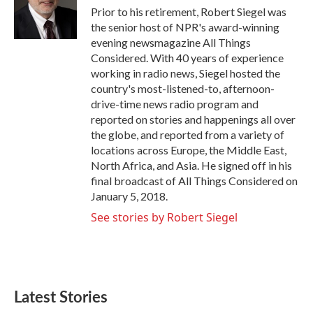
o
r
I
Prior to his retirement, Robert Siegel was
k
n
the senior host of NPR's award-winning
evening newsmagazine All Things
Considered. With 40 years of experience
working in radio news, Siegel hosted the
country's most-listened-to, afternoon-
drive-time news radio program and
reported on stories and happenings all over
the globe, and reported from a variety of
locations across Europe, the Middle East,
North Africa, and Asia. He signed off in his
final broadcast of All Things Considered on
January 5, 2018.
See stories by Robert Siegel
Latest Stories