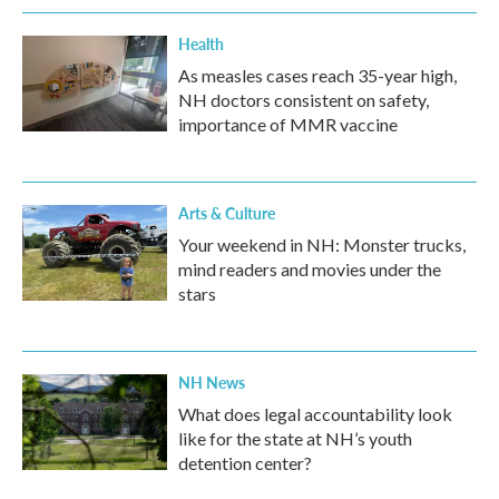
Health
As measles cases reach 35-year high,
NH doctors consistent on safety,
importance of MMR vaccine
Arts & Culture
Your weekend in NH: Monster trucks,
mind readers and movies under the
stars
NH News
What does legal accountability look
like for the state at NH’s youth
detention center?