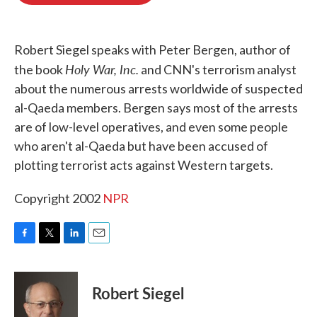
o
e
d
o
r
I
k
n
Robert Siegel speaks with Peter Bergen, author of
Holy War, Inc.
the book
and CNN's terrorism analyst
about the numerous arrests worldwide of suspected
al-Qaeda members. Bergen says most of the arrests
are of low-level operatives, and even some people
who aren't al-Qaeda but have been accused of
plotting terrorist acts against Western targets.
Copyright 2002
NPR
F
T
L
E
a
w
i
m
c
i
n
a
e
t
k
i
Robert Siegel
b
t
e
l
o
e
d