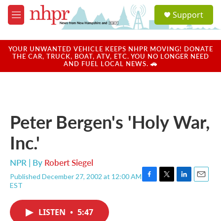
Skip to main content
S
Support
e
M
a
e
r
n
c
u
YOUR UNWANTED VEHICLE KEEPS NHPR MOVING! DONATE
h
THE CAR, TRUCK, BOAT, ATV, ETC. YOU NO LONGER NEED
AND FUEL LOCAL NEWS. 🚗
u
e
r
y
Peter Bergen's 'Holy War,
Inc.'
NPR | By
Robert Siegel
Published December 27, 2002 at 12:00 AM
F
T
L
E
EST
a
w
i
m
c
i
n
a
e
t
k
i
LISTEN
•
5:47
b
t
e
l