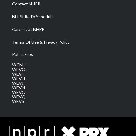
a
k
n
Contact NHPR
m
NHPR Radio Schedule
Careers at NHPR
Terms Of Use & Privacy Policy
Public Files
WCNH
WEVC
WEVF
WEVH
WEVJ
WEVN
WEVO
WEVQ
WEVS