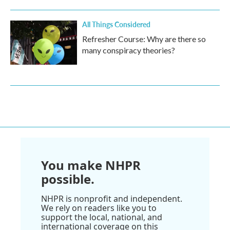
All Things Considered
Refresher Course: Why are there so
many conspiracy theories?
You make NHPR
possible.
NHPR is nonprofit and independent.
We rely on readers like you to
support the local, national, and
international coverage on this