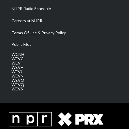
NHPR Radio Schedule
Careers at NHPR
Terms Of Use & Privacy Policy
Public Files
WCNH
WEVC
WEVF
WEVH
WEVJ
WEVN
WEVO
WEVQ
WEVS