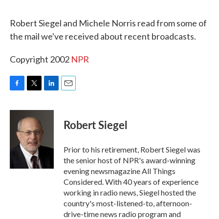
o
r
I
k
n
Robert Siegel and Michele Norris read from some of
the mail we've received about recent broadcasts.
Copyright 2002
NPR
F
T
L
E
a
w
i
m
c
i
n
a
e
t
k
i
Robert Siegel
b
t
e
l
o
e
d
o
r
I
Prior to his retirement, Robert Siegel was
k
n
the senior host of NPR's award-winning
evening newsmagazine All Things
Considered. With 40 years of experience
working in radio news, Siegel hosted the
country's most-listened-to, afternoon-
drive-time news radio program and