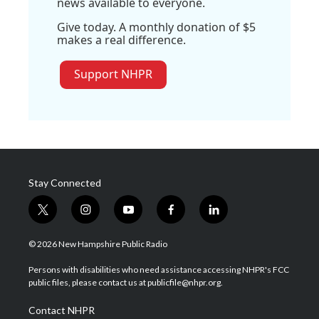
news available to everyone.
Give today. A monthly donation of $5
makes a real difference.
Support NHPR
Stay Connected
t
i
y
f
l
w
n
o
a
i
i
s
u
c
n
© 2026 New Hampshire Public Radio
t
t
t
e
k
t
a
u
b
e
Persons with disabilities who need assistance accessing NHPR's FCC
e
g
b
o
d
public files, please contact us at publicfile@nhpr.org.
r
r
e
o
i
a
k
n
Contact NHPR
m