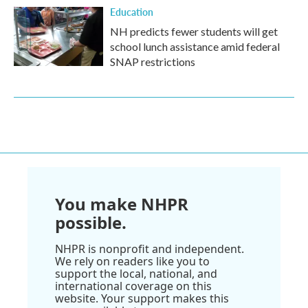
Education
NH predicts fewer students will get
school lunch assistance amid federal
SNAP restrictions
You make NHPR
possible.
NHPR is nonprofit and independent.
We rely on readers like you to
support the local, national, and
international coverage on this
website. Your support makes this