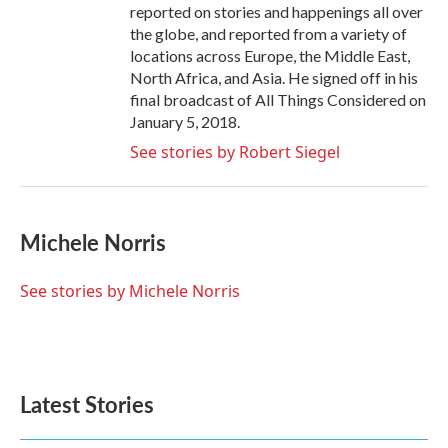
reported on stories and happenings all over
the globe, and reported from a variety of
locations across Europe, the Middle East,
North Africa, and Asia. He signed off in his
final broadcast of All Things Considered on
January 5, 2018.
See stories by Robert Siegel
Michele Norris
See stories by Michele Norris
Latest Stories