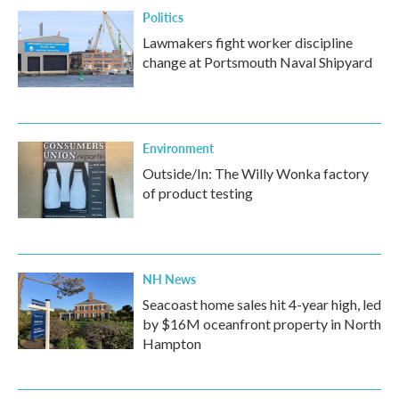
Politics
Lawmakers fight worker discipline
change at Portsmouth Naval Shipyard
Environment
Outside/In: The Willy Wonka factory
of product testing
NH News
Seacoast home sales hit 4-year high, led
by $16M oceanfront property in North
Hampton