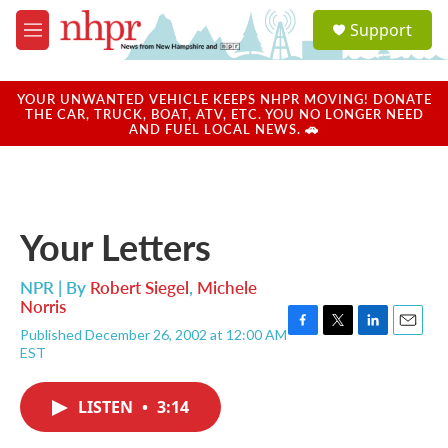
Skip to main content
S
Support
e
M
a
e
r
n
c
u
YOUR UNWANTED VEHICLE KEEPS NHPR MOVING! DONATE
h
THE CAR, TRUCK, BOAT, ATV, ETC. YOU NO LONGER NEED
AND FUEL LOCAL NEWS. 🚗
u
e
r
y
Your Letters
NPR | By
Robert Siegel
,
Michele
Norris
Published December 26, 2002 at 12:00 AM
F
T
L
E
EST
a
w
i
m
c
i
n
a
e
t
k
i
LISTEN
•
3:14
b
t
e
l
o
e
d