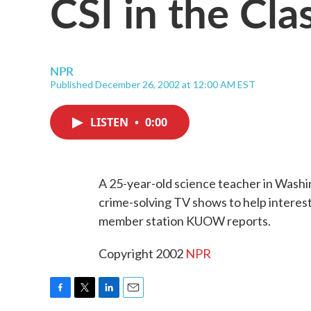
CSI in the Cl
NPR
Published December 26, 2002 at 12:00 AM EST
LISTEN
•
0:00
A 25-year-old science teacher in Washin
crime-solving TV shows to help interes
member station KUOW reports.
Copyright 2002
NPR
F
T
L
E