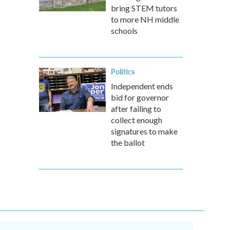
bring STEM tutors
to more NH middle
schools
Politics
Independent ends
bid for governor
after failing to
collect enough
signatures to make
the ballot