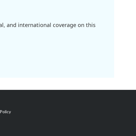
l, and international coverage on this
Policy