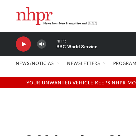
Skip to main content
NHPR
BBC World Service
NEWS/NOTICIAS
NEWSLETTERS
PROGRAM
YOUR UNWANTED VEHICLE KEEPS NHPR MOVI