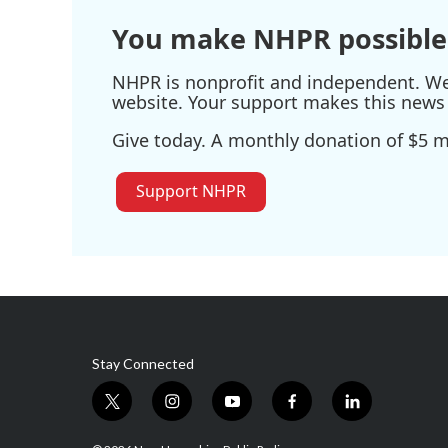
You make NHPR possible
NHPR is nonprofit and independent. We r
website. Your support makes this news 
Give today. A monthly donation of $5 ma
Support NHPR
Stay Connected
t
i
y
f
l
w
n
o
a
i