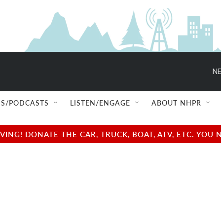
NE
S/PODCASTS
LISTEN/ENGAGE
ABOUT NHPR
NG! DONATE THE CAR, TRUCK, BOAT, ATV, ETC. YOU 