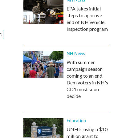
EPA takes initial
steps to approve
end of NH vehicle
inspection program
NH News
With summer
campaign season
coming to an end,
Dem voters in NH's
CD1 must soon
decide
Education
UNH is using a $10
million grant to