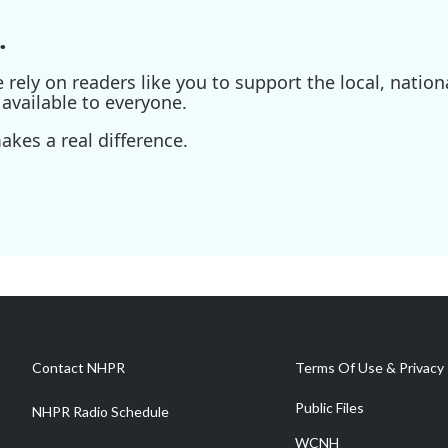
.
ely on readers like you to support the local, nationa
available to everyone.
kes a real difference.
Contact NHPR
Terms Of Use & Privacy 
Public Files
NHPR Radio Schedule
WCNH