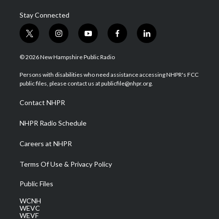
Stay Connected
t
i
y
f
l
w
n
o
a
i
i
s
u
c
n
© 2026 New Hampshire Public Radio
t
t
t
e
k
t
a
u
b
e
Persons with disabilities who need assistance accessing NHPR's FCC
e
g
b
o
d
public files, please contact us at publicfile@nhpr.org.
r
r
e
o
i
a
k
n
Contact NHPR
m
NHPR Radio Schedule
Careers at NHPR
Terms Of Use & Privacy Policy
Public Files
WCNH
WEVC
WEVF