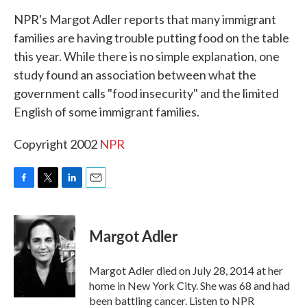
k
n
NPR's Margot Adler reports that many immigrant
families are having trouble putting food on the table
this year. While there is no simple explanation, one
study found an association between what the
government calls "food insecurity" and the limited
English of some immigrant families.
Copyright 2002
NPR
F
T
L
E
a
w
i
m
c
i
n
a
e
t
k
i
Margot Adler
b
t
e
l
o
e
d
o
r
I
Margot Adler died on July 28, 2014 at her
k
n
home in New York City. She was 68 and had
been battling cancer. Listen to NPR