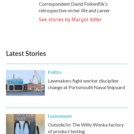
Correspondent David Folkenflik's
retrospective on her life and career
See stories by Margot Adler
Latest Stories
Politics
Lawmakers fight worker discipline
change at Portsmouth Naval Shipyard
Environment
Outside/In: The Willy Wonka factory
of product testing