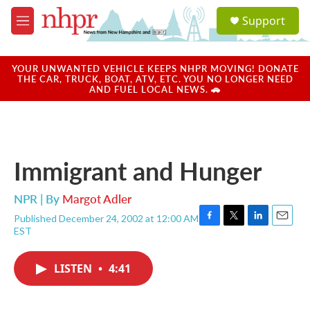
Skip to main content
S
Support
e
M
a
e
r
n
c
u
YOUR UNWANTED VEHICLE KEEPS NHPR MOVING! DONATE
h
THE CAR, TRUCK, BOAT, ATV, ETC. YOU NO LONGER NEED
AND FUEL LOCAL NEWS. 🚗
u
e
r
y
Immigrant and Hunger
NPR | By
Margot Adler
Published December 24, 2002 at 12:00 AM
F
T
L
E
EST
a
w
i
m
c
i
n
a
e
t
k
i
LISTEN
•
4:41
b
t
e
l
o
e
d
o
r
I