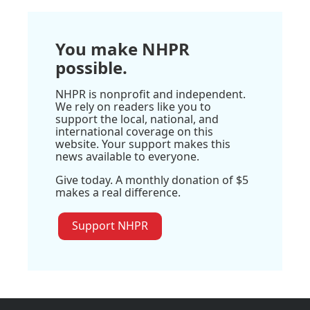
You make NHPR
possible.
NHPR is nonprofit and independent.
We rely on readers like you to
support the local, national, and
international coverage on this
website. Your support makes this
news available to everyone.
Give today. A monthly donation of $5
makes a real difference.
Support NHPR