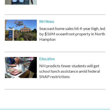
NH News
Seacoast home sales hit 4-year high, led
by $16M oceanfront property in North
Hampton
Education
NH predicts fewer students will get
school lunch assistance amid federal
SNAP restrictions