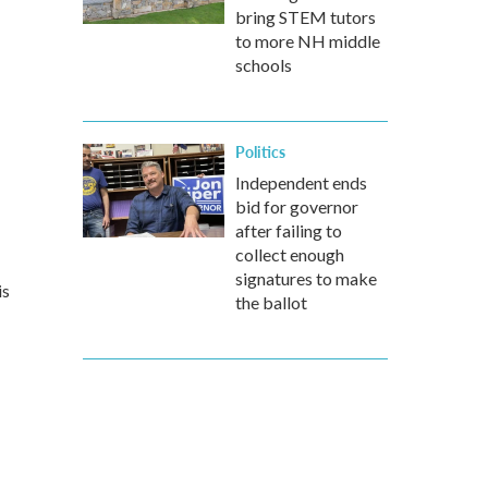
bring STEM tutors
to more NH middle
schools
Politics
Independent ends
bid for governor
after failing to
collect enough
signatures to make
is
the ballot