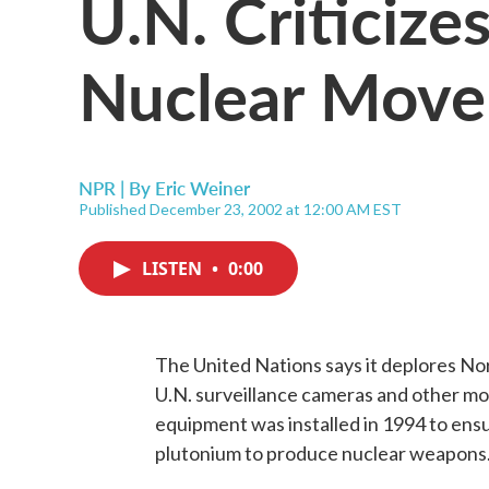
U.N. Criticize
Nuclear Move
NPR | By
Eric Weiner
Published December 23, 2002 at 12:00 AM EST
LISTEN
•
0:00
The United Nations says it deplores No
U.N. surveillance cameras and other mon
equipment was installed in 1994 to ensu
plutonium to produce nuclear weapons.