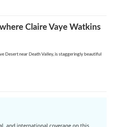
s where Claire Vaye Watkins
ve Desert near Death Valley, is staggeringly beautiful
l, and international coverage on this