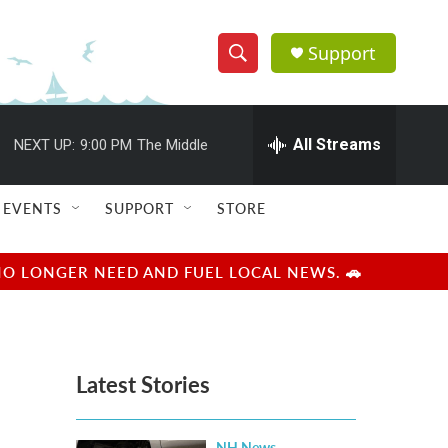
Support
S
S
e
h
a
r
All Streams
NEXT UP:
9:00 PM
The Middle
o
c
h
w
Q
EVENTS
SUPPORT
STORE
u
S
e
r
e
NO LONGER NEED AND FUEL LOCAL NEWS. 🚗
y
a
r
Latest Stories
c
h
NH News