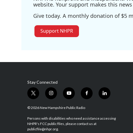
website. Your support makes this news 
Give today. A monthly donation of $5 ma
Support NHPR
Stay Connected
t
i
y
f
l
w
n
o
a
i
i
s
u
c
n
© 2026 New Hampshire Public Radio
t
t
t
e
k
t
a
u
b
e
Persons with disabilities who need assistance accessing
NHPR's FCC public files, please contact us at
e
g
b
o
d
publicfile@nhpr.org.
r
r
e
o
i