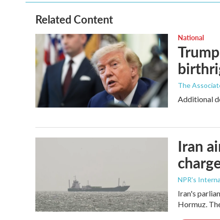
Related Content
National
Trump 
birthr
The Associat
Additional d
Iran a
charge
NPR's Interna
Iran's parlia
Hormuz. The 