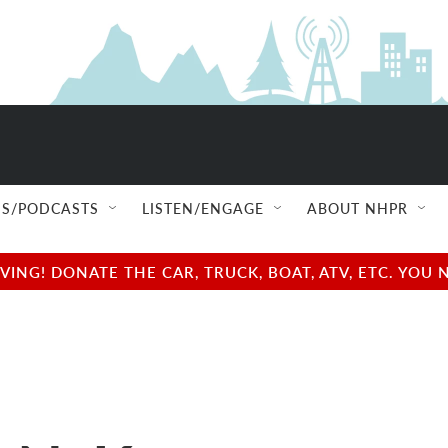
S/PODCASTS
LISTEN/ENGAGE
ABOUT NHPR
NG! DONATE THE CAR, TRUCK, BOAT, ATV, ETC. YOU 