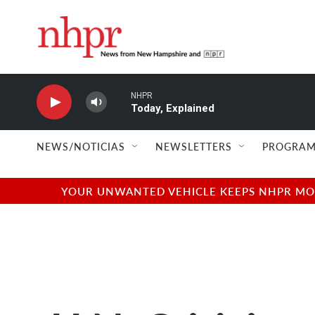
Skip to main content
NHPR
Today, Explained
NEWS/NOTICIAS
NEWSLETTERS
PROGRAM
YOUR UNWANTED VEHICLE KEEPS NHPR MOVI