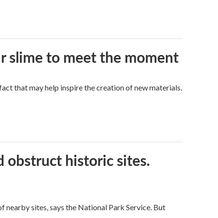
eir slime to meet the moment
a fact that may help inspire the creation of new materials.
obstruct historic sites.
 nearby sites, says the National Park Service. But