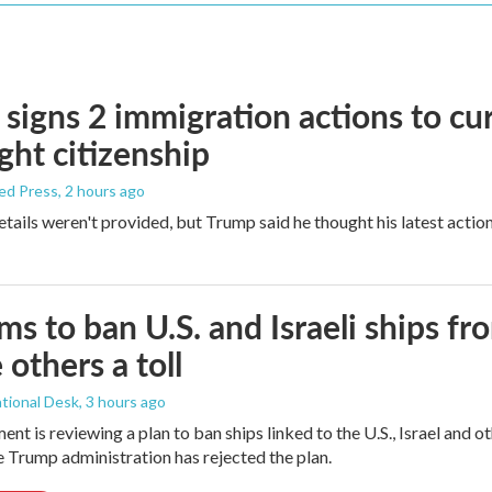
signs 2 immigration actions to curb
ight citizenship
ed Press
, 2 hours ago
etails weren't provided, but Trump said he thought his latest actio
ims to ban U.S. and Israeli ships f
 others a toll
tional Desk
, 3 hours ago
ment is reviewing a plan to ban ships linked to the U.S., Israel and o
Trump administration has rejected the plan.