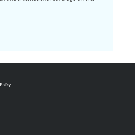
Policy