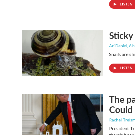
LISTEN
Sticky
Ari Daniel
, 6 
Snails are sl
LISTEN
The pa
Could 
Rachel Treis
President Tr
there's been