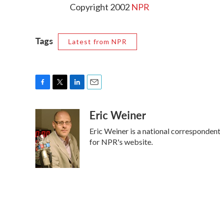
Copyright 2002
NPR
Tags
Latest from NPR
F
T
L
E
a
w
i
m
Eric Weiner
c
i
n
a
e
t
k
i
Eric Weiner is a national corresponden
b
t
e
l
o
e
d
for NPR's website.
o
r
I
k
n