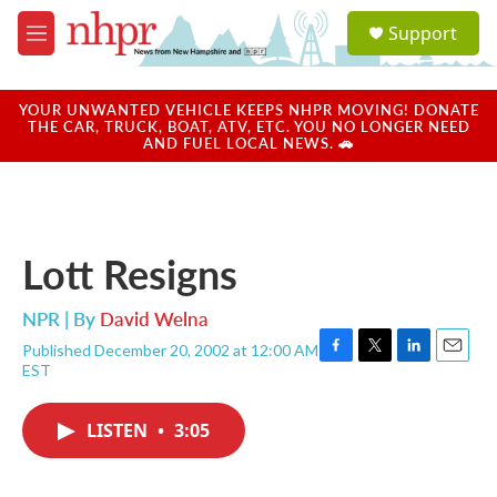
Skip to main content
S
Support
e
M
a
e
r
n
c
u
YOUR UNWANTED VEHICLE KEEPS NHPR MOVING! DONATE
h
THE CAR, TRUCK, BOAT, ATV, ETC. YOU NO LONGER NEED
AND FUEL LOCAL NEWS. 🚗
u
e
r
y
Lott Resigns
NPR | By
David Welna
Published December 20, 2002 at 12:00 AM
F
T
L
E
EST
a
w
i
m
c
i
n
a
e
t
k
i
LISTEN
•
3:05
b
t
e
l
o
e
d
o
r
I