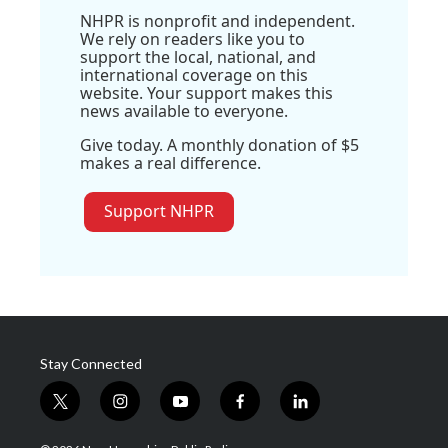
NHPR is nonprofit and independent.
We rely on readers like you to
support the local, national, and
international coverage on this
website. Your support makes this
news available to everyone.
Give today. A monthly donation of $5
makes a real difference.
Support NHPR
Stay Connected
t
i
y
f
l
w
n
o
a
i
i
s
u
c
n