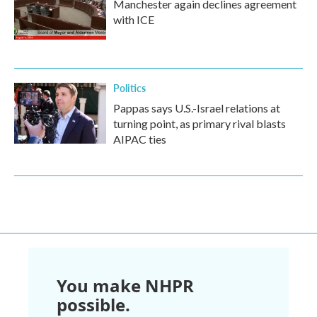
Manchester again declines agreement
with ICE
Politics
Pappas says U.S.-Israel relations at
turning point, as primary rival blasts
AIPAC ties
You make NHPR
possible.