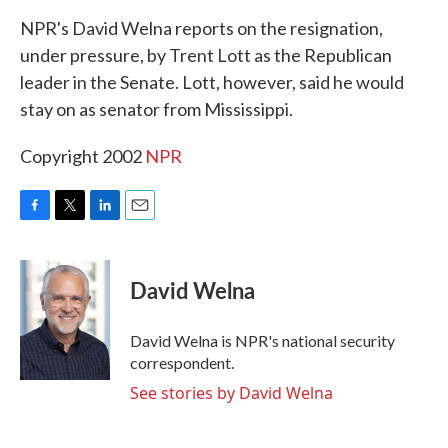
k
n
NPR's David Welna reports on the resignation,
under pressure, by Trent Lott as the Republican
leader in the Senate. Lott, however, said he would
stay on as senator from Mississippi.
Copyright 2002
NPR
F
T
L
E
a
w
i
m
c
i
n
a
e
t
k
i
David Welna
b
t
e
l
o
e
d
o
r
I
David Welna is NPR's national security
k
n
correspondent.
See stories by David Welna