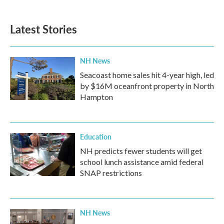
Latest Stories
NH News
Seacoast home sales hit 4-year high, led
by $16M oceanfront property in North
Hampton
Education
NH predicts fewer students will get
school lunch assistance amid federal
SNAP restrictions
NH News