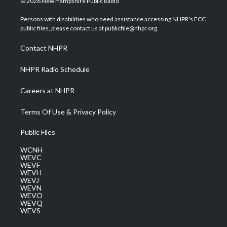
© 2026 New Hampshire Public Radio
t
t
t
e
k
t
a
u
b
e
Persons with disabilities who need assistance accessing NHPR's FCC
e
g
b
o
d
public files, please contact us at publicfile@nhpr.org.
r
r
e
o
i
a
k
n
Contact NHPR
m
NHPR Radio Schedule
Careers at NHPR
Terms Of Use & Privacy Policy
Public Files
WCNH
WEVC
WEVF
WEVH
WEVJ
WEVN
WEVO
WEVQ
WEVS