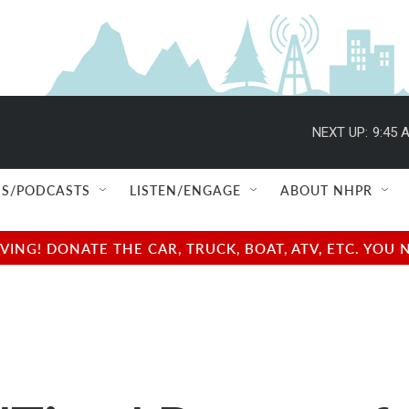
NEXT UP:
9:45 
S/PODCASTS
LISTEN/ENGAGE
ABOUT NHPR
NG! DONATE THE CAR, TRUCK, BOAT, ATV, ETC. YOU 