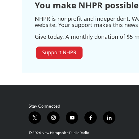
You make NHPR possible
NHPR is nonprofit and independent. We r
website. Your support makes this news 
Give today. A monthly donation of $5 ma
Support NHPR
Stay Connected
t
i
y
f
l
w
n
o
a
i
i
s
u
c
n
© 2026 New Hampshire Public Radio
t
t
t
e
k