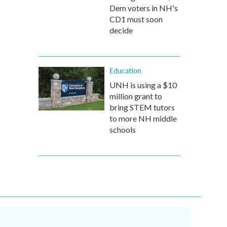
Dem voters in NH's
CD1 must soon
decide
Education
UNH is using a $10
million grant to
bring STEM tutors
to more NH middle
schools