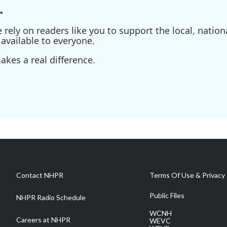
.
ely on readers like you to support the local, nationa
available to everyone.
kes a real difference.
Contact NHPR
Terms Of Use & Privacy 
Public Files
NHPR Radio Schedule
WCNH
Careers at NHPR
WEVC