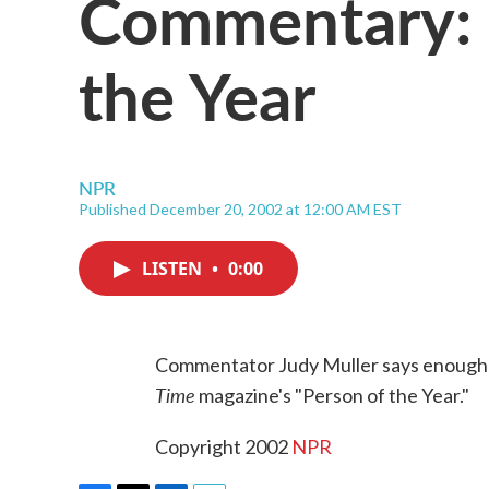
Commentary: '
the Year
NPR
Published December 20, 2002 at 12:00 AM EST
LISTEN
•
0:00
Commentator Judy Muller says enough wi
Time
magazine's "Person of the Year."
Copyright 2002
NPR