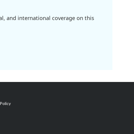
l, and international coverage on this
Policy