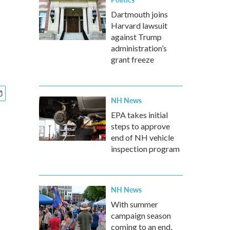
Dartmouth joins
Harvard lawsuit
against Trump
administration’s
grant freeze
NH News
EPA takes initial
steps to approve
end of NH vehicle
inspection program
NH News
With summer
campaign season
coming to an end,