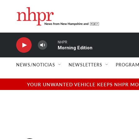
Skip to main content
NHPR
Morning Edition
NEWS/NOTICIAS
NEWSLETTERS
PROGRAM
YOUR UNWANTED VEHICLE KEEPS NHPR MOVI