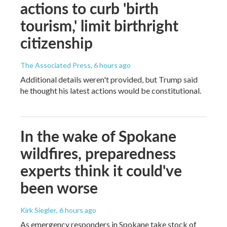
actions to curb 'birth
tourism,' limit birthright
citizenship
The Associated Press
, 6 hours ago
Additional details weren't provided, but Trump said
he thought his latest actions would be constitutional.
In the wake of Spokane
wildfires, preparedness
experts think it could've
been worse
Kirk Siegler
, 6 hours ago
As emergency responders in Spokane take stock of