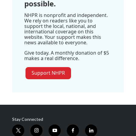
possible.
NHPR is nonprofit and independent.
We rely on readers like you to
support the local, national, and
international coverage on this
website. Your support makes this
news available to everyone.
Give today. A monthly donation of $5
makes a real difference.
Support NHPR
Stay Connected
t
i
y
f
l