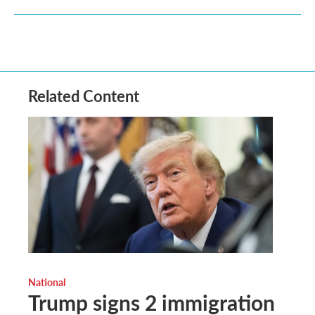
Related Content
National
Trump signs 2 immigration