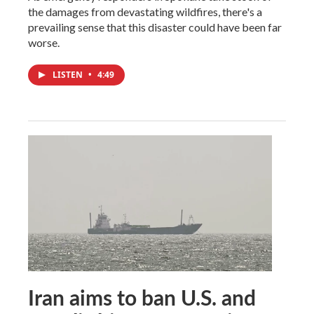
the damages from devastating wildfires, there's a
prevailing sense that this disaster could have been far
worse.
LISTEN
•
4:49
Iran aims to ban U.S. and