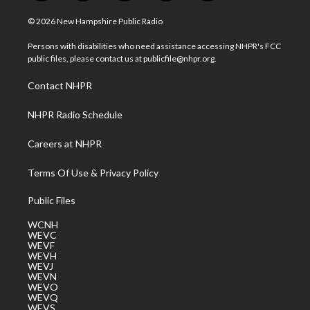
w
n
o
a
i
i
s
u
c
n
© 2026 New Hampshire Public Radio
t
t
t
e
k
t
a
u
b
e
Persons with disabilities who need assistance accessing NHPR's FCC
e
g
b
o
d
public files, please contact us at publicfile@nhpr.org.
r
r
e
o
i
a
k
n
Contact NHPR
m
NHPR Radio Schedule
Careers at NHPR
Terms Of Use & Privacy Policy
Public Files
WCNH
WEVC
WEVF
WEVH
WEVJ
WEVN
WEVO
WEVQ
WEVS