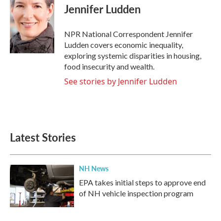
e
t
k
i
Jennifer Ludden
b
t
e
l
o
e
d
o
r
I
NPR National Correspondent Jennifer
k
n
Ludden covers economic inequality,
exploring systemic disparities in housing,
food insecurity and wealth.
See stories by Jennifer Ludden
Latest Stories
NH News
EPA takes initial steps to approve end
of NH vehicle inspection program