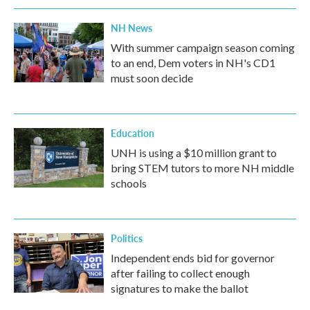
NH News
With summer campaign season coming
to an end, Dem voters in NH's CD1
must soon decide
Education
UNH is using a $10 million grant to
bring STEM tutors to more NH middle
schools
Politics
Independent ends bid for governor
after failing to collect enough
signatures to make the ballot