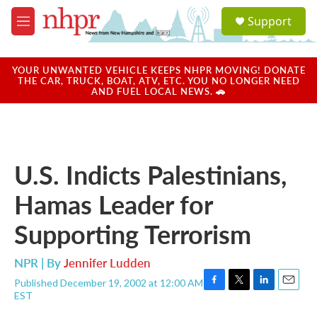
Skip to main content
S
Support
e
M
a
e
r
n
c
u
YOUR UNWANTED VEHICLE KEEPS NHPR MOVING! DONATE
h
THE CAR, TRUCK, BOAT, ATV, ETC. YOU NO LONGER NEED
AND FUEL LOCAL NEWS. 🚗
u
e
r
y
U.S. Indicts Palestinians,
Hamas Leader for
Supporting Terrorism
NPR | By
Jennifer Ludden
Published December 19, 2002 at 12:00 AM
F
T
L
E
EST
a
w
i
m