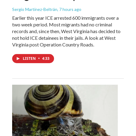
Sergio Martínez-Beltrán
, 7 hours ago
Earlier this year ICE arrested 600 immigrants over a
two week period. Most migrants had no criminal
records and, since then, West Virginia has decided to
not hold ICE detainees in their jails. A look at West
Virginia post Operation Country Roads.
LISTEN
•
4:33