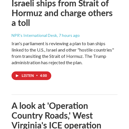
Israeli ships from Strait of
Hormuz and charge others
a toll
NPR's International Desk
, 7 hours ago
Iran's parliament is reviewing a plan to ban ships
linked to the U.S., Israel and other "hostile countries"
from transiting the Strait of Hormuz. The Trump
administration has rejected the plan.
LISTEN
•
4:00
A look at 'Operation
Country Roads,' West
Virginia's ICE operation