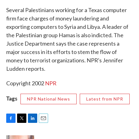
c
i
n
a
e
t
k
i
Several Palestinians working for a Texas computer
b
t
e
l
firm face charges of money laundering and
o
e
d
o
r
I
exporting computers to Syria and Libya. A leader of
k
n
the Palestinian group Hamas is also indicted. The
Justice Department says the case represents a
major success in its efforts to stem the flow of
money to terrorist organizations. NPR's Jennifer
Ludden reports.
Copyright 2002
NPR
Tags
NPR National News
Latest from NPR
F
T
L
E
a
w
i
m
c
i
n
a