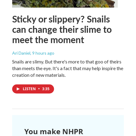
Sticky or slippery? Snails
can change their slime to
meet the moment
Ari Daniel
, 9 hours ago
Snails are slimy. But there's more to that goo of theirs
than meets the eye. It's a fact that may help inspire the
creation of new materials.
LISTEN
•
3:35
You make NHPR