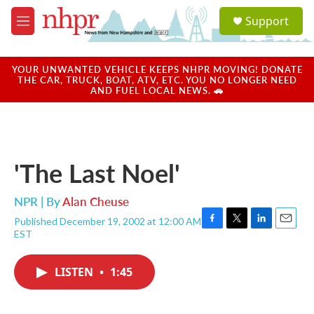
Skip to main content
S
Support
e
M
a
e
r
n
c
u
YOUR UNWANTED VEHICLE KEEPS NHPR MOVING! DONATE
h
THE CAR, TRUCK, BOAT, ATV, ETC. YOU NO LONGER NEED
AND FUEL LOCAL NEWS. 🚗
u
e
r
y
'The Last Noel'
NPR | By
Alan Cheuse
Published December 19, 2002 at 12:00 AM
F
T
L
E
EST
a
w
i
m
c
i
n
a
e
t
k
i
LISTEN
•
1:45
b
t
e
l
o
e
d
o
r
I