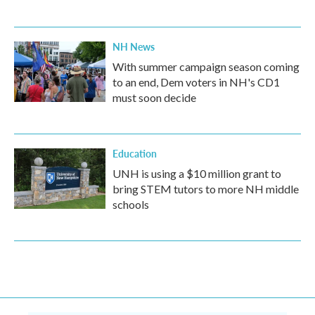
NH News
With summer campaign season coming
to an end, Dem voters in NH's CD1
must soon decide
Education
UNH is using a $10 million grant to
bring STEM tutors to more NH middle
schools