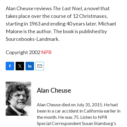
k
n
The Last Noel
Alan Cheuse reviews
, a novel that
takes place over the course of 12 Christmases,
starting in 1963 and ending 40 years later. Michael
Malone is the author. The book is published by
Sourcebooks-Landmark.
Copyright 2002
NPR
F
T
L
E
a
w
i
m
c
i
n
a
e
t
k
i
Alan Cheuse
b
t
e
l
o
e
d
o
r
I
Alan Cheuse died on July 31, 2015. He had
k
n
been in a car accident in California earlier in
the month. He was 75. Listen to NPR
Special Correspondent Susan Stamburg's