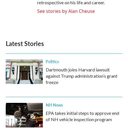
retrospective on his life and career.
See stories by Alan Cheuse
Latest Stories
Politics
Dartmouth joins Harvard lawsuit
against Trump administration’s grant
freeze
NH News
EPA takes initial steps to approve end
of NH vehicle inspection program