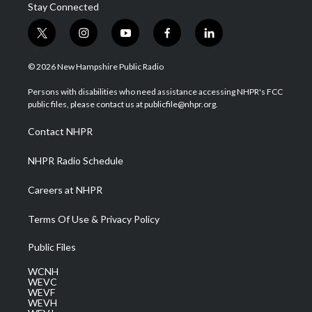
Stay Connected
t
i
y
f
l
w
n
o
a
i
i
s
u
c
n
© 2026 New Hampshire Public Radio
t
t
t
e
k
t
a
u
b
e
Persons with disabilities who need assistance accessing NHPR's FCC
e
g
b
o
d
public files, please contact us at publicfile@nhpr.org.
r
r
e
o
i
a
k
n
Contact NHPR
m
NHPR Radio Schedule
Careers at NHPR
Terms Of Use & Privacy Policy
Public Files
WCNH
WEVC
WEVF
WEVH