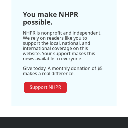
You make NHPR
possible.
NHPR is nonprofit and independent.
We rely on readers like you to
support the local, national, and
international coverage on this
website. Your support makes this
news available to everyone.
Give today. A monthly donation of $5
makes a real difference.
Support NHPR