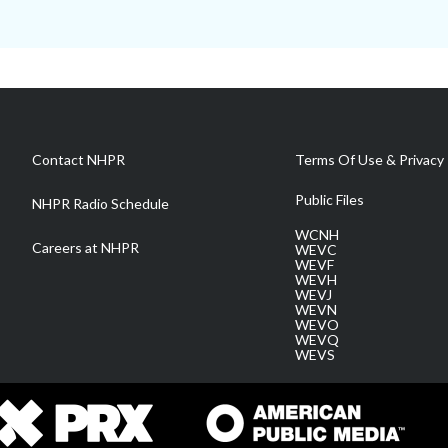
Contact NHPR
Terms Of Use & Privacy 
Public Files
NHPR Radio Schedule
WCNH
Careers at NHPR
WEVC
WEVF
WEVH
WEVJ
WEVN
WEVO
WEVQ
WEVS