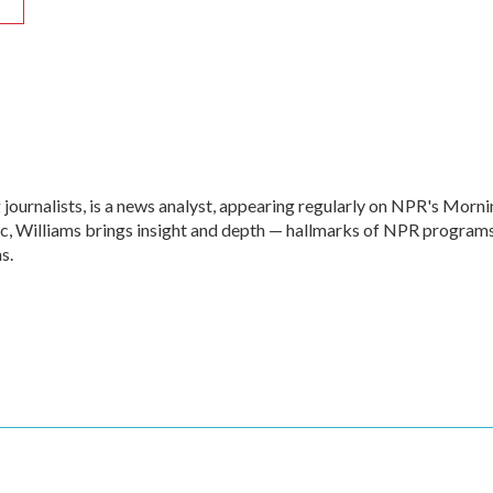
R
 journalists, is a news analyst, appearing regularly on NPR's Morn
c, Williams brings insight and depth — hallmarks of NPR program
s.