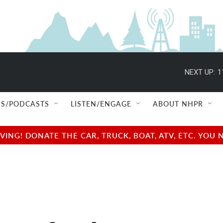
NEXT UP:
1
S/PODCASTS
LISTEN/ENGAGE
ABOUT NHPR
NG! DONATE THE CAR, TRUCK, BOAT, ATV, ETC. YOU 