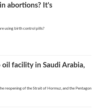
in abortions? It's
e using birth control pills?
l facility in Saudi Arabia,
he reopening of the Strait of Hormuz, and the Pentagon