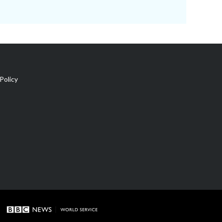
Policy