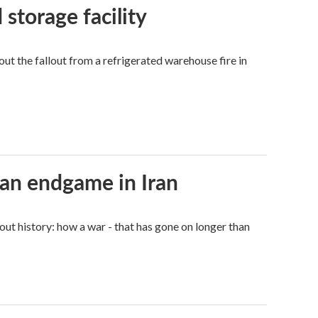
 storage facility
 the fallout from a refrigerated warehouse fire in
an endgame in Iran
ut history: how a war - that has gone on longer than