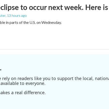
eclipse to occur next week. Here i
ster
, 13 hours ago
sible in parts of the U.S. on Wednesday.
.
ely on readers like you to support the local, nationa
available to everyone.
kes a real difference.