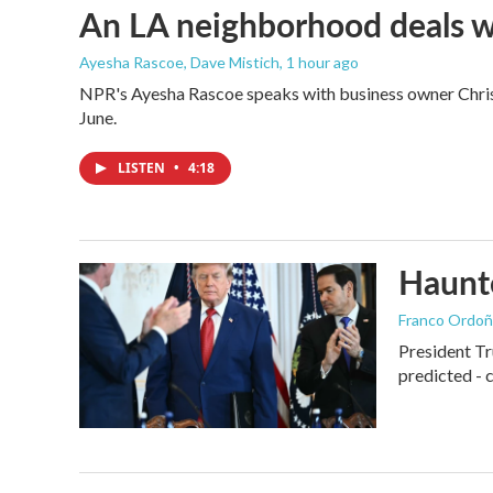
An LA neighborhood deals with
Ayesha Rascoe, Dave Mistich
, 1 hour ago
NPR's Ayesha Rascoe speaks with business owner Christ
June.
LISTEN
•
4:18
Haunte
Franco Ordoñ
President Tr
predicted - 