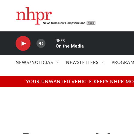
Skip to main content
NHPR
On the Media
NEWS/NOTICIAS
NEWSLETTERS
PROGRAM
YOUR UNWANTED VEHICLE KEEPS NHPR MOVI