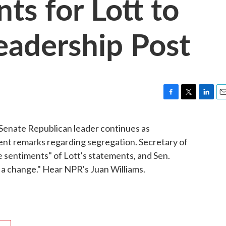
ts for Lott to
eadership Post
F
T
L
E
a
w
i
m
c
i
n
a
Senate Republican leader continues as
e
t
k
i
ecent remarks regarding segregation. Secretary of
b
t
e
l
o
e
d
e sentiments" of Lott's statements, and Sen.
o
r
I
r a change." Hear NPR's Juan Williams.
k
n