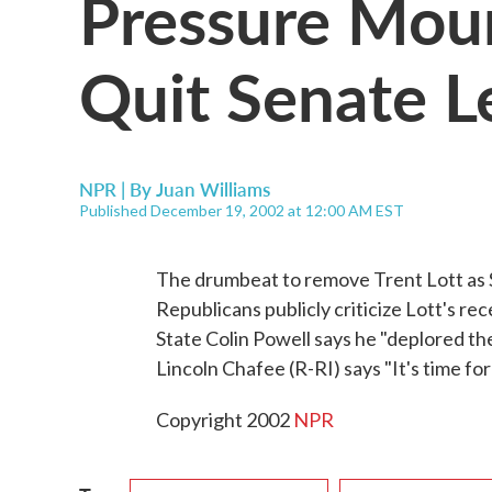
Pressure Moun
Quit Senate L
NPR | By
Juan Williams
Published December 19, 2002 at 12:00 AM EST
The drumbeat to remove Trent Lott as 
Republicans publicly criticize Lott's r
State Colin Powell says he "deplored th
Lincoln Chafee (R-RI) says "It's time fo
Copyright 2002
NPR