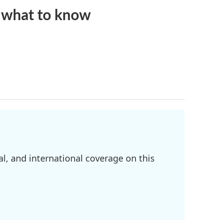
s what to know
l, and international coverage on this