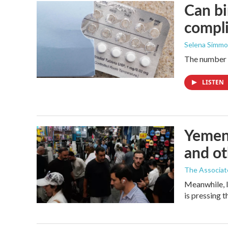
Can bi
compl
Selena Simmo
The number of
LISTEN
Yemen'
and ot
The Associat
Meanwhile, I
is pressing 