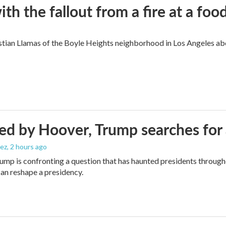
 the fallout from a fire at a food
ian Llamas of the Boyle Heights neighborhood in Los Angeles about
d by Hoover, Trump searches for 
ez
, 2 hours ago
ump is confronting a question that has haunted presidents througho
can reshape a presidency.