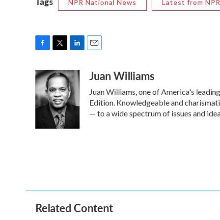
Tags
NPR National News
Latest from NP
F
T
L
E
a
w
i
m
Juan Williams
c
i
n
a
e
t
k
i
Juan Williams, one of America's leading
b
t
e
l
o
e
d
Edition. Knowledgeable and charismati
o
r
I
— to a wide spectrum of issues and idea
k
n
Related Content