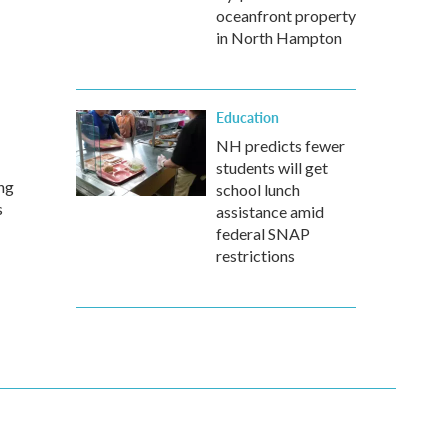
oceanfront property
in North Hampton
Education
NH predicts fewer
students will get
ing
school lunch
s
assistance amid
federal SNAP
restrictions