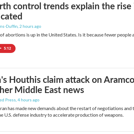
rth control trends explain the rise 
icated
ns-Duffin
, 2 hours ago
 abortions is up in the United States. Is it because fewer people ar
•
5:12
s Houthis claim attack on Aramco oi
her Middle East news
ed Press
, 4 hours ago
ran has made new demands about the restart of negotiations and t
the U.S. defense industry to accelerate production of weapons.