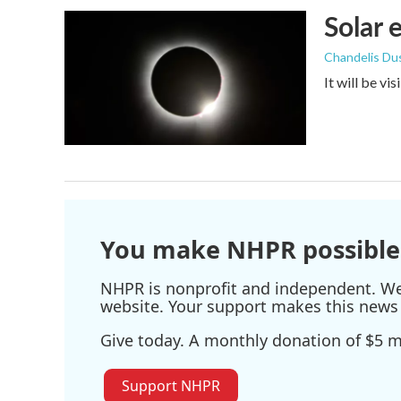
Solar 
Chandelis Du
It will be vi
You make NHPR possible
NHPR is nonprofit and independent. We r
website. Your support makes this news 
Give today. A monthly donation of $5 ma
Support NHPR