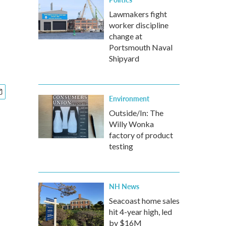
Lawmakers fight
worker discipline
change at
Portsmouth Naval
Shipyard
Environment
Outside/In: The
Willy Wonka
factory of product
testing
NH News
Seacoast home sales
hit 4-year high, led
by $16M