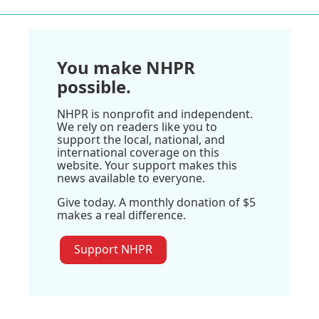
You make NHPR
possible.
NHPR is nonprofit and independent.
We rely on readers like you to
support the local, national, and
international coverage on this
website. Your support makes this
news available to everyone.
Give today. A monthly donation of $5
makes a real difference.
Support NHPR