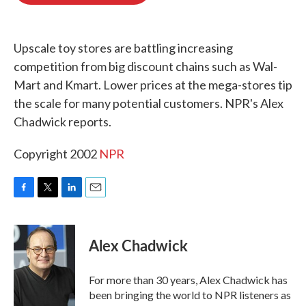
o
e
d
o
r
I
k
n
Upscale toy stores are battling increasing
competition from big discount chains such as Wal-
Mart and Kmart. Lower prices at the mega-stores tip
the scale for many potential customers. NPR's Alex
Chadwick reports.
Copyright 2002
NPR
F
T
L
E
a
w
i
m
c
i
n
a
e
t
k
i
Alex Chadwick
b
t
e
l
o
e
d
o
r
I
For more than 30 years, Alex Chadwick has
k
n
been bringing the world to NPR listeners as