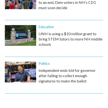
to an end, Dem voters in NH's CD1
must soon decide
Education
UNH is using a $10 million grant to
bring STEM tutors to more NH middle
schools
Politics
Independent ends bid for governor
after failing to collect enough
signatures to make the ballot