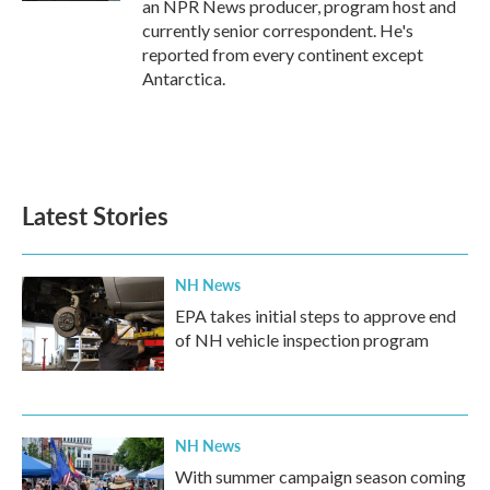
an NPR News producer, program host and
currently senior correspondent. He's
reported from every continent except
Antarctica.
Latest Stories
NH News
EPA takes initial steps to approve end
of NH vehicle inspection program
NH News
With summer campaign season coming