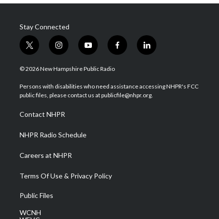
Stay Connected
t
i
y
f
l
w
n
o
a
i
i
s
u
c
n
© 2026 New Hampshire Public Radio
t
t
t
e
k
t
a
u
b
e
Persons with disabilities who need assistance accessing NHPR's FCC
e
g
b
o
d
public files, please contact us at publicfile@nhpr.org.
r
r
e
o
i
a
k
n
Contact NHPR
m
NHPR Radio Schedule
Careers at NHPR
Terms Of Use & Privacy Policy
Public Files
WCNH