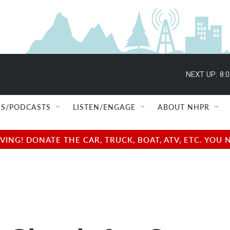
NEXT UP:
8:
S/PODCASTS
LISTEN/ENGAGE
ABOUT NHPR
NG! DONATE THE CAR, TRUCK, BOAT, ATV, ETC. YOU 