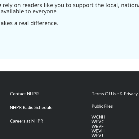
ely on readers like you to support the local, nationa
available to everyone.
kes a real difference.
Contact NHPR
Terms Of Use & Privacy 
Public Files
NHPR Radio Schedule
WCNH
Careers at NHPR
WEVC
WEVF
WEVH
WEVJ