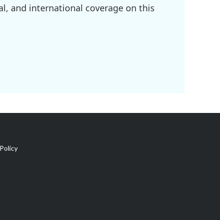
l, and international coverage on this
Policy