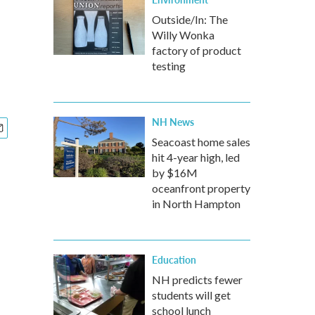
Outside/In: The
Willy Wonka
factory of product
testing
NH News
Seacoast home sales
hit 4-year high, led
by $16M
oceanfront property
in North Hampton
Education
NH predicts fewer
students will get
school lunch