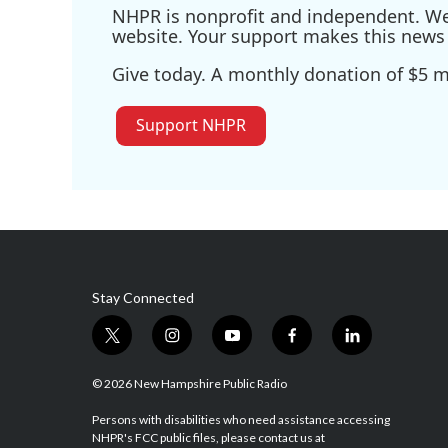
NHPR is nonprofit and independent. We r
website. Your support makes this news 
Give today. A monthly donation of $5 ma
Support NHPR
Stay Connected
t
i
y
f
l
w
n
o
a
i
i
s
u
c
n
© 2026 New Hampshire Public Radio
t
t
t
e
k
t
a
u
b
e
Persons with disabilities who need assistance accessing
NHPR's FCC public files, please contact us at
e
g
b
o
d