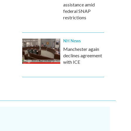
assistance amid
federal SNAP
restrictions
NH News
Manchester again
declines agreement
with ICE