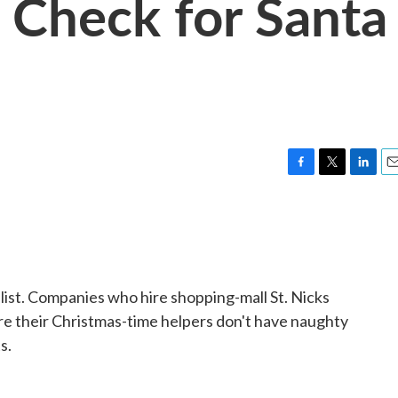
 Check for Santa
F
T
L
E
a
w
i
m
c
i
n
a
e
t
k
i
b
t
e
l
o
e
d
o
r
I
 list. Companies who hire shopping-mall St. Nicks
k
n
re their Christmas-time helpers don't have naughty
s.