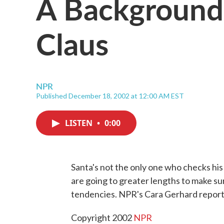
A Background
Claus
NPR
Published December 18, 2002 at 12:00 AM EST
LISTEN
•
0:00
Santa's not the only one who checks his
are going to greater lengths to make su
tendencies. NPR's Cara Gerhard report
Copyright 2002
NPR