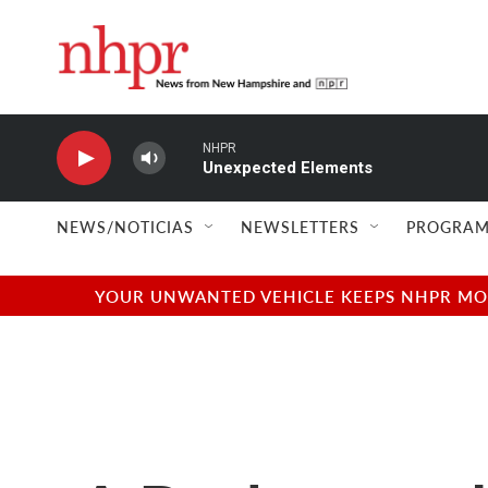
Skip to main content
NHPR
Unexpected Elements
NEWS/NOTICIAS
NEWSLETTERS
PROGRAM
YOUR UNWANTED VEHICLE KEEPS NHPR MOVI