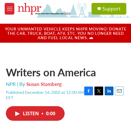
Skip to main content
S
Support
e
M
a
e
r
n
c
u
YOUR UNWANTED VEHICLE KEEPS NHPR MOVING! DONATE
h
THE CAR, TRUCK, BOAT, ATV, ETC. YOU NO LONGER NEED
AND FUEL LOCAL NEWS. 🚗
u
e
r
y
Writers on America
NPR | By
Susan Stamberg
Published December 16, 2002 at 12:00 AM
F
T
L
E
EST
a
w
i
m
c
i
n
a
e
t
k
i
LISTEN
•
0:00
b
t
e
l
o
e
d
o
r
I