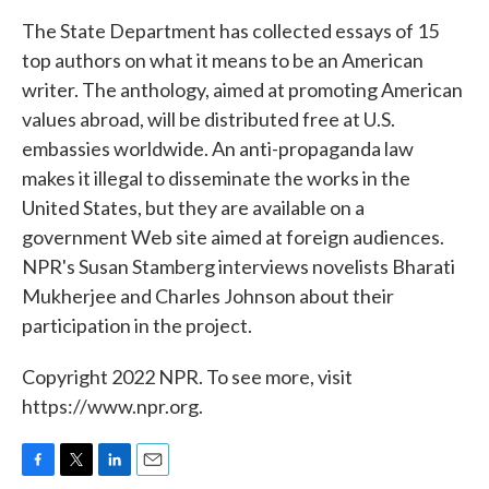
k
n
The State Department has collected essays of 15
top authors on what it means to be an American
writer. The anthology, aimed at promoting American
values abroad, will be distributed free at U.S.
embassies worldwide. An anti-propaganda law
makes it illegal to disseminate the works in the
United States, but they are available on a
government Web site aimed at foreign audiences.
NPR's Susan Stamberg interviews novelists Bharati
Mukherjee and Charles Johnson about their
participation in the project.
Copyright 2022 NPR. To see more, visit
https://www.npr.org.
F
T
L
E