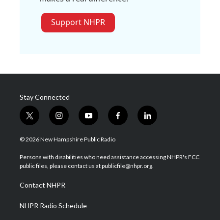
Support NHPR
Stay Connected
t
i
y
f
l
w
n
o
a
i
i
s
u
c
n
© 2026 New Hampshire Public Radio
t
t
t
e
k
t
a
u
b
e
Persons with disabilities who need assistance accessing NHPR's FCC
e
g
b
o
d
public files, please contact us at publicfile@nhpr.org.
r
r
e
o
i
a
k
n
Contact NHPR
m
NHPR Radio Schedule