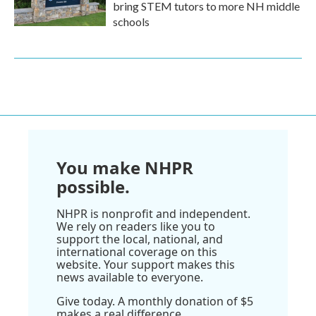
bring STEM tutors to more NH middle
schools
You make NHPR
possible.
NHPR is nonprofit and independent.
We rely on readers like you to
support the local, national, and
international coverage on this
website. Your support makes this
news available to everyone.
Give today. A monthly donation of $5
makes a real difference.