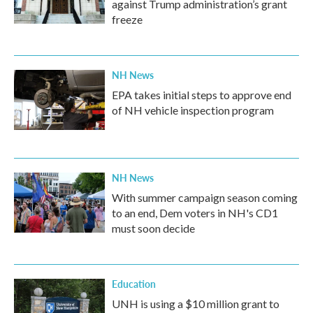
against Trump administration’s grant
freeze
NH News
EPA takes initial steps to approve end
of NH vehicle inspection program
NH News
With summer campaign season coming
to an end, Dem voters in NH's CD1
must soon decide
Education
UNH is using a $10 million grant to