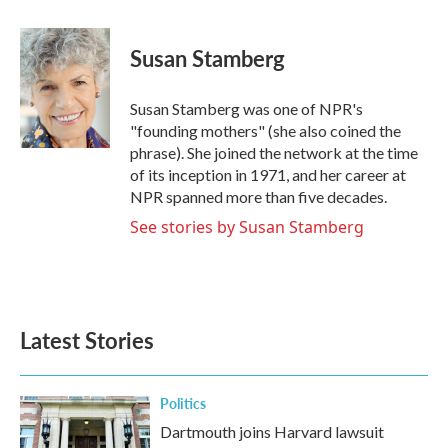
a
w
i
m
c
i
n
a
e
t
k
i
Susan Stamberg
b
t
e
l
o
e
d
o
r
I
Susan Stamberg was one of NPR's
k
n
"founding mothers" (she also coined the
phrase). She joined the network at the time
of its inception in 1971, and her career at
NPR spanned more than five decades.
See stories by Susan Stamberg
Latest Stories
Politics
Dartmouth joins Harvard lawsuit