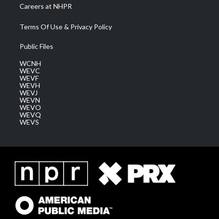
Careers at NHPR
Terms Of Use & Privacy Policy
Public Files
WCNH
WEVC
WEVF
WEVH
WEVJ
WEVN
WEVO
WEVQ
WEVS