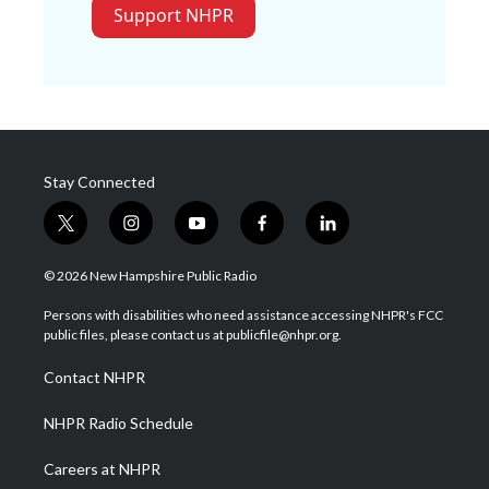
Support NHPR
Stay Connected
t
i
y
f
l
w
n
o
a
i
i
s
u
c
n
© 2026 New Hampshire Public Radio
t
t
t
e
k
t
a
u
b
e
Persons with disabilities who need assistance accessing NHPR's FCC
e
g
b
o
d
public files, please contact us at publicfile@nhpr.org.
r
r
e
o
i
a
k
n
Contact NHPR
m
NHPR Radio Schedule
Careers at NHPR