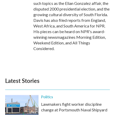
such topics as the Elian Gonzalez affair, the
disputed 2000 presidential election, and the
growing cultural diversity of South Florida.
Davis has also filed reports from England,
West Africa, and South America for NPR.
His pieces can be heard on NPR's award-
winning newsmagazines Morning Edition,
Weekend Edition, and All Things
Considered.
Latest Stories
Politics
Lawmakers fight worker discipline
change at Portsmouth Naval Shipyard