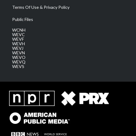
Terms Of Use & Privacy Policy
Public Files
WCNH
WEVC
WEVF
WEVH
WEVJ
WEVN
WEVO
WEVQ
WEVS