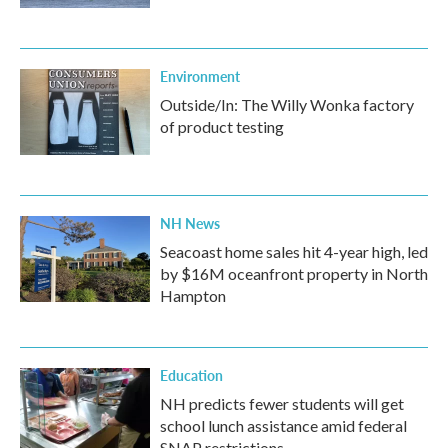
Environment
Outside/In: The Willy Wonka factory
of product testing
NH News
Seacoast home sales hit 4-year high, led
by $16M oceanfront property in North
Hampton
Education
NH predicts fewer students will get
school lunch assistance amid federal
SNAP restrictions