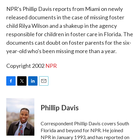
k
n
NPR's Phillip Davis reports from Miami on newly
released documents in the case of missing foster
child Rilya Wilson and a shakeup in the agency
responsible for children in foster care in Florida. The
documents cast doubt on foster parents for the six-
year-old who's been missing more than a year.
Copyright 2002
NPR
F
T
L
E
a
w
i
m
c
i
n
a
e
t
k
i
Phillip Davis
b
t
e
l
o
e
d
o
r
I
Correspondent Phillip Davis covers South
k
n
Florida and beyond for NPR. He joined
NPR in January 1993, and has reported on