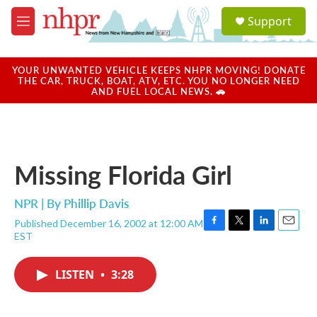
Skip to main content
S
Support
e
M
a
e
r
n
c
u
YOUR UNWANTED VEHICLE KEEPS NHPR MOVING! DONATE
h
THE CAR, TRUCK, BOAT, ATV, ETC. YOU NO LONGER NEED
AND FUEL LOCAL NEWS. 🚗
u
e
r
y
Missing Florida Girl
NPR | By
Phillip Davis
Published December 16, 2002 at 12:00 AM
F
T
L
E
EST
a
w
i
m
c
i
n
a
e
t
k
i
LISTEN
•
3:28
b
t
e
l
o
e
d
o
r
I