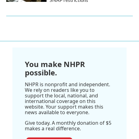
You make NHPR
possible.
NHPR is nonprofit and independent.
We rely on readers like you to
support the local, national, and
international coverage on this
website. Your support makes this
news available to everyone.
Give today. A monthly donation of $5
makes a real difference.