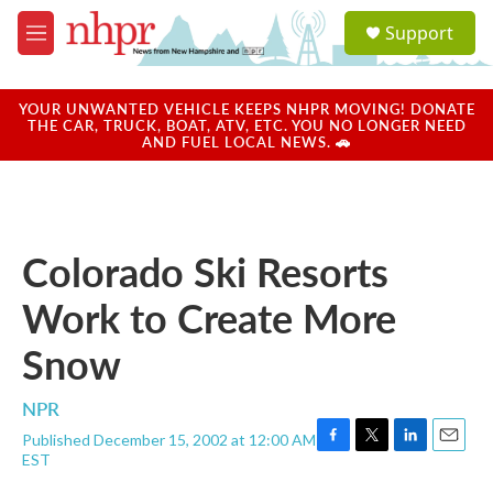
Skip to main content
S
Support
e
M
a
e
r
n
c
u
YOUR UNWANTED VEHICLE KEEPS NHPR MOVING! DONATE
h
THE CAR, TRUCK, BOAT, ATV, ETC. YOU NO LONGER NEED
AND FUEL LOCAL NEWS. 🚗
u
e
r
y
Colorado Ski Resorts
Work to Create More
Snow
NPR
Published December 15, 2002 at 12:00 AM
F
T
L
E
EST
a
w
i
m