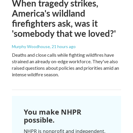
When tragedy strikes,
America's wildland
firefighters ask, was it
'somebody that we loved?'
Murphy Woodhouse
, 21 hours ago
Deaths and close calls while fighting wildfires have
strained an already on-edge workforce. They've also
raised questions about policies and priorities amid an
intense wildfire season.
You make NHPR
possible.
NHPR is nonprofit and independent.