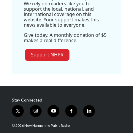
We rely on readers like you to
support the local, national, and
international coverage on this
website. Your support makes this
news available to everyone.
Give today. A monthly donation of $5
makes a real difference.
Support NHPR
Stay Connected
t
i
y
f
l
w
n
o
a
i
i
s
u
c
n
© 2026 New Hampshire Public Radio
t
t
t
e
k