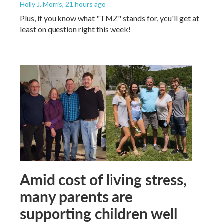
Holly J. Morris
, 21 hours ago
Plus, if you know what "TMZ" stands for, you'll get at
least on question right this week!
Amid cost of living stress,
many parents are
supporting children well