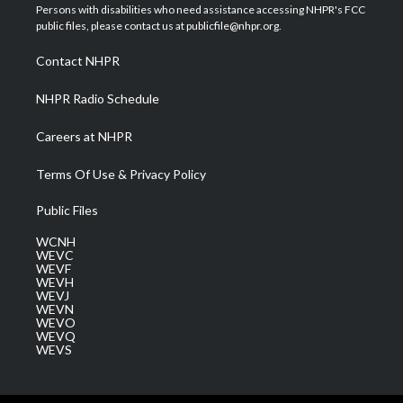
t
a
u
b
e
Persons with disabilities who need assistance accessing NHPR's FCC
e
g
b
o
d
public files, please contact us at publicfile@nhpr.org.
r
r
e
o
i
a
k
n
Contact NHPR
m
NHPR Radio Schedule
Careers at NHPR
Terms Of Use & Privacy Policy
Public Files
WCNH
WEVC
WEVF
WEVH
WEVJ
WEVN
WEVO
WEVQ
WEVS