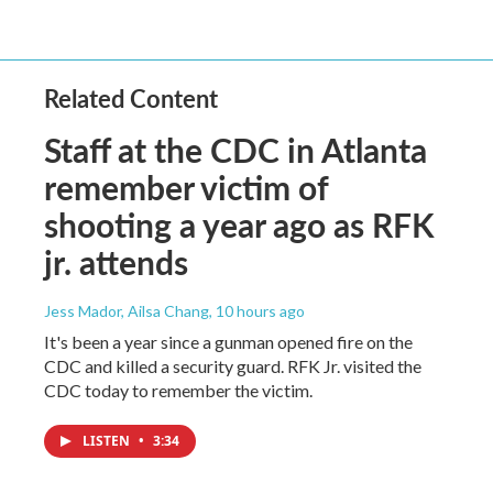
Related Content
Staff at the CDC in Atlanta
remember victim of
shooting a year ago as RFK
jr. attends
Jess Mador, Ailsa Chang
, 10 hours ago
It's been a year since a gunman opened fire on the
CDC and killed a security guard. RFK Jr. visited the
CDC today to remember the victim.
LISTEN
•
3:34