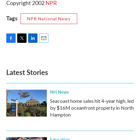
Copyright 2002
NPR
Tags
NPR National News
F
T
L
E
a
w
i
m
c
i
n
a
e
t
k
i
b
t
e
l
Latest Stories
o
e
d
o
r
I
k
n
NH News
Seacoast home sales hit 4-year high, led
by $16M oceanfront property in North
Hampton
Education