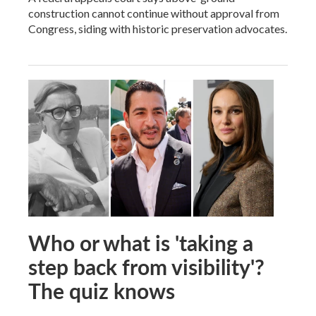
construction cannot continue without approval from
Congress, siding with historic preservation advocates.
Who or what is 'taking a
step back from visibility'?
The quiz knows