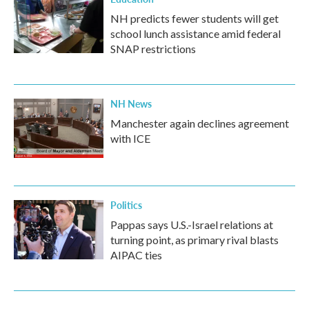
NH predicts fewer students will get
school lunch assistance amid federal
SNAP restrictions
NH News
Manchester again declines agreement
with ICE
Politics
Pappas says U.S.-Israel relations at
turning point, as primary rival blasts
AIPAC ties