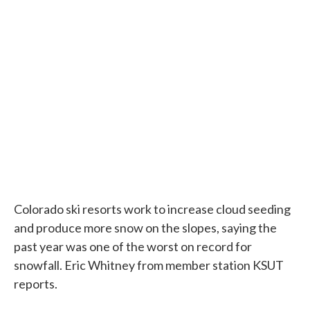
c
i
n
a
e
t
k
i
b
t
e
l
o
e
d
o
r
I
k
n
Colorado ski resorts work to increase cloud seeding
and produce more snow on the slopes, saying the
past year was one of the worst on record for
snowfall. Eric Whitney from member station KSUT
reports.