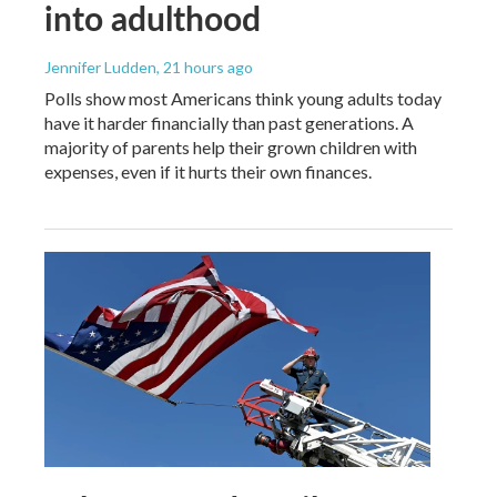
into adulthood
Jennifer Ludden
, 21 hours ago
Polls show most Americans think young adults today
have it harder financially than past generations. A
majority of parents help their grown children with
expenses, even if it hurts their own finances.