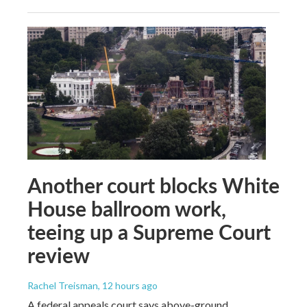
Another court blocks White
House ballroom work,
teeing up a Supreme Court
review
Rachel Treisman
, 12 hours ago
A federal appeals court says above-ground