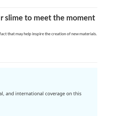
eir slime to meet the moment
a fact that may help inspire the creation of new materials.
l, and international coverage on this