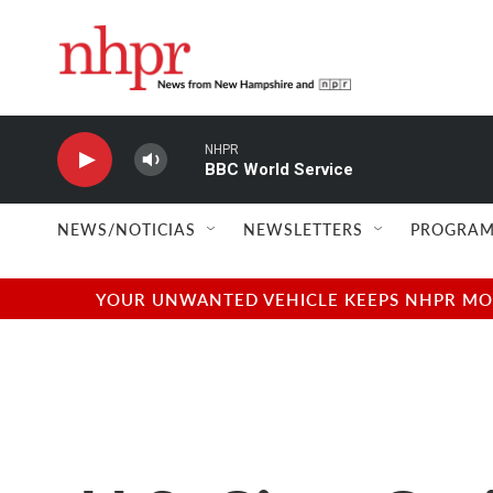
Skip to main content
NHPR
BBC World Service
NEWS/NOTICIAS
NEWSLETTERS
PROGRAM
YOUR UNWANTED VEHICLE KEEPS NHPR MOVI