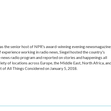
 was the senior host of NPR's award-winning evening newsmagazine
f experience working in radio news, Siegel hosted the country's
 news radio program and reported on stories and happenings all
iety of locations across Europe, the Middle East, North Africa, an
st of All Things Considered on January 5, 2018.