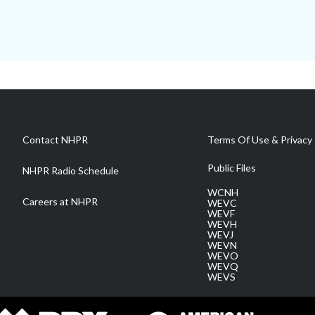
Contact NHPR
Terms Of Use & Privacy 
Public Files
NHPR Radio Schedule
WCNH
Careers at NHPR
WEVC
WEVF
WEVH
WEVJ
WEVN
WEVO
WEVQ
WEVS