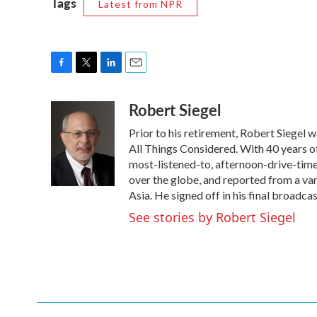
Tags
Latest from NPR
F
T
L
E
a
w
i
m
Robert Siegel
c
i
n
a
e
t
k
i
Prior to his retirement, Robert Siegel
b
t
e
l
o
e
d
All Things Considered. With 40 years o
o
r
I
most-listened-to, afternoon-drive-time
k
n
over the globe, and reported from a var
Asia. He signed off in his final broadca
See stories by Robert Siegel