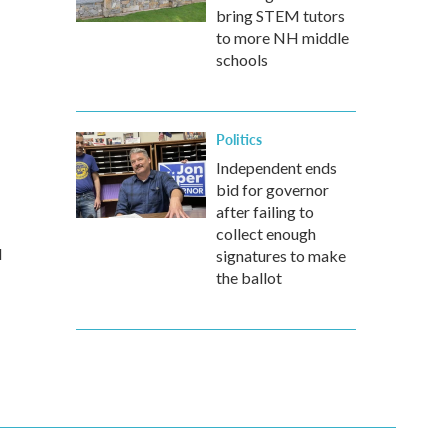
bring STEM tutors
to more NH middle
schools
Politics
Independent ends
bid for governor
after failing to
collect enough
d
signatures to make
the ballot