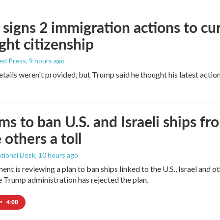
signs 2 immigration actions to curb
ight citizenship
ed Press
, 9 hours ago
etails weren't provided, but Trump said he thought his latest actio
ims to ban U.S. and Israeli ships f
 others a toll
tional Desk
, 10 hours ago
ment is reviewing a plan to ban ships linked to the U.S., Israel and o
Trump administration has rejected the plan.
•
4:00