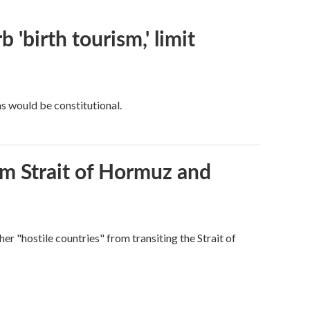
 'birth tourism,' limit
ns would be constitutional.
rom Strait of Hormuz and
ther "hostile countries" from transiting the Strait of