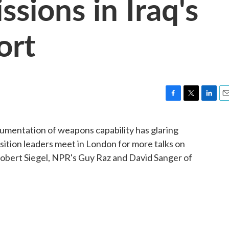
ssions in Iraq's
ort
F
T
L
E
a
w
i
m
c
i
n
a
ocumentation of weapons capability has glaring
e
t
k
i
sition leaders meet in London for more talks on
b
t
e
l
o
e
d
obert Siegel, NPR's Guy Raz and David Sanger of
o
r
I
k
n