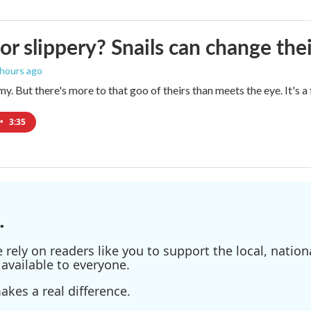
 or slippery? Snails can change th
 hours ago
imy. But there's more to that goo of theirs than meets the eye. It's 
•
3:35
.
ely on readers like you to support the local, nationa
available to everyone.
kes a real difference.