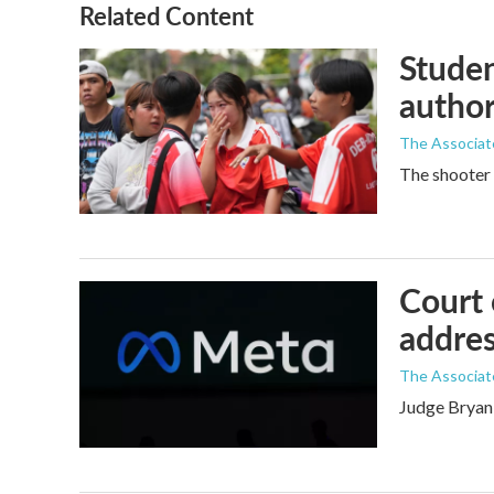
Related Content
Studen
author
The Associat
The shooter 
Court 
addres
The Associat
Judge Bryan 