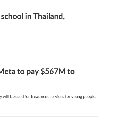
 school in Thailand,
 Meta to pay $567M to
y will be used for treatment services for young people.