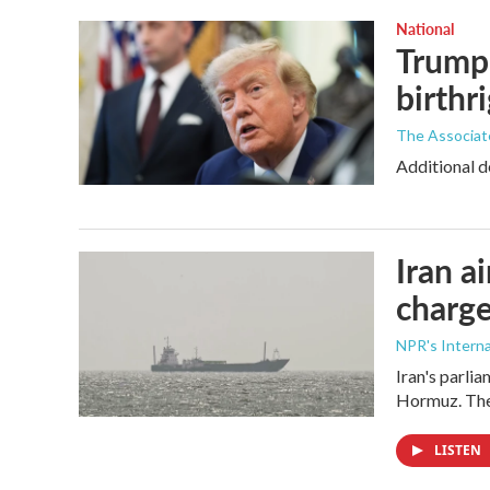
National
Trump 
birthr
The Associat
Additional d
Iran a
charge
NPR's Interna
Iran's parlia
Hormuz. The 
LISTEN