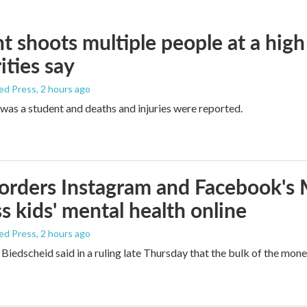
t shoots multiple people at a high
ities say
ed Press
, 2 hours ago
was a student and deaths and injuries were reported.
orders Instagram and Facebook's
s kids' mental health online
ed Press
, 2 hours ago
Biedscheid said in a ruling late Thursday that the bulk of the mone