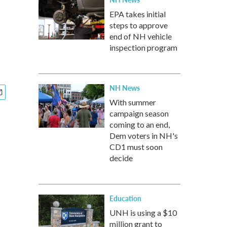
EPA takes initial
steps to approve
end of NH vehicle
inspection program
NH News
With summer
campaign season
coming to an end,
Dem voters in NH's
CD1 must soon
decide
Education
UNH is using a $10
million grant to