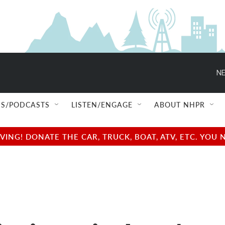
NE
S/PODCASTS
LISTEN/ENGAGE
ABOUT NHPR
NG! DONATE THE CAR, TRUCK, BOAT, ATV, ETC. YOU 