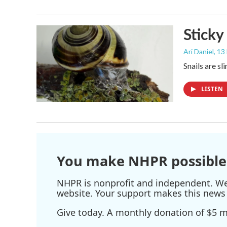
Sticky
Ari Daniel
, 13
Snails are sl
LISTEN
You make NHPR possible
NHPR is nonprofit and independent. We r
website. Your support makes this news 
Give today. A monthly donation of $5 ma