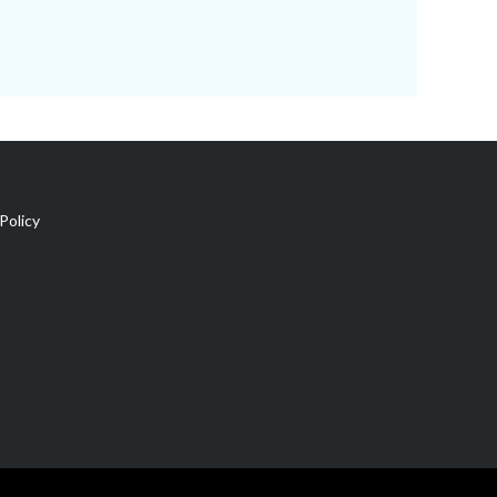
Policy