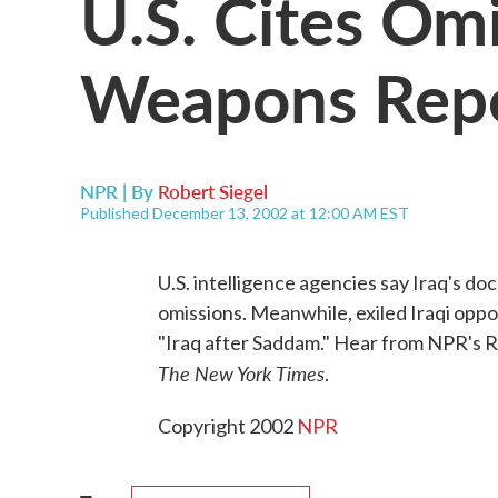
U.S. Cites Omi
Weapons Rep
NPR | By
Robert Siegel
Published December 13, 2002 at 12:00 AM EST
U.S. intelligence agencies say Iraq's d
omissions. Meanwhile, exiled Iraqi oppo
"Iraq after Saddam." Hear from NPR's R
The New York Times
.
Copyright 2002
NPR