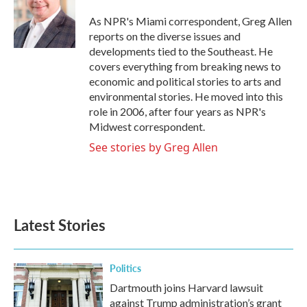
o
e
d
o
r
I
As NPR's Miami correspondent, Greg Allen
k
n
reports on the diverse issues and
developments tied to the Southeast. He
covers everything from breaking news to
economic and political stories to arts and
environmental stories. He moved into this
role in 2006, after four years as NPR's
Midwest correspondent.
See stories by Greg Allen
Latest Stories
Politics
Dartmouth joins Harvard lawsuit
against Trump administration’s grant