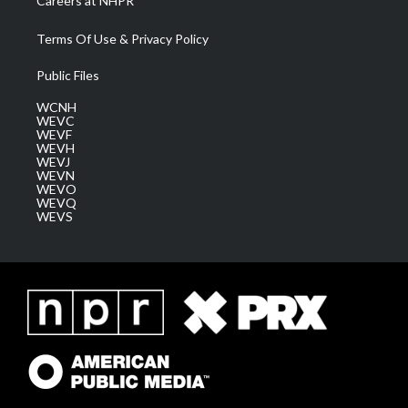
Careers at NHPR
Terms Of Use & Privacy Policy
Public Files
WCNH
WEVC
WEVF
WEVH
WEVJ
WEVN
WEVO
WEVQ
WEVS