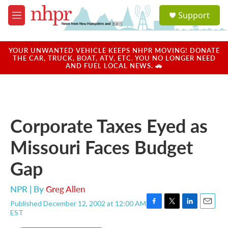
Skip to main content
S
Support
e
M
a
e
r
n
c
u
YOUR UNWANTED VEHICLE KEEPS NHPR MOVING! DONATE
h
THE CAR, TRUCK, BOAT, ATV, ETC. YOU NO LONGER NEED
AND FUEL LOCAL NEWS. 🚗
u
e
r
y
Corporate Taxes Eyed as
Missouri Faces Budget
Gap
NPR | By
Greg Allen
Published December 12, 2002 at 12:00 AM
F
T
L
E
EST
a
w
i
m