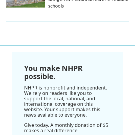
schools
You make NHPR
possible.
NHPR is nonprofit and independent.
We rely on readers like you to
support the local, national, and
international coverage on this
website. Your support makes this
news available to everyone.
Give today. A monthly donation of $5
makes a real difference.