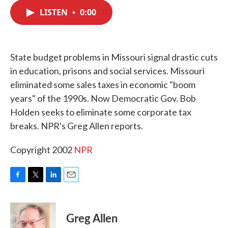
c
i
n
a
e
t
k
i
LISTEN
•
0:00
b
t
e
l
o
e
d
o
r
I
k
n
State budget problems in Missouri signal drastic cuts
in education, prisons and social services. Missouri
eliminated some sales taxes in economic "boom
years" of the 1990s. Now Democratic Gov. Bob
Holden seeks to eliminate some corporate tax
breaks. NPR's Greg Allen reports.
Copyright 2002
NPR
F
T
L
E
a
w
i
m
c
i
n
a
e
t
k
i
Greg Allen
b
t
e
l