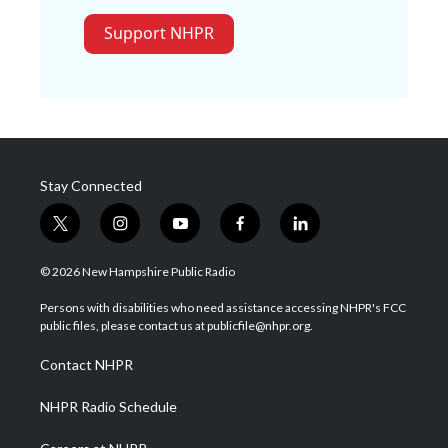
Support NHPR
Stay Connected
t
i
y
f
l
w
n
o
a
i
i
s
u
c
n
© 2026 New Hampshire Public Radio
t
t
t
e
k
t
a
u
b
e
Persons with disabilities who need assistance accessing NHPR's FCC
e
g
b
o
d
public files, please contact us at publicfile@nhpr.org.
r
r
e
o
i
a
k
n
Contact NHPR
m
NHPR Radio Schedule