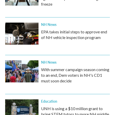
freeze
NH News
EPA takes initial steps to approve end
of NH vehicle inspection program
NH News
With summer campaign season coming
to an end, Dem voters in NH's CD1
must soon decide
Education
UNH is using a $10 million grant to
bring STEM tutors to more NH middle