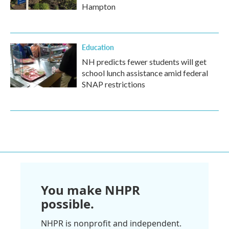
Hampton
Education
NH predicts fewer students will get
school lunch assistance amid federal
SNAP restrictions
You make NHPR
possible.
NHPR is nonprofit and independent.