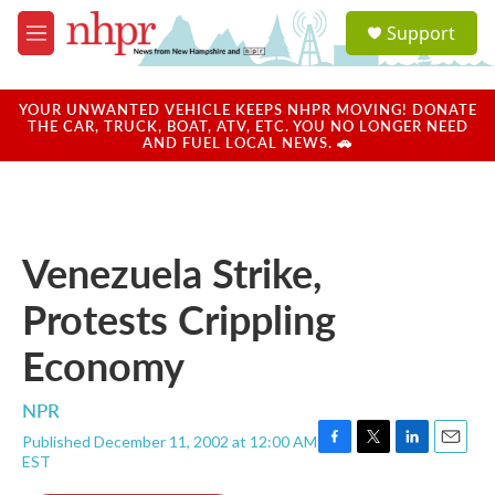
Skip to main content
S
Support
e
M
a
e
r
n
c
u
YOUR UNWANTED VEHICLE KEEPS NHPR MOVING! DONATE
h
THE CAR, TRUCK, BOAT, ATV, ETC. YOU NO LONGER NEED
AND FUEL LOCAL NEWS. 🚗
u
e
r
y
Venezuela Strike,
Protests Crippling
Economy
NPR
Published December 11, 2002 at 12:00 AM
F
T
L
E
EST
a
w
i
m