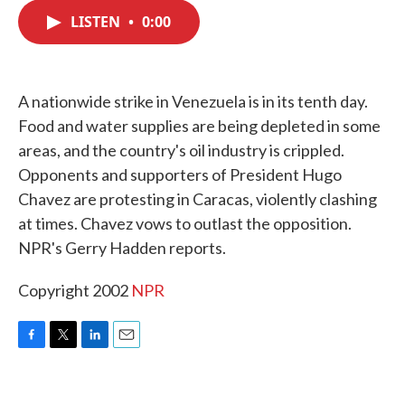
c
i
n
a
e
t
k
i
LISTEN
•
0:00
b
t
e
l
o
e
d
o
r
I
k
n
A nationwide strike in Venezuela is in its tenth day.
Food and water supplies are being depleted in some
areas, and the country's oil industry is crippled.
Opponents and supporters of President Hugo
Chavez are protesting in Caracas, violently clashing
at times. Chavez vows to outlast the opposition.
NPR's Gerry Hadden reports.
Copyright 2002
NPR
F
T
L
E
a
w
i
m
c
i
n
a
e
t
k
i