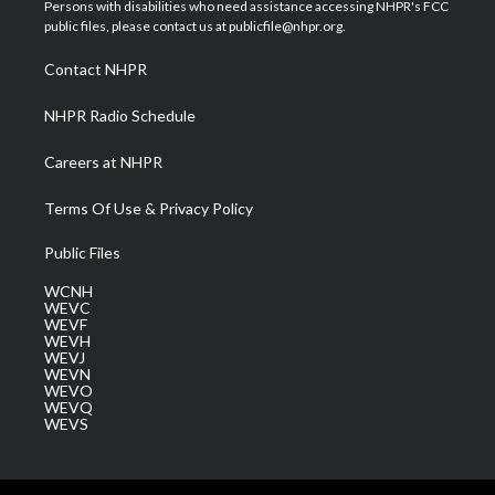
t
a
u
b
e
Persons with disabilities who need assistance accessing NHPR's FCC
e
g
b
o
d
public files, please contact us at publicfile@nhpr.org.
r
r
e
o
i
a
k
n
Contact NHPR
m
NHPR Radio Schedule
Careers at NHPR
Terms Of Use & Privacy Policy
Public Files
WCNH
WEVC
WEVF
WEVH
WEVJ
WEVN
WEVO
WEVQ
WEVS