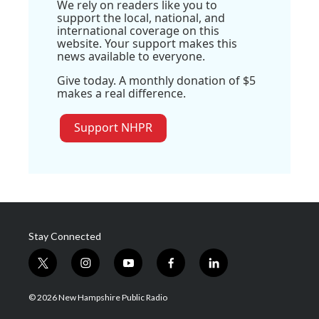
We rely on readers like you to
support the local, national, and
international coverage on this
website. Your support makes this
news available to everyone.
Give today. A monthly donation of $5
makes a real difference.
Support NHPR
Stay Connected
t
i
y
f
l
w
n
o
a
i
i
s
u
c
n
© 2026 New Hampshire Public Radio
t
t
t
e
k