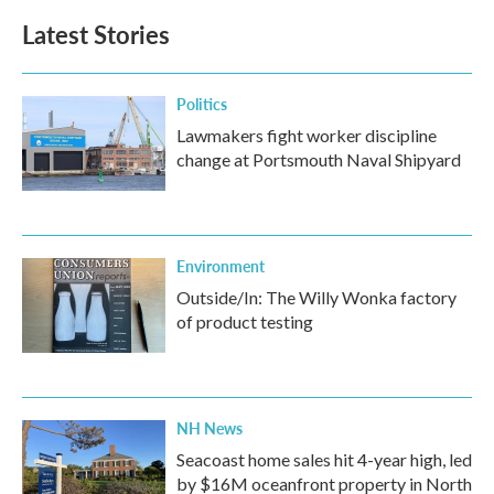
b
t
e
l
Latest Stories
o
e
d
o
r
I
k
n
Politics
Lawmakers fight worker discipline
change at Portsmouth Naval Shipyard
Environment
Outside/In: The Willy Wonka factory
of product testing
NH News
Seacoast home sales hit 4-year high, led
by $16M oceanfront property in North