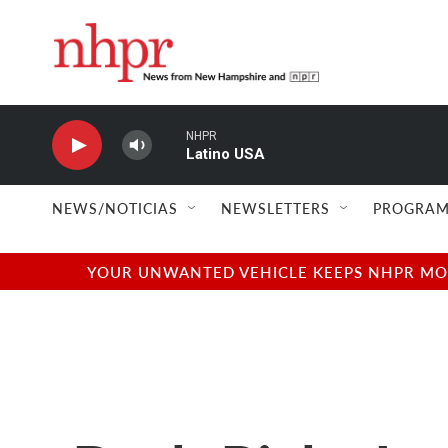
Skip to main content
NHPR
Latino USA
NEWS/NOTICIAS
NEWSLETTERS
PROGRAM
YOUR UNWANTED VEHICLE KEEPS NHPR MOVI