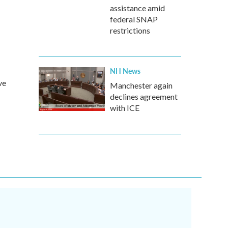
assistance amid
federal SNAP
restrictions
NH News
ve
Manchester again
declines agreement
with ICE