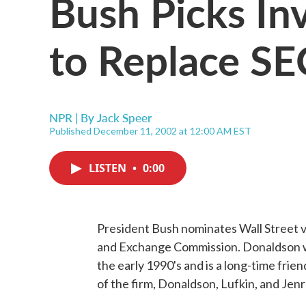
Bush Picks In
to Replace SEC
NPR | By
Jack Speer
Published December 11, 2002 at 12:00 AM EST
LISTEN
•
0:00
President Bush nominates Wall Street v
and Exchange Commission. Donaldson w
the early 1990's and is a long-time frie
of the firm, Donaldson, Lufkin, and Jen