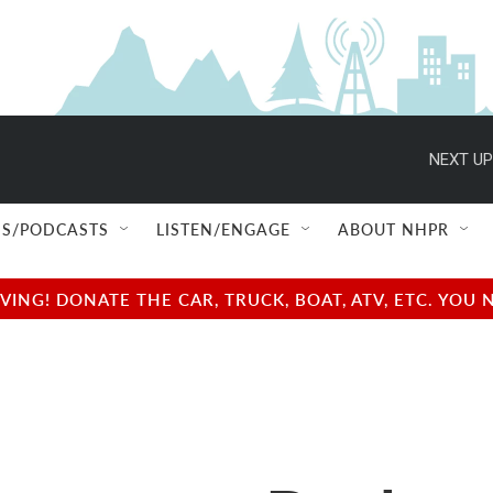
NEXT UP
S/PODCASTS
LISTEN/ENGAGE
ABOUT NHPR
NG! DONATE THE CAR, TRUCK, BOAT, ATV, ETC. YOU 