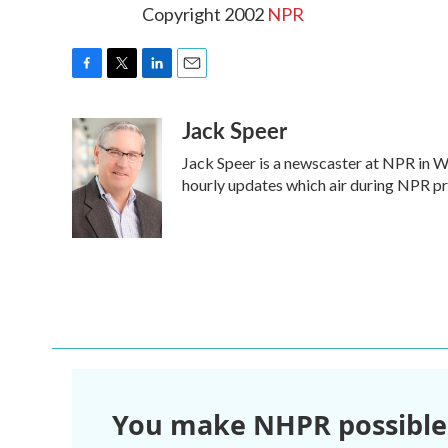
Copyright 2002
NPR
F
T
L
E
a
w
i
m
Jack Speer
c
i
n
a
e
t
k
i
Jack Speer is a newscaster at NPR in Was
b
t
e
l
o
e
d
hourly updates which air during NPR 
o
r
I
k
n
You make NHPR possible