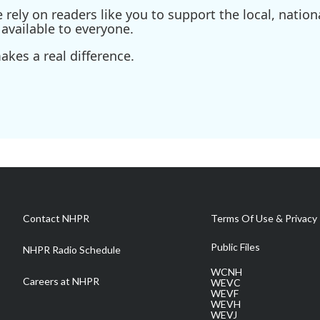
ely on readers like you to support the local, nationa
available to everyone.
kes a real difference.
Contact NHPR
Terms Of Use & Privacy 
Public Files
NHPR Radio Schedule
WCNH
Careers at NHPR
WEVC
WEVF
WEVH
WEVJ