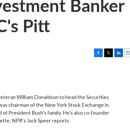
vestment Banker
's Pitt
F
T
L
E
a
w
i
m
c
i
n
a
e
t
k
i
b
t
e
l
o
e
d
o
r
I
eteran William Donaldson to head the Securities
k
n
as chairman of the New York Stock Exchange in
nd of President Bush's family. He's also co-founder
rette. NPR's Jack Speer reports.