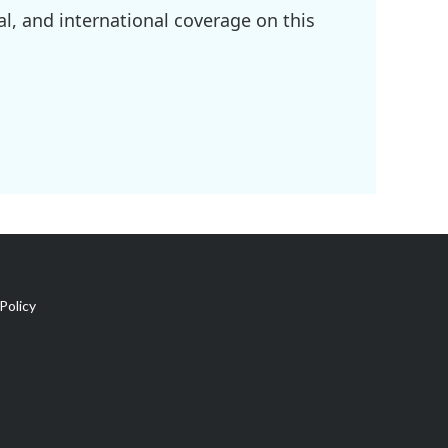
l, and international coverage on this
Policy