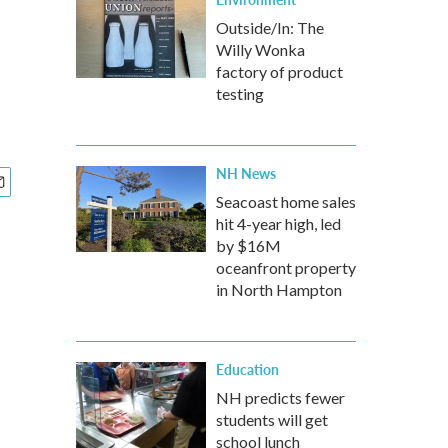
Outside/In: The
Willy Wonka
factory of product
testing
NH News
Seacoast home sales
hit 4-year high, led
by $16M
oceanfront property
in North Hampton
Education
NH predicts fewer
students will get
school lunch