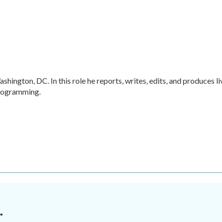
hington, DC. In this role he reports, writes, edits, and produces li
programming.
.