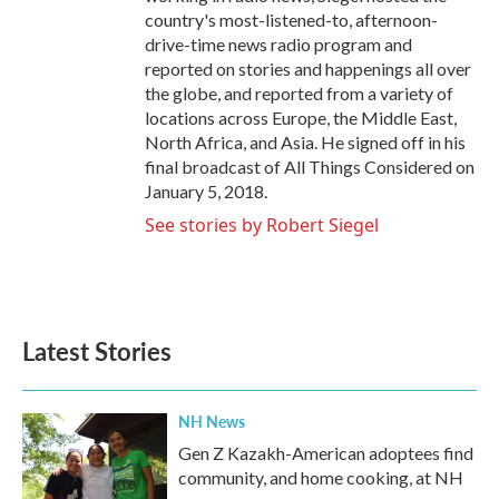
country's most-listened-to, afternoon-
drive-time news radio program and
reported on stories and happenings all over
the globe, and reported from a variety of
locations across Europe, the Middle East,
North Africa, and Asia. He signed off in his
final broadcast of All Things Considered on
January 5, 2018.
See stories by Robert Siegel
Latest Stories
NH News
Gen Z Kazakh-American adoptees find
community, and home cooking, at NH