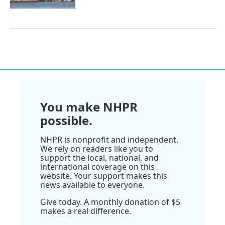
You make NHPR
possible.
NHPR is nonprofit and independent.
We rely on readers like you to
support the local, national, and
international coverage on this
website. Your support makes this
news available to everyone.
Give today. A monthly donation of $5
makes a real difference.