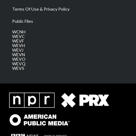
Terms Of Use & Privacy Policy
Public Files
WCNH
WEVC
WEVF
WEVH
WEVJ
WEVN
WEVO
WEVQ
WEVS