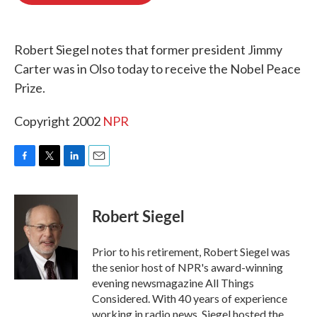
o
e
d
o
r
I
k
n
Robert Siegel notes that former president Jimmy
Carter was in Olso today to receive the Nobel Peace
Prize.
Copyright 2002
NPR
F
T
L
E
a
w
i
m
c
i
n
a
e
t
k
i
Robert Siegel
b
t
e
l
o
e
d
o
r
I
Prior to his retirement, Robert Siegel was
k
n
the senior host of NPR's award-winning
evening newsmagazine All Things
Considered. With 40 years of experience
working in radio news, Siegel hosted the