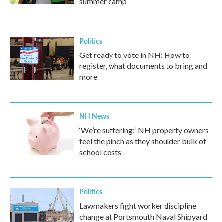
summer camp
Politics
Get ready to vote in NH: How to
register, what documents to bring and
more
NH News
‘We’re suffering:’ NH property owners
feel the pinch as they shoulder bulk of
school costs
Politics
Lawmakers fight worker discipline
change at Portsmouth Naval Shipyard