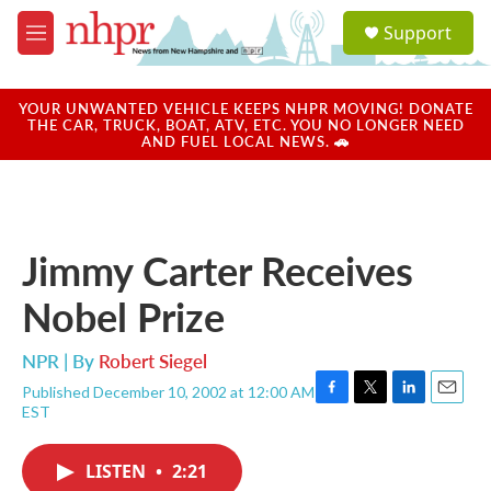
Skip to main content
S
Support
e
M
a
e
r
n
c
u
YOUR UNWANTED VEHICLE KEEPS NHPR MOVING! DONATE
h
THE CAR, TRUCK, BOAT, ATV, ETC. YOU NO LONGER NEED
AND FUEL LOCAL NEWS. 🚗
u
e
r
y
Jimmy Carter Receives
Nobel Prize
NPR | By
Robert Siegel
Published December 10, 2002 at 12:00 AM
F
T
L
E
EST
a
w
i
m
c
i
n
a
e
t
k
i
LISTEN
•
2:21
b
t
e
l