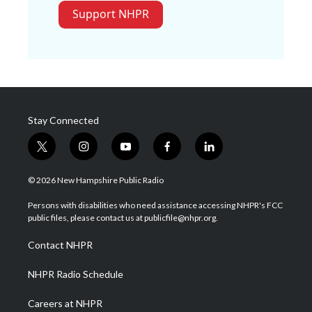
Support NHPR
Stay Connected
t
i
y
f
l
w
n
o
a
i
i
s
u
c
n
© 2026 New Hampshire Public Radio
t
t
t
e
k
t
a
u
b
e
Persons with disabilities who need assistance accessing NHPR's FCC
e
g
b
o
d
public files, please contact us at publicfile@nhpr.org.
r
r
e
o
i
a
k
n
Contact NHPR
m
NHPR Radio Schedule
Careers at NHPR