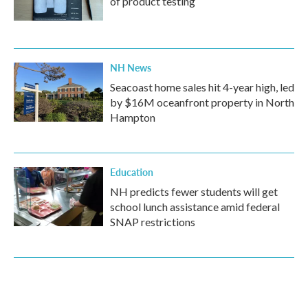
of product testing
NH News
Seacoast home sales hit 4-year high, led
by $16M oceanfront property in North
Hampton
Education
NH predicts fewer students will get
school lunch assistance amid federal
SNAP restrictions