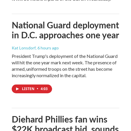
National Guard deployment
in D.C. approaches one year
Kat Lonsdorf
, 6 hours ago
President Trump's deployment of the National Guard
will hit the one year mark next week. The presence of
armed, uniformed troops on the street has become
increasingly normalized in the capital.
LISTEN
•
4:03
Diehard Phillies fan wins
$22K broadcast bid, sounds