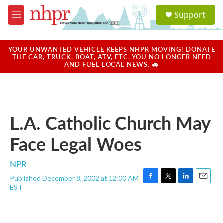
Skip to main content
S
Support
e
M
a
e
r
n
c
u
YOUR UNWANTED VEHICLE KEEPS NHPR MOVING! DONATE
h
THE CAR, TRUCK, BOAT, ATV, ETC. YOU NO LONGER NEED
AND FUEL LOCAL NEWS. 🚗
u
e
r
y
L.A. Catholic Church May
Face Legal Woes
NPR
Published December 8, 2002 at 12:00 AM
F
T
L
E
EST
a
w
i
m
c
i
n
a
e
t
k
i
b
t
e
l