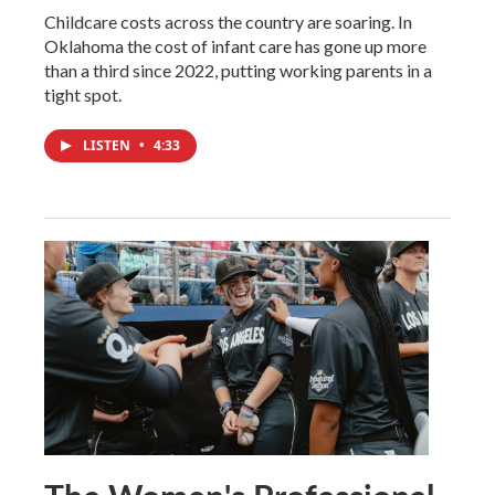
Childcare costs across the country are soaring. In
Oklahoma the cost of infant care has gone up more
than a third since 2022, putting working parents in a
tight spot.
LISTEN
•
4:33