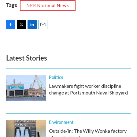
Tags
NPR National News
F
T
L
E
a
w
i
m
c
i
n
a
e
t
k
i
b
t
e
l
Latest Stories
o
e
d
o
r
I
k
n
Politics
Lawmakers fight worker discipline
change at Portsmouth Naval Shipyard
Environment
Outside/In: The Willy Wonka factory