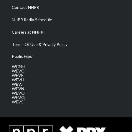
a
k
n
Contact NHPR
m
NHPR Radio Schedule
Careers at NHPR
Terms Of Use & Privacy Policy
Public Files
WCNH
WEVC
WEVF
WEVH
WEVJ
WEVN
WEVO
WEVQ
WEVS