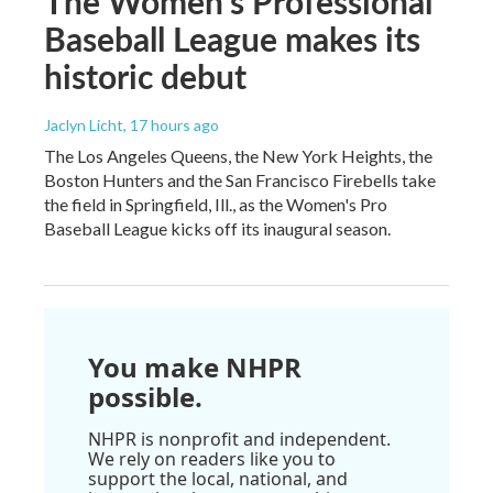
The Women's Professional
Baseball League makes its
historic debut
Jaclyn Licht
, 17 hours ago
The Los Angeles Queens, the New York Heights, the
Boston Hunters and the San Francisco Firebells take
the field in Springfield, Ill., as the Women's Pro
Baseball League kicks off its inaugural season.
You make NHPR
possible.
NHPR is nonprofit and independent.
We rely on readers like you to
support the local, national, and