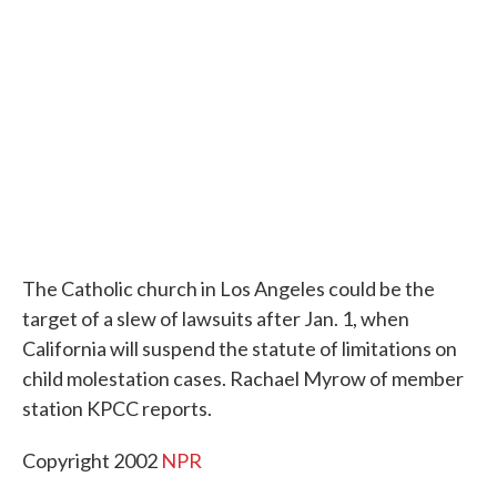
o
e
d
o
r
I
k
n
The Catholic church in Los Angeles could be the
target of a slew of lawsuits after Jan. 1, when
California will suspend the statute of limitations on
child molestation cases. Rachael Myrow of member
station KPCC reports.
Copyright 2002
NPR