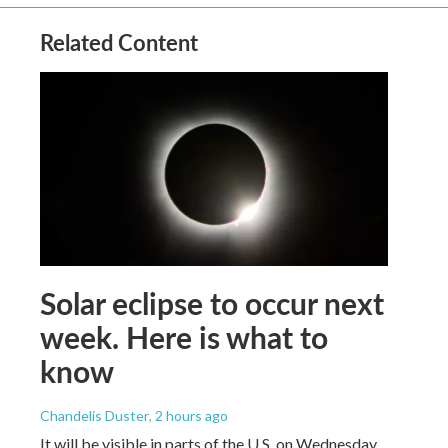
Related Content
Solar eclipse to occur next
week. Here is what to
know
Chandelis Duster
, 2 hours ago
It will be visible in parts of the U.S. on Wednesday.