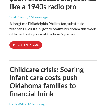
like a 1940s radio pro
Scott Simon
, 16 hours ago
A longtime Philadelphia Phillies fan, substitute
teacher, Lewis Kalb, got to realize his dream this week
of broadcasting one of the team's games.
LISTEN
•
2:26
Childcare crisis: Soaring
infant care costs push
Oklahoma families to
financial brink
Beth Wallis
, 16 hours ago