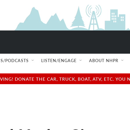
S/PODCASTS
LISTEN/ENGAGE
ABOUT NHPR
NG! DONATE THE CAR, TRUCK, BOAT, ATV, ETC. YOU 