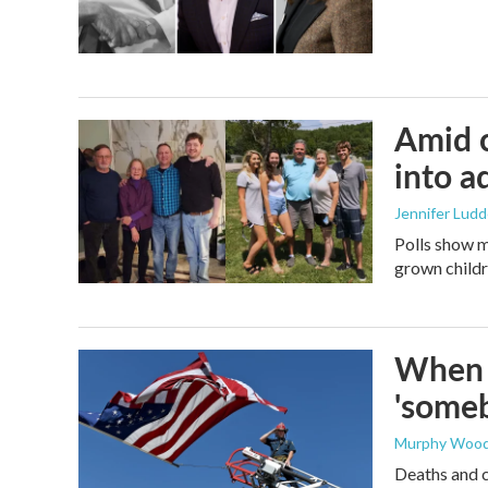
Amid c
into a
Jennifer Lud
Polls show m
grown childre
When t
'someb
Murphy Woo
Deaths and c