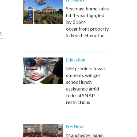
Seacoast home sales
hit 4-year high, led
by $16M
oceanfront property
in North Hampton
Education
NH predicts fewer
students will get
school lunch
assistance amid
federal SNAP
restrictions
NH News
Manchester again