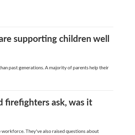
are supporting children well
han past generations. A majority of parents help their
firefighters ask, was it
ge workforce. They've also raised questions about