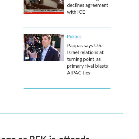
declines agreement
with ICE
Politics
Pappas says U.S.-
Israel relations at
turning point, as
primary rival blasts
AIPAC ties