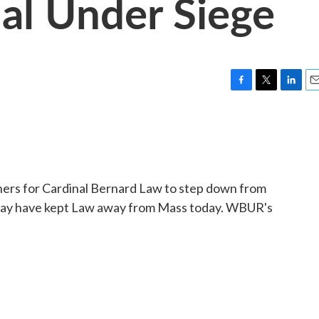
al Under Siege
F
T
L
E
a
w
i
m
c
i
n
a
e
t
k
i
b
t
e
l
o
e
d
o
r
I
rs for Cardinal Bernard Law to step down from
k
n
 may have kept Law away from Mass today. WBUR's