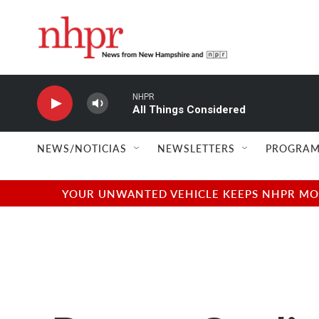
Skip to main content
NHPR
All Things Considered
NEWS/NOTICIAS
NEWSLETTERS
PROGRAM
YOUR UNWANTED VEHICLE KEEPS NHPR MOVI