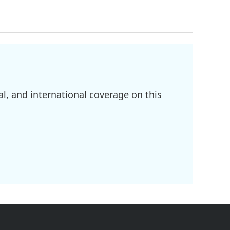
l, and international coverage on this