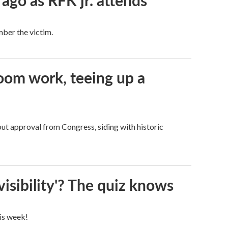
 ago as RFK jr. attends
mber the victim.
oom work, teeing up a
ut approval from Congress, siding with historic
visibility'? The quiz knows
his week!