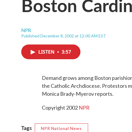
Boston Cardin
NPR
Published December 8, 2002 at 12:00 AM EST
LISTEN
•
3:57
Demand grows among Boston parishione
the Catholic Archdiocese. Protestors
Monica Brady-Myerov reports.
Copyright 2002
NPR
Tags
NPR National News