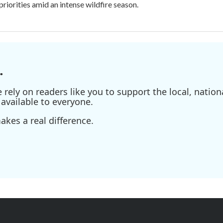
priorities amid an intense wildfire season.
.
ely on readers like you to support the local, nationa
available to everyone.
kes a real difference.