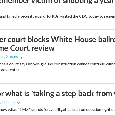
remember victim of shooting a year
and killed a security guard. RFK Jr. visited the CDC today to reme
r court blocks White House ballr
me Court review
man
, 2 hours ago
peals court says above-ground construction cannot continue witho
 advocates.
 what is 'taking a step back from 
, 11 hours ago
 know what "TMZ" stands for, you'll get at least on question right t