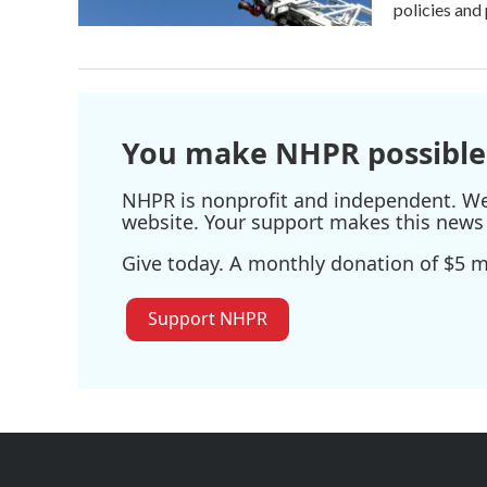
policies and 
You make NHPR possible
NHPR is nonprofit and independent. We r
website. Your support makes this news 
Give today. A monthly donation of $5 ma
Support NHPR