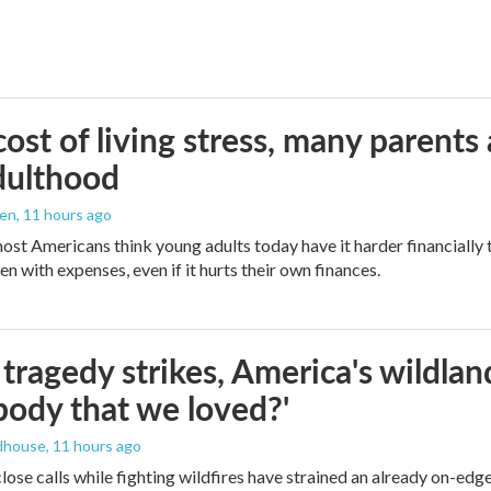
ost of living stress, many parents 
dulthood
den
, 11 hours ago
ost Americans think young adults today have it harder financially t
n with expenses, even if it hurts their own finances.
ragedy strikes, America's wildland 
ody that we loved?'
dhouse
, 11 hours ago
lose calls while fighting wildfires have strained an already on-ed