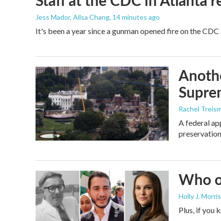
Staff at the CDC in Atlanta 
Jess Mador, Ailsa Chang
, 14 minutes ago
It's been a year since a gunman opened fire on the CDC 
Anothe
Supre
Rachel Treis
A federal ap
preservation
Who or
Holly J. Morris
Plus, if you