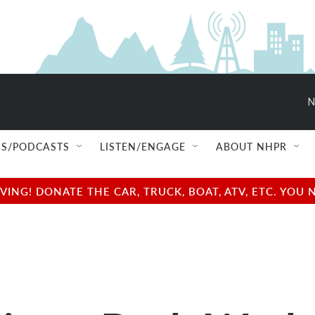
N
S/PODCASTS
LISTEN/ENGAGE
ABOUT NHPR
NG! DONATE THE CAR, TRUCK, BOAT, ATV, ETC. YOU 