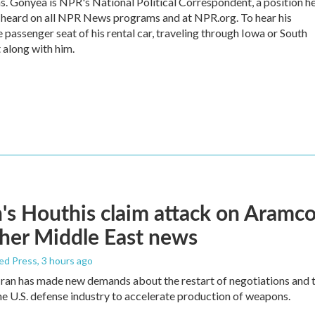
s. Gonyea is NPR's National Political Correspondent, a position h
e heard on all NPR News programs and at NPR.org. To hear his
he passenger seat of his rental car, traveling through Iowa or South
 along with him.
s Houthis claim attack on Aramco oi
her Middle East news
ed Press
, 3 hours ago
ran has made new demands about the restart of negotiations and t
the U.S. defense industry to accelerate production of weapons.