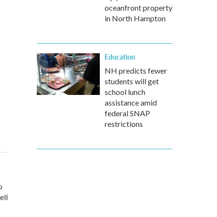
oceanfront property
in North Hampton
Education
NH predicts fewer
students will get
school lunch
assistance amid
federal SNAP
restrictions
o
ell