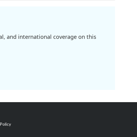
l, and international coverage on this
Policy