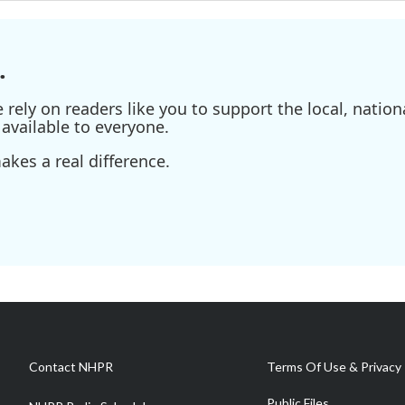
.
ely on readers like you to support the local, nationa
available to everyone.
kes a real difference.
Contact NHPR
Terms Of Use & Privacy 
Public Files