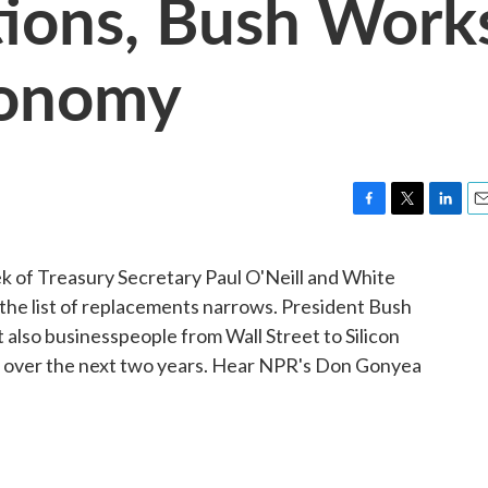
tions, Bush Work
conomy
F
T
L
E
a
w
i
m
c
i
n
a
ek of Treasury Secretary Paul O'Neill and White
e
t
k
i
the list of replacements narrows. President Bush
b
t
e
l
o
e
d
t also businesspeople from Wall Street to Silicon
o
r
I
ies over the next two years. Hear NPR's Don Gonyea
k
n