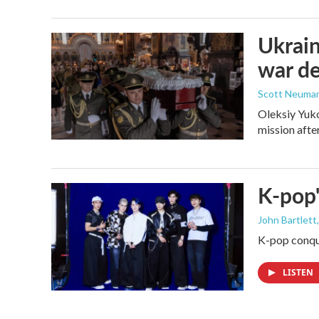
Ukrain
war d
Scott Neuma
Oleksiy Yuko
mission afte
K-pop'
John Bartlett
K-pop conque
LISTEN