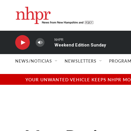
Skip to main content
NHPR
Weekend Edition Sunday
NEWS/NOTICIAS
NEWSLETTERS
PROGRAM
YOUR UNWANTED VEHICLE KEEPS NHPR MOVI