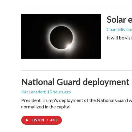
Solar 
Chandelis Du
It will be vi
National Guard deployment 
Kat Lonsdorf
, 15 hours ago
President Trump's deployment of the National Guard wi
normalized in the capital.
LISTEN
•
4:03