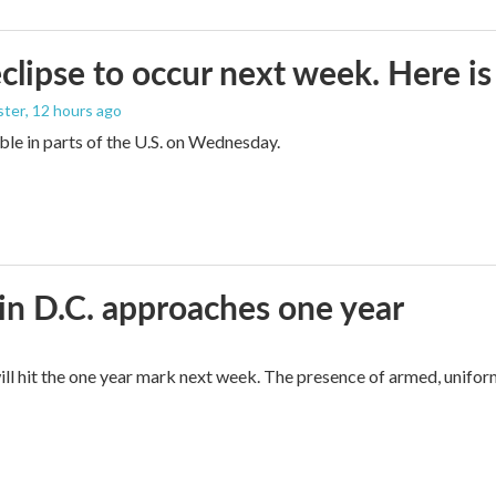
eclipse to occur next week. Here i
ster
, 12 hours ago
sible in parts of the U.S. on Wednesday.
in D.C. approaches one year
ll hit the one year mark next week. The presence of armed, unifor