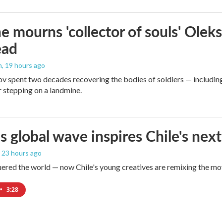
e mourns 'collector of souls' Oleks
ead
n
, 19 hours ago
v spent two decades recovering the bodies of soldiers — includin
r stepping on a landmine.
s global wave inspires Chile's next
, 23 hours ago
red the world — now Chile's young creatives are remixing the mo
•
3:28