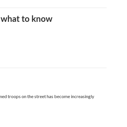
s what to know
med troops on the street has become increasingly