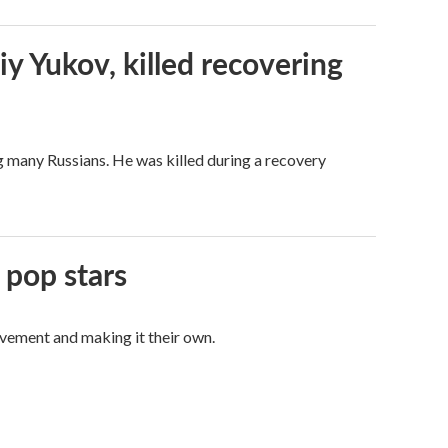
iy Yukov, killed recovering
g many Russians. He was killed during a recovery
 pop stars
vement and making it their own.