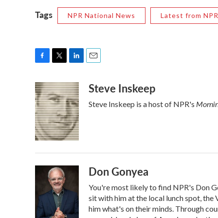
Tags
NPR National News
Latest from NP
F
T
L
E
a
w
i
m
Steve Inskeep
c
i
n
a
e
t
k
i
Mornin
Steve Inskeep is a host of NPR's
b
t
e
l
o
e
d
o
r
I
k
n
Don Gonyea
You're most likely to find NPR's Don G
sit with him at the local lunch spot, the 
him what's on their minds. Through coun