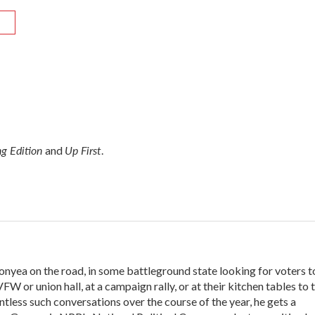
R
g Edition
Up First
and
.
onyea on the road, in some battleground state looking for voters t
VFW or union hall, at a campaign rally, or at their kitchen tables to t
tless such conversations over the course of the year, he gets a