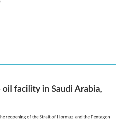
e
l facility in Saudi Arabia,
he reopening of the Strait of Hormuz, and the Pentagon