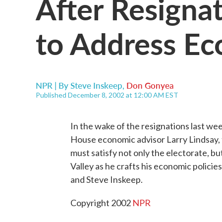
After Resigna
to Address E
NPR | By
Steve Inskeep
,
Don Gonyea
Published December 8, 2002 at 12:00 AM EST
In the wake of the resignations last we
House economic advisor Larry Lindsay, 
must satisfy not only the electorate, bu
Valley as he crafts his economic polic
and Steve Inskeep.
Copyright 2002
NPR