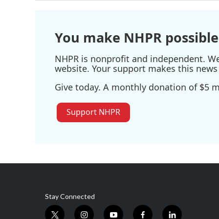
You make NHPR possible
NHPR is nonprofit and independent. We r
website. Your support makes this news 
Give today. A monthly donation of $5 ma
Support NHPR
Stay Connected
t
i
y
f
l