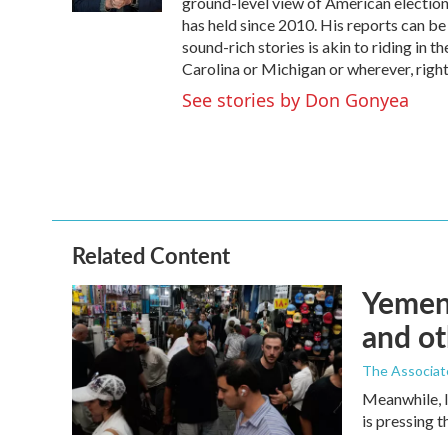
ground-level view of American election
has held since 2010. His reports can b
sound-rich stories is akin to riding in t
Carolina or Michigan or wherever, right
See stories by Don Gonyea
Related Content
Yemen'
and ot
The Associat
Meanwhile, I
is pressing 