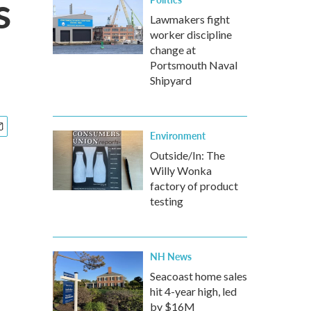
s
Lawmakers fight
worker discipline
change at
Portsmouth Naval
Shipyard
Environment
Outside/In: The
Willy Wonka
factory of product
testing
NH News
Seacoast home sales
hit 4-year high, led
by $16M