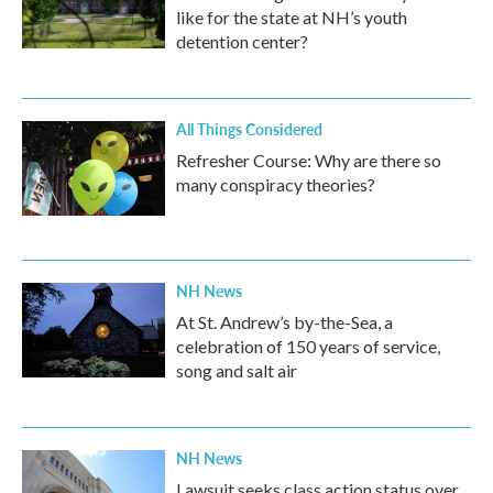
like for the state at NH’s youth
detention center?
All Things Considered
Refresher Course: Why are there so
many conspiracy theories?
NH News
At St. Andrew’s by-the-Sea, a
celebration of 150 years of service,
song and salt air
NH News
Lawsuit seeks class action status over