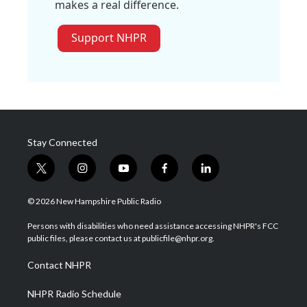
makes a real difference.
Support NHPR
Stay Connected
t
i
y
f
l
w
n
o
a
i
i
s
u
c
n
© 2026 New Hampshire Public Radio
t
t
t
e
k
t
a
u
b
e
Persons with disabilities who need assistance accessing NHPR's FCC
e
g
b
o
d
public files, please contact us at publicfile@nhpr.org.
r
r
e
o
i
a
k
n
Contact NHPR
m
NHPR Radio Schedule