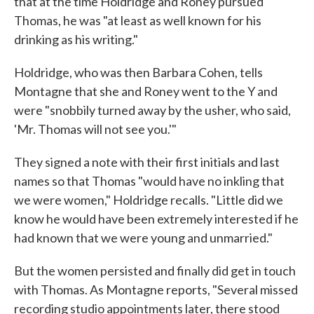
that at the time Holdridge and Roney pursued
Thomas, he was "at least as well known for his
drinking as his writing."
Holdridge, who was then Barbara Cohen, tells
Montagne that she and Roney went to the Y and
were "snobbily turned away by the usher, who said,
'Mr. Thomas will not see you.'"
They signed a note with their first initials and last
names so that Thomas "would have no inkling that
we were women," Holdridge recalls. "Little did we
know he would have been extremely interested if he
had known that we were young and unmarried."
But the women persisted and finally did get in touch
with Thomas. As Montagne reports, "Several missed
recording studio appointments later, there stood