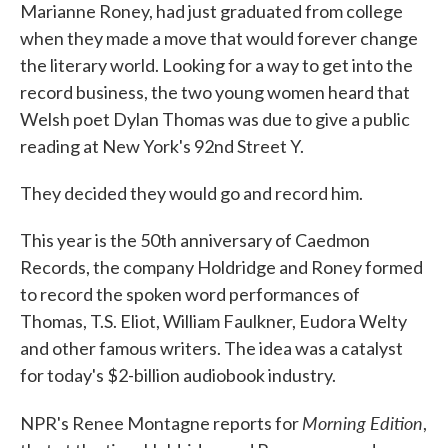
Marianne Roney, had just graduated from college
when they made a move that would forever change
the literary world. Looking for a way to get into the
record business, the two young women heard that
Welsh poet Dylan Thomas was due to give a public
reading at New York's 92nd Street Y.
They decided they would go and record him.
This year is the 50th anniversary of Caedmon
Records, the company Holdridge and Roney formed
to record the spoken word performances of
Thomas, T.S. Eliot, William Faulkner, Eudora Welty
and other famous writers. The idea was a catalyst
for today's $2-billion audiobook industry.
Morning Edition
NPR's Renee Montagne reports for
,