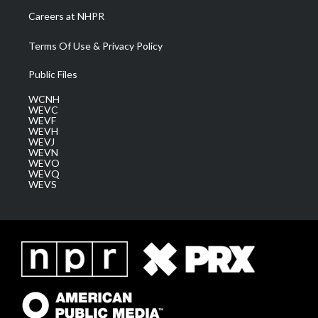
Careers at NHPR
Terms Of Use & Privacy Policy
Public Files
WCNH
WEVC
WEVF
WEVH
WEVJ
WEVN
WEVO
WEVQ
WEVS