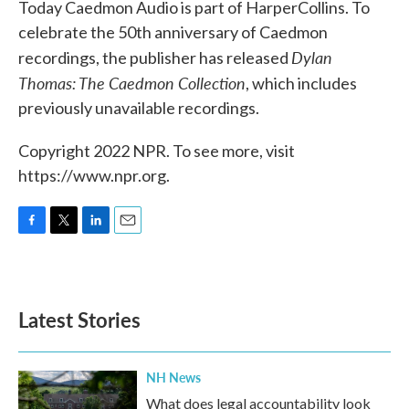
Today Caedmon Audio is part of HarperCollins. To
celebrate the 50th anniversary of Caedmon
Dylan
recordings, the publisher has released
Thomas: The Caedmon Collection
, which includes
previously unavailable recordings.
Copyright 2022 NPR. To see more, visit
https://www.npr.org.
F
T
L
E
a
w
i
m
c
i
n
a
e
t
k
i
b
t
e
l
Latest Stories
o
e
d
o
r
I
k
n
NH News
What does legal accountability look