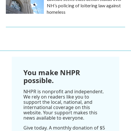
NH’s policing of loitering law against
homeless
You make NHPR
possible.
NHPR is nonprofit and independent.
We rely on readers like you to
support the local, national, and
international coverage on this
website. Your support makes this
news available to everyone.
Give today. A monthly donation of $5