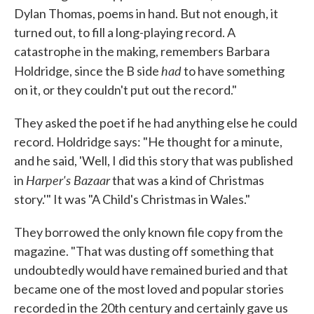
Dylan Thomas, poems in hand. But not enough, it
turned out, to fill a long-playing record. A
catastrophe in the making, remembers Barbara
had
Holdridge, since the B side
to have something
on it, or they couldn't put out the record."
They asked the poet if he had anything else he could
record. Holdridge says: "He thought for a minute,
and he said, 'Well, I did this story that was published
Harper's Bazaar
in
that was a kind of Christmas
story.'" It was "A Child's Christmas in Wales."
They borrowed the only known file copy from the
magazine. "That was dusting off something that
undoubtedly would have remained buried and that
became one of the most loved and popular stories
recorded in the 20th century and certainly gave us