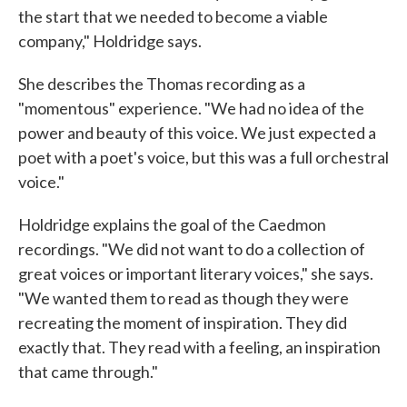
the start that we needed to become a viable
company," Holdridge says.
She describes the Thomas recording as a
"momentous" experience. "We had no idea of the
power and beauty of this voice. We just expected a
poet with a poet's voice, but this was a full orchestral
voice."
Holdridge explains the goal of the Caedmon
recordings. "We did not want to do a collection of
great voices or important literary voices," she says.
"We wanted them to read as though they were
recreating the moment of inspiration. They did
exactly that. They read with a feeling, an inspiration
that came through."