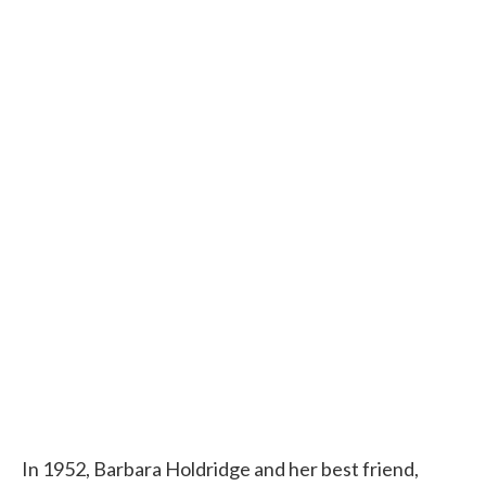
In 1952, Barbara Holdridge and her best friend,