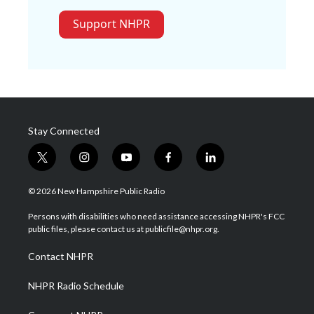
Support NHPR
Stay Connected
t
i
y
f
l
w
n
o
a
i
i
s
u
c
n
© 2026 New Hampshire Public Radio
t
t
t
e
k
t
a
u
b
e
Persons with disabilities who need assistance accessing NHPR's FCC
e
g
b
o
d
public files, please contact us at publicfile@nhpr.org.
r
r
e
o
i
a
k
n
Contact NHPR
m
NHPR Radio Schedule