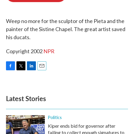
o
e
d
o
r
I
k
n
Weep no more for the sculptor of the Pieta and the
painter of the Sistine Chapel. The great artist saved
his ducats.
Copyright 2002
NPR
F
T
L
E
a
w
i
m
c
i
n
a
e
t
k
i
b
t
e
l
Latest Stories
o
e
d
o
r
I
k
n
Politics
Kiper ends bid for governor after
failing to collect enough signatures to