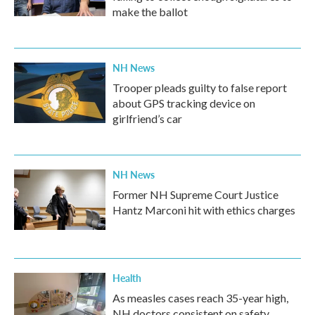
make the ballot
NH News
Trooper pleads guilty to false report
about GPS tracking device on
girlfriend’s car
NH News
Former NH Supreme Court Justice
Hantz Marconi hit with ethics charges
Health
As measles cases reach 35-year high,
NH doctors consistent on safety,