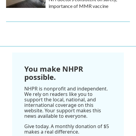
importance of MMR vaccine
You make NHPR
possible.
NHPR is nonprofit and independent.
We rely on readers like you to
support the local, national, and
international coverage on this
website. Your support makes this
news available to everyone.
Give today. A monthly donation of $5
makes a real difference.