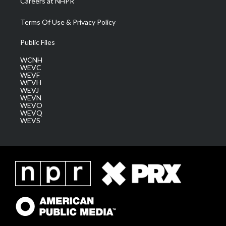
Careers at NHPR
Terms Of Use & Privacy Policy
Public Files
WCNH
WEVC
WEVF
WEVH
WEVJ
WEVN
WEVO
WEVQ
WEVS