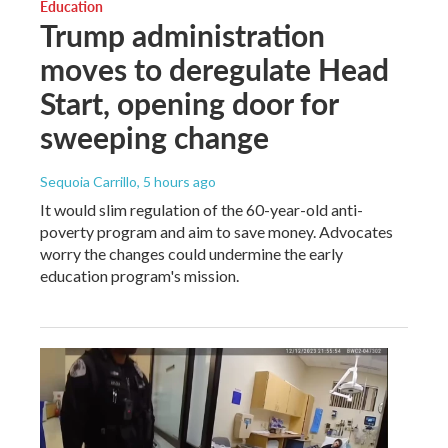
Education
Trump administration
moves to deregulate Head
Start, opening door for
sweeping change
Sequoia Carrillo
, 5 hours ago
It would slim regulation of the 60-year-old anti-
poverty program and aim to save money. Advocates
worry the changes could undermine the early
education program's mission.