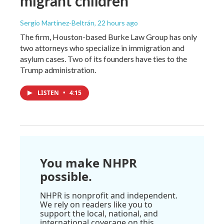
migrant children
Sergio Martínez-Beltrán
, 22 hours ago
The firm, Houston-based Burke Law Group has only
two attorneys who specialize in immigration and
asylum cases. Two of its founders have ties to the
Trump administration.
LISTEN
•
4:15
You make NHPR
possible.
NHPR is nonprofit and independent.
We rely on readers like you to
support the local, national, and
international coverage on this