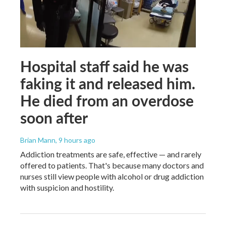
Hospital staff said he was
faking it and released him.
He died from an overdose
soon after
Brian Mann
, 9 hours ago
Addiction treatments are safe, effective — and rarely
offered to patients. That's because many doctors and
nurses still view people with alcohol or drug addiction
with suspicion and hostility.