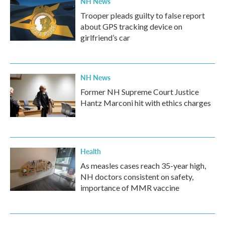
NH News
Trooper pleads guilty to false report
about GPS tracking device on
girlfriend’s car
NH News
Former NH Supreme Court Justice
Hantz Marconi hit with ethics charges
Health
As measles cases reach 35-year high,
NH doctors consistent on safety,
importance of MMR vaccine