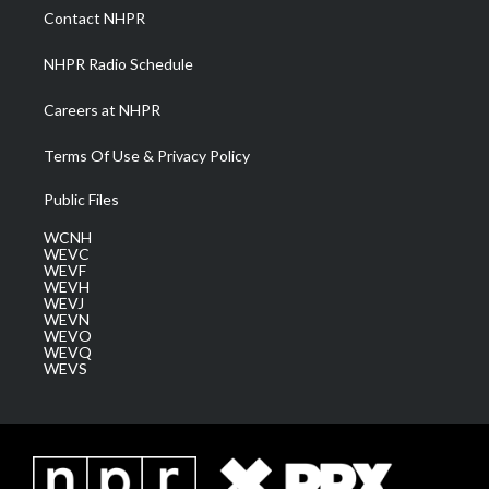
a
k
n
Contact NHPR
m
NHPR Radio Schedule
Careers at NHPR
Terms Of Use & Privacy Policy
Public Files
WCNH
WEVC
WEVF
WEVH
WEVJ
WEVN
WEVO
WEVQ
WEVS