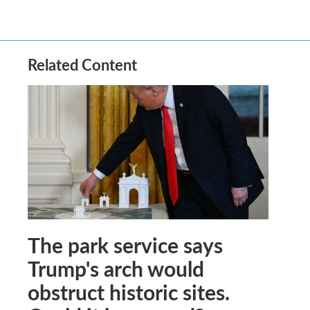
Related Content
The park service says
Trump's arch would
obstruct historic sites.