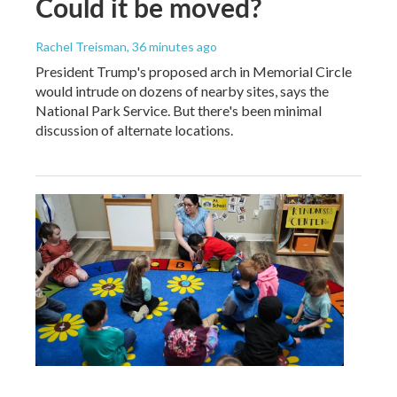
Could it be moved?
Rachel Treisman
, 36 minutes ago
President Trump's proposed arch in Memorial Circle
would intrude on dozens of nearby sites, says the
National Park Service. But there's been minimal
discussion of alternate locations.