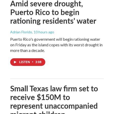
Amid severe drought,
Puerto Rico to begin
rationing residents' water
Adrian Florido
, 10 hours ago
Puerto Rico's government will begin rationing water
on Friday as the island copes with its worst drought in
more than a decade.
LISTEN
•
3:08
Small Texas law firm set to
receive $150M to
represent unaccompanied