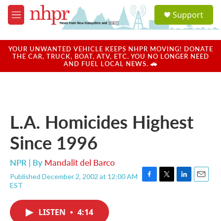
Skip to main content
S
Support
e
M
a
e
r
n
c
u
YOUR UNWANTED VEHICLE KEEPS NHPR MOVING! DONATE
h
THE CAR, TRUCK, BOAT, ATV, ETC. YOU NO LONGER NEED
AND FUEL LOCAL NEWS. 🚗
u
e
r
y
L.A. Homicides Highest
Since 1996
NPR | By
Mandalit del Barco
Published December 2, 2002 at 12:00 AM
F
T
L
E
EST
a
w
i
m
c
i
n
a
e
t
k
i
LISTEN
•
4:14
b
t
e
l