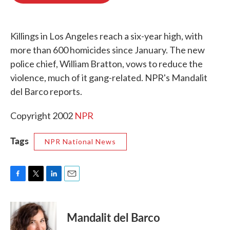
o
e
d
o
r
I
k
n
Killings in Los Angeles reach a six-year high, with
more than 600 homicides since January. The new
police chief, William Bratton, vows to reduce the
violence, much of it gang-related. NPR's Mandalit
del Barco reports.
Copyright 2002
NPR
Tags
NPR National News
F
T
L
E
a
w
i
m
c
i
n
a
e
t
k
i
Mandalit del Barco
b
t
e
l