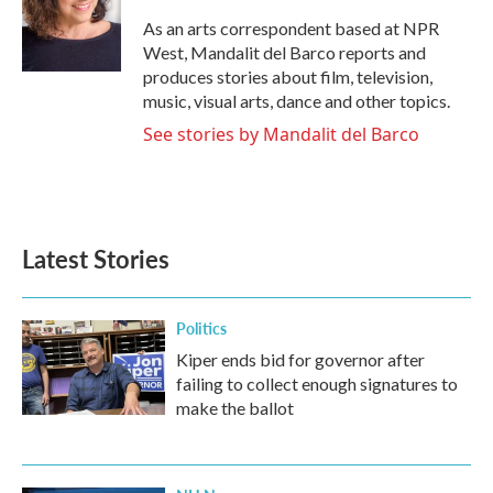
o
e
d
o
r
I
As an arts correspondent based at NPR
k
n
West, Mandalit del Barco reports and
produces stories about film, television,
music, visual arts, dance and other topics.
See stories by Mandalit del Barco
Latest Stories
Politics
Kiper ends bid for governor after
failing to collect enough signatures to
make the ballot