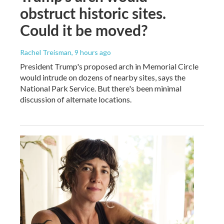
obstruct historic sites.
Could it be moved?
Rachel Treisman
, 9 hours ago
President Trump's proposed arch in Memorial Circle
would intrude on dozens of nearby sites, says the
National Park Service. But there's been minimal
discussion of alternate locations.