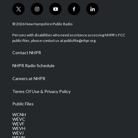
t
i
y
f
l
w
n
o
a
i
i
s
u
c
n
© 2026 New Hampshire Public Radio
t
t
t
e
k
t
a
u
b
e
Persons with disabilities who need assistance accessing NHPR's FCC
e
g
b
o
d
public files, please contact us at publicfile@nhpr.org.
r
r
e
o
i
a
k
n
Contact NHPR
m
NHPR Radio Schedule
Careers at NHPR
Terms Of Use & Privacy Policy
Public Files
WCNH
WEVC
WEVF
WEVH
WEVJ
WEVN