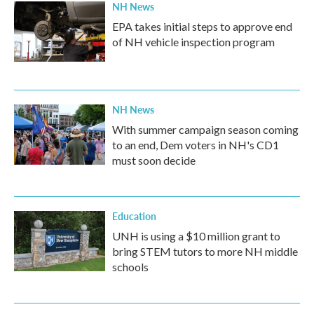
NH News
EPA takes initial steps to approve end
of NH vehicle inspection program
NH News
With summer campaign season coming
to an end, Dem voters in NH's CD1
must soon decide
Education
UNH is using a $10 million grant to
bring STEM tutors to more NH middle
schools