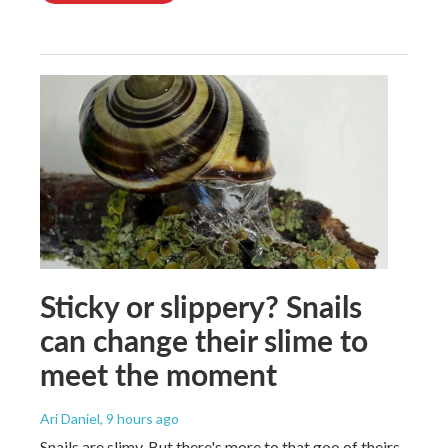
Sticky or slippery? Snails
can change their slime to
meet the moment
Ari Daniel
, 9 hours ago
Snails are slimy. But there's more to that goo of theirs