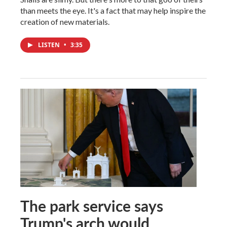
than meets the eye. It's a fact that may help inspire the
creation of new materials.
LISTEN
•
3:35
The park service says
Trump's arch would