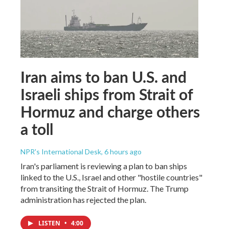
Iran aims to ban U.S. and
Israeli ships from Strait of
Hormuz and charge others
a toll
NPR's International Desk
, 6 hours ago
Iran's parliament is reviewing a plan to ban ships
linked to the U.S., Israel and other "hostile countries"
from transiting the Strait of Hormuz. The Trump
administration has rejected the plan.
LISTEN
•
4:00