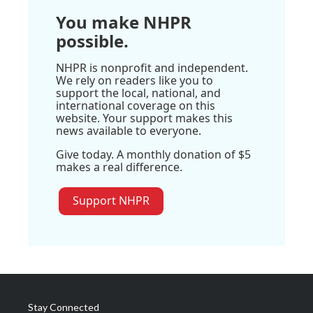
You make NHPR
possible.
NHPR is nonprofit and independent.
We rely on readers like you to
support the local, national, and
international coverage on this
website. Your support makes this
news available to everyone.
Give today. A monthly donation of $5
makes a real difference.
Support NHPR
Stay Connected