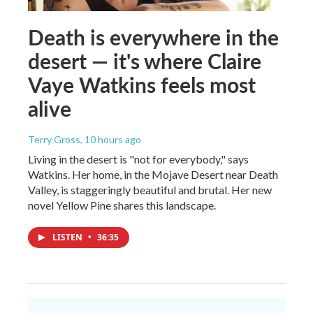
Death is everywhere in the
desert — it's where Claire
Vaye Watkins feels most
alive
Terry Gross
, 10 hours ago
Living in the desert is "not for everybody," says
Watkins. Her home, in the Mojave Desert near Death
Valley, is staggeringly beautiful and brutal. Her new
novel Yellow Pine shares this landscape.
LISTEN
•
36:35