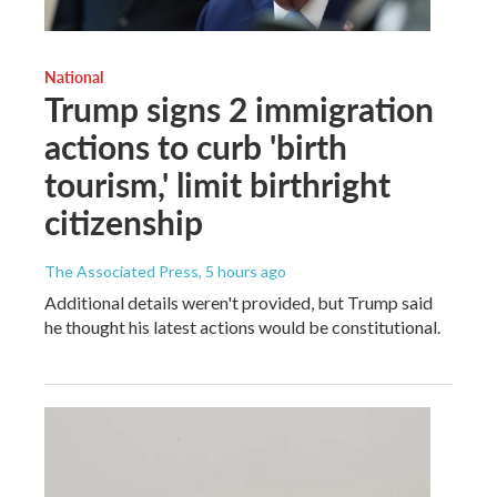
National
Trump signs 2 immigration
actions to curb 'birth
tourism,' limit birthright
citizenship
The Associated Press
, 5 hours ago
Additional details weren't provided, but Trump said
he thought his latest actions would be constitutional.