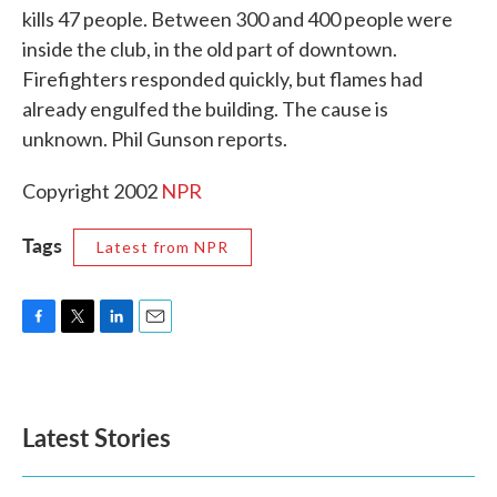
kills 47 people. Between 300 and 400 people were
o
e
d
o
r
I
inside the club, in the old part of downtown.
k
n
Firefighters responded quickly, but flames had
already engulfed the building. The cause is
unknown. Phil Gunson reports.
Copyright 2002
NPR
Tags
Latest from NPR
F
T
L
E
a
w
i
m
c
i
n
a
e
t
k
i
b
t
e
l
Latest Stories
o
e
d
o
r
I
k
n