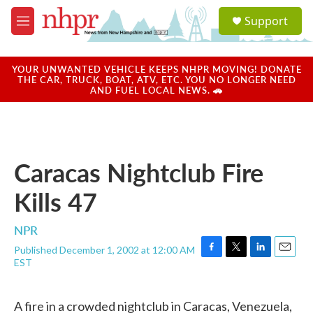
Skip to main content
S
Support
e
M
a
e
r
n
c
u
YOUR UNWANTED VEHICLE KEEPS NHPR MOVING! DONATE
h
THE CAR, TRUCK, BOAT, ATV, ETC. YOU NO LONGER NEED
AND FUEL LOCAL NEWS. 🚗
u
e
r
y
Caracas Nightclub Fire
Kills 47
NPR
Published December 1, 2002 at 12:00 AM
F
T
L
E
EST
a
w
i
m
c
i
n
a
e
t
k
i
A fire in a crowded nightclub in Caracas, Venezuela,
b
t
e
l