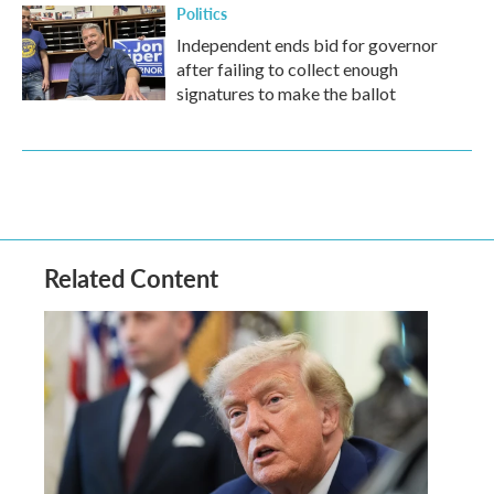
Politics
Independent ends bid for governor
after failing to collect enough
signatures to make the ballot
Related Content