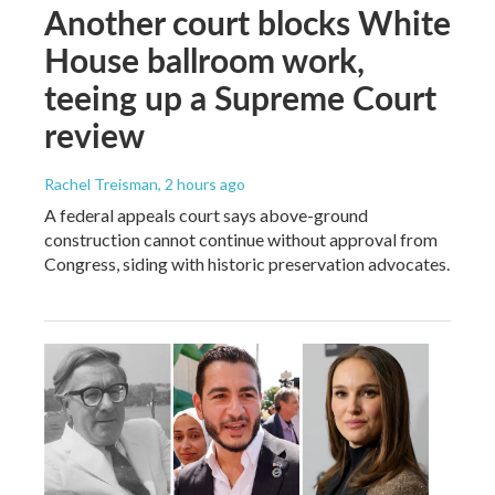
Another court blocks White
House ballroom work,
teeing up a Supreme Court
review
Rachel Treisman
, 2 hours ago
A federal appeals court says above-ground
construction cannot continue without approval from
Congress, siding with historic preservation advocates.