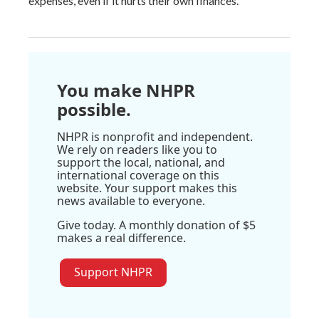
expenses, even if it hurts their own finances.
You make NHPR
possible.
NHPR is nonprofit and independent.
We rely on readers like you to
support the local, national, and
international coverage on this
website. Your support makes this
news available to everyone.
Give today. A monthly donation of $5
makes a real difference.
Support NHPR