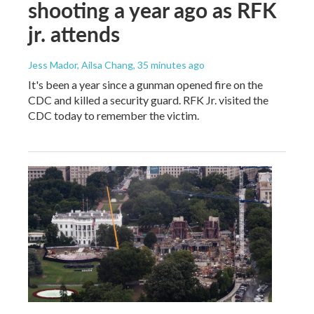
shooting a year ago as RFK
jr. attends
Jess Mador, Ailsa Chang
, 35 minutes ago
It's been a year since a gunman opened fire on the
CDC and killed a security guard. RFK Jr. visited the
CDC today to remember the victim.