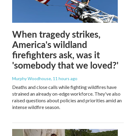
When tragedy strikes,
America's wildland
firefighters ask, was it
'somebody that we loved?'
Murphy Woodhouse
, 11 hours ago
Deaths and close calls while fighting wildfires have
strained an already on-edge workforce. They've also
raised questions about policies and priorities amid an
intense wildfire season.