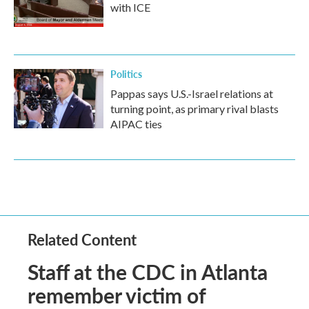
with ICE
Politics
Pappas says U.S.-Israel relations at
turning point, as primary rival blasts
AIPAC ties
Related Content
Staff at the CDC in Atlanta
remember victim of