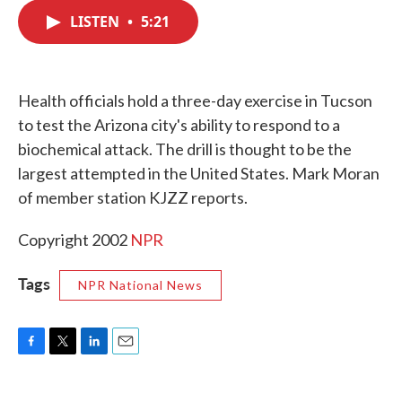
c
i
n
a
e
t
k
i
LISTEN
•
5:21
b
t
e
l
o
e
d
o
r
I
k
n
Health officials hold a three-day exercise in Tucson
to test the Arizona city's ability to respond to a
biochemical attack. The drill is thought to be the
largest attempted in the United States. Mark Moran
of member station KJZZ reports.
Copyright 2002
NPR
Tags
NPR National News
F
T
L
E
a
w
i
m
c
i
n
a