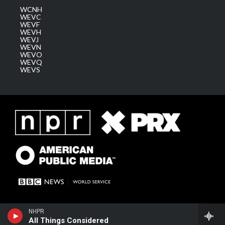
WCNH
WEVC
WEVF
WEVH
WEVJ
WEVN
WEVO
WEVQ
WEVS
NHPR
All Things Considered