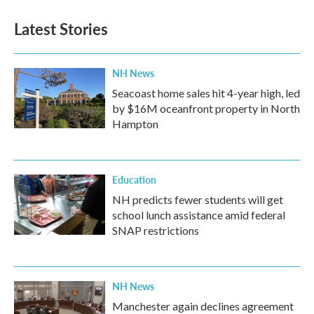
e
t
k
i
b
t
e
l
Latest Stories
o
e
d
o
r
I
k
n
NH News
Seacoast home sales hit 4-year high, led
by $16M oceanfront property in North
Hampton
Education
NH predicts fewer students will get
school lunch assistance amid federal
SNAP restrictions
NH News
Manchester again declines agreement