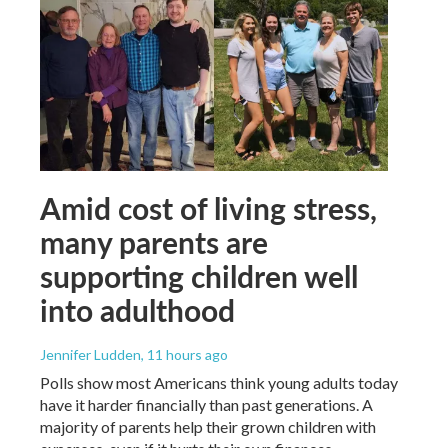
Amid cost of living stress,
many parents are
supporting children well
into adulthood
Jennifer Ludden
, 11 hours ago
Polls show most Americans think young adults today
have it harder financially than past generations. A
majority of parents help their grown children with