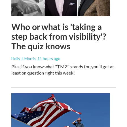
Who or what is 'taking a
step back from visibility'?
The quiz knows
Holly J. Morris
, 11 hours ago
Plus, if you know what "TMZ" stands for, you'll get at
least on question right this week!