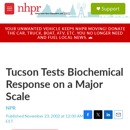
Skip to main content
S
Support
e
M
a
e
r
n
c
u
YOUR UNWANTED VEHICLE KEEPS NHPR MOVING! DONATE
h
THE CAR, TRUCK, BOAT, ATV, ETC. YOU NO LONGER NEED
AND FUEL LOCAL NEWS. 🚗
u
e
r
y
Tucson Tests Biochemical
Response on a Major
Scale
NPR
Published November 23, 2002 at 12:00 AM
F
T
L
E
EST
a
w
i
m