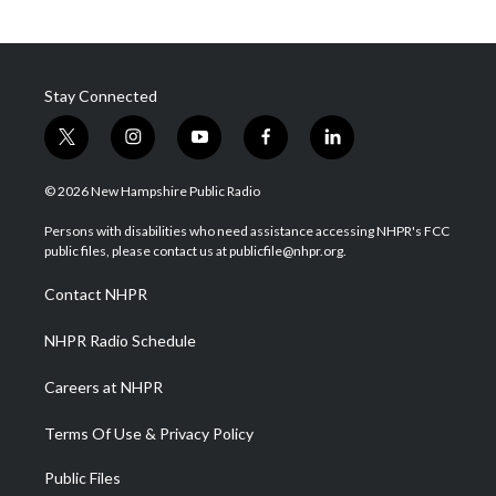
Stay Connected
t
i
y
f
l
w
n
o
a
i
i
s
u
c
n
© 2026 New Hampshire Public Radio
t
t
t
e
k
t
a
u
b
e
Persons with disabilities who need assistance accessing NHPR's FCC
e
g
b
o
d
public files, please contact us at publicfile@nhpr.org.
r
r
e
o
i
a
k
n
Contact NHPR
m
NHPR Radio Schedule
Careers at NHPR
Terms Of Use & Privacy Policy
Public Files