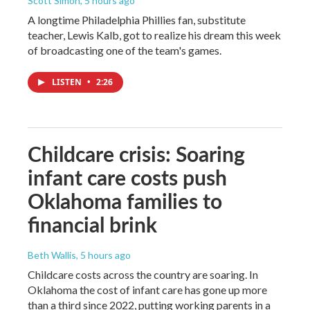
Scott Simon
, 5 hours ago
A longtime Philadelphia Phillies fan, substitute
teacher, Lewis Kalb, got to realize his dream this week
of broadcasting one of the team's games.
LISTEN
•
2:26
Childcare crisis: Soaring
infant care costs push
Oklahoma families to
financial brink
Beth Wallis
, 5 hours ago
Childcare costs across the country are soaring. In
Oklahoma the cost of infant care has gone up more
than a third since 2022, putting working parents in a