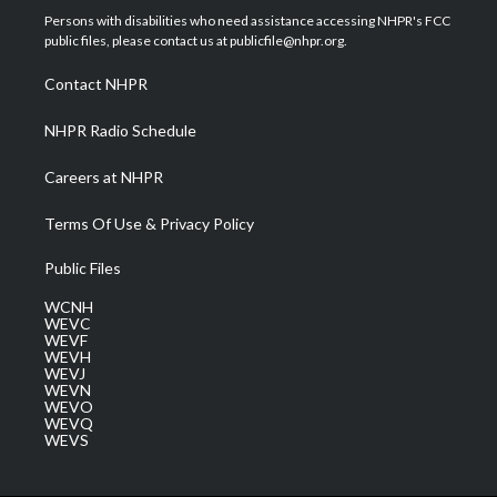
t
a
u
b
e
Persons with disabilities who need assistance accessing NHPR's FCC
e
g
b
o
d
public files, please contact us at publicfile@nhpr.org.
r
r
e
o
i
a
k
n
Contact NHPR
m
NHPR Radio Schedule
Careers at NHPR
Terms Of Use & Privacy Policy
Public Files
WCNH
WEVC
WEVF
WEVH
WEVJ
WEVN
WEVO
WEVQ
WEVS