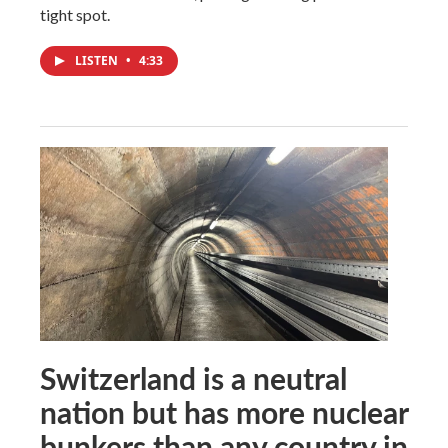
tight spot.
LISTEN
•
4:33
Switzerland is a neutral
nation but has more nuclear
bunkers than any country in