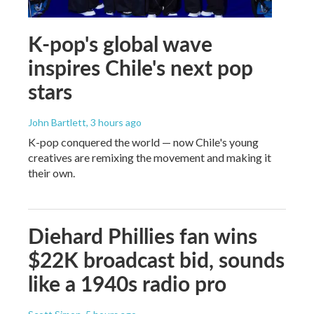
K-pop's global wave
inspires Chile's next pop
stars
John Bartlett
, 3 hours ago
K-pop conquered the world — now Chile's young
creatives are remixing the movement and making it
their own.
Diehard Phillies fan wins
$22K broadcast bid, sounds
like a 1940s radio pro