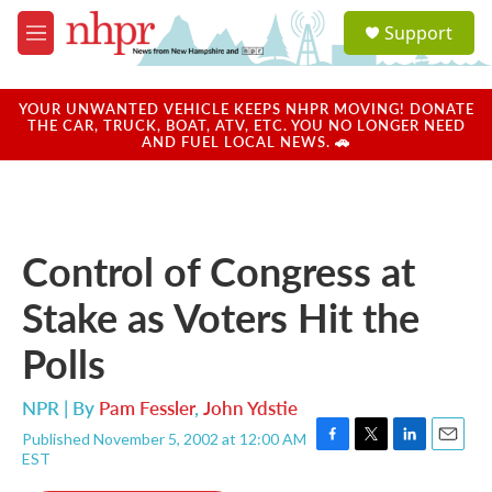
Skip to main content
S
Support
e
M
a
e
r
n
c
u
YOUR UNWANTED VEHICLE KEEPS NHPR MOVING! DONATE
h
THE CAR, TRUCK, BOAT, ATV, ETC. YOU NO LONGER NEED
AND FUEL LOCAL NEWS. 🚗
u
e
r
y
Control of Congress at
Stake as Voters Hit the
Polls
NPR | By
Pam Fessler
,
John Ydstie
Published November 5, 2002 at 12:00 AM
F
T
L
E
EST
a
w
i
m