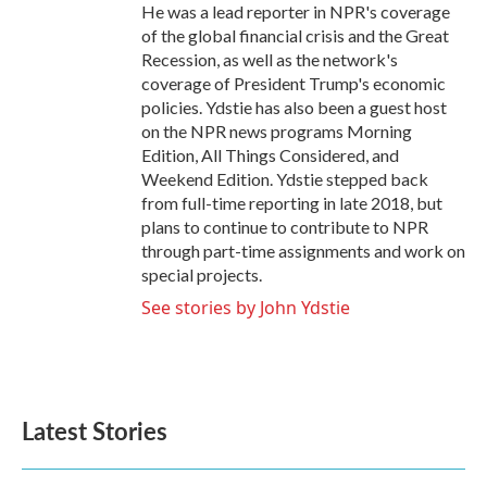
He was a lead reporter in NPR's coverage
of the global financial crisis and the Great
Recession, as well as the network's
coverage of President Trump's economic
policies. Ydstie has also been a guest host
on the NPR news programs Morning
Edition, All Things Considered, and
Weekend Edition. Ydstie stepped back
from full-time reporting in late 2018, but
plans to continue to contribute to NPR
through part-time assignments and work on
special projects.
See stories by John Ydstie
Latest Stories