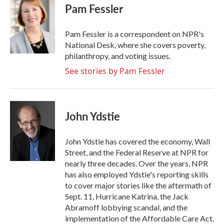
e
t
k
i
Pam Fessler
b
t
e
l
o
e
d
o
r
I
Pam Fessler is a correspondent on NPR's
k
n
National Desk, where she covers poverty,
philanthropy, and voting issues.
See stories by Pam Fessler
John Ydstie
John Ydstie has covered the economy, Wall
Street, and the Federal Reserve at NPR for
nearly three decades. Over the years, NPR
has also employed Ydstie's reporting skills
to cover major stories like the aftermath of
Sept. 11, Hurricane Katrina, the Jack
Abramoff lobbying scandal, and the
implementation of the Affordable Care Act.