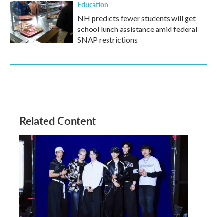
Education
NH predicts fewer students will get
school lunch assistance amid federal
SNAP restrictions
Related Content