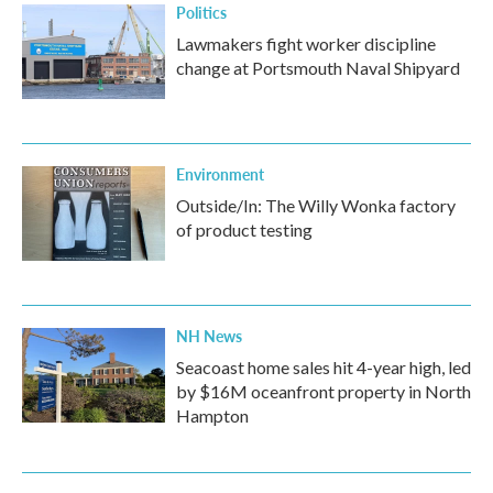
Politics
Lawmakers fight worker discipline
change at Portsmouth Naval Shipyard
Environment
Outside/In: The Willy Wonka factory
of product testing
NH News
Seacoast home sales hit 4-year high, led
by $16M oceanfront property in North
Hampton