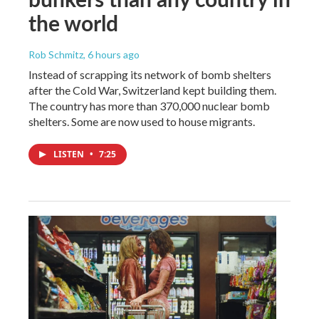
the world
Rob Schmitz
, 6 hours ago
Instead of scrapping its network of bomb shelters
after the Cold War, Switzerland kept building them.
The country has more than 370,000 nuclear bomb
shelters. Some are now used to house migrants.
LISTEN
•
7:25