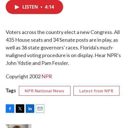
c
i
n
a
e
t
k
i
LISTEN
•
4:14
b
t
e
l
o
e
d
o
r
I
k
n
Voters across the country elect a new Congress. All
435 House seats and 34 Senate posts are in play, as
well as 36 state governors' races. Florida's much-
maligned voting procedure is on display. Hear NPR's
John Ydstie and Pam Fessler.
Copyright 2002
NPR
Tags
NPR National News
Latest from NPR
F
T
L
E
a
w
i
m
c
i
n
a