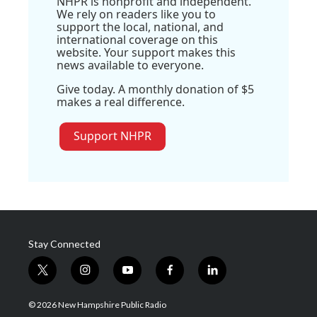
NHPR is nonprofit and independent.
We rely on readers like you to
support the local, national, and
international coverage on this
website. Your support makes this
news available to everyone.
Give today. A monthly donation of $5
makes a real difference.
Support NHPR
Stay Connected
t
i
y
f
l
w
n
o
a
i
i
s
u
c
n
© 2026 New Hampshire Public Radio
t
t
t
e
k