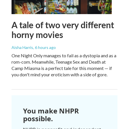
A tale of two very different
horny movies
Aisha Harris
, 6 hours ago
One Night Only manages to fail as a dystopia and as a
rom-com. Meanwhile, Teenage Sex and Death at
Camp Miasma is a perfect tale for this moment — if
you don't mind your eroticism with a side of gore.
You make NHPR
possible.