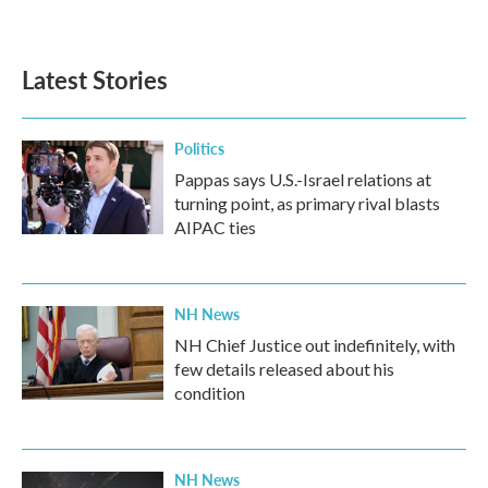
Latest Stories
Politics
Pappas says U.S.-Israel relations at
turning point, as primary rival blasts
AIPAC ties
NH News
NH Chief Justice out indefinitely, with
few details released about his
condition
NH News