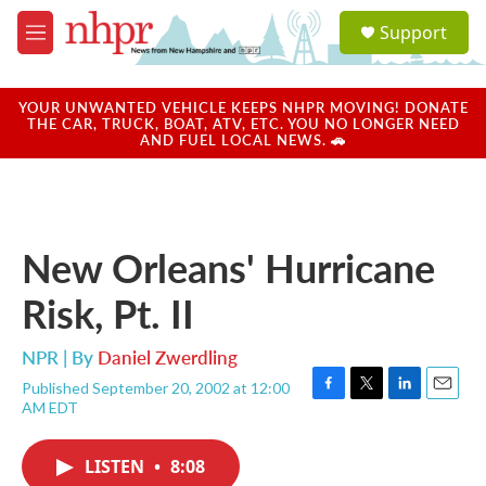
Skip to main content
S
Support
e
M
a
e
r
n
c
u
YOUR UNWANTED VEHICLE KEEPS NHPR MOVING! DONATE
h
THE CAR, TRUCK, BOAT, ATV, ETC. YOU NO LONGER NEED
AND FUEL LOCAL NEWS. 🚗
u
e
r
y
New Orleans' Hurricane
Risk, Pt. II
NPR | By
Daniel Zwerdling
Published September 20, 2002 at 12:00
F
T
L
E
AM EDT
a
w
i
m
c
i
n
a
e
t
k
i
LISTEN
•
8:08
b
t
e
l