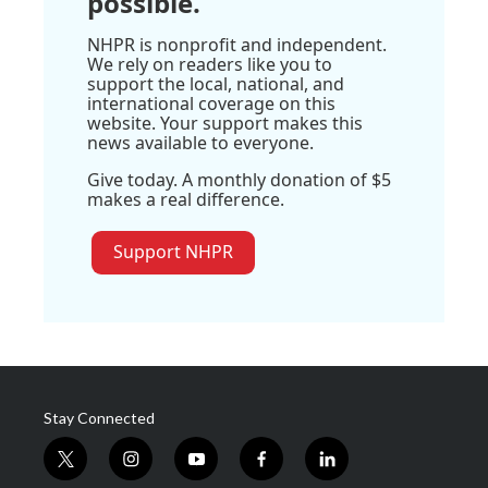
possible.
NHPR is nonprofit and independent.
We rely on readers like you to
support the local, national, and
international coverage on this
website. Your support makes this
news available to everyone.
Give today. A monthly donation of $5
makes a real difference.
Support NHPR
Stay Connected
t
i
y
f
l
w
n
o
a
i