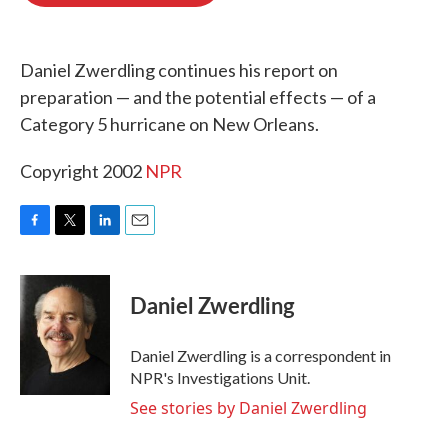
o
e
d
o
r
I
k
n
Daniel Zwerdling continues his report on
preparation — and the potential effects — of a
Category 5 hurricane on New Orleans.
Copyright 2002
NPR
F
T
L
E
a
w
i
m
c
i
n
a
e
t
k
i
Daniel Zwerdling
b
t
e
l
o
e
d
o
r
I
Daniel Zwerdling is a correspondent in
k
n
NPR's Investigations Unit.
See stories by Daniel Zwerdling