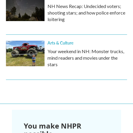
NH News Recap: Undecided voters;
shooting stars; and how police enforce
loitering
Arts & Culture
Your weekend in NH: Monster trucks,
mind readers and movies under the
stars
You make NHPR