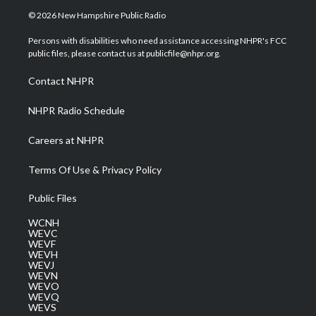
i
s
u
c
n
© 2026 New Hampshire Public Radio
t
t
t
e
k
t
a
u
b
e
Persons with disabilities who need assistance accessing NHPR's FCC
e
g
b
o
d
public files, please contact us at publicfile@nhpr.org.
r
r
e
o
i
a
k
n
Contact NHPR
m
NHPR Radio Schedule
Careers at NHPR
Terms Of Use & Privacy Policy
Public Files
WCNH
WEVC
WEVF
WEVH
WEVJ
WEVN
WEVO
WEVQ
WEVS