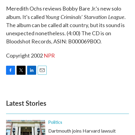
k
n
Meredith Ochs reviews Bobby Bare Jr.'s new solo
Young Criminals' Starvation League
album. It's called
.
The album can be called alt country, but its sound is
unexpected nonetheless. (4:00) The CD is on
Bloodshot Records, ASIN: B000069B0O.
Copyright 2002
NPR
F
T
L
E
a
w
i
m
c
i
n
a
e
t
k
i
b
t
e
l
Latest Stories
o
e
d
o
r
I
k
n
Politics
Dartmouth joins Harvard lawsuit