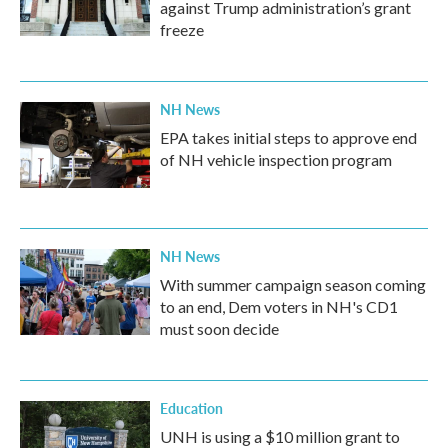
against Trump administration’s grant
freeze
NH News
EPA takes initial steps to approve end
of NH vehicle inspection program
NH News
With summer campaign season coming
to an end, Dem voters in NH's CD1
must soon decide
Education
UNH is using a $10 million grant to