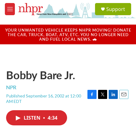
Skip to main content
S
Support
e
M
a
e
r
n
c
u
YOUR UNWANTED VEHICLE KEEPS NHPR MOVING! DONATE
h
THE CAR, TRUCK, BOAT, ATV, ETC. YOU NO LONGER NEED
AND FUEL LOCAL NEWS. 🚗
u
e
r
y
Bobby Bare Jr.
NPR
Published September 16, 2002 at 12:00
F
T
L
E
AM EDT
a
w
i
m
c
i
n
a
e
t
k
i
LISTEN
•
4:34
b
t
e
l
o
e
d
o
r
I