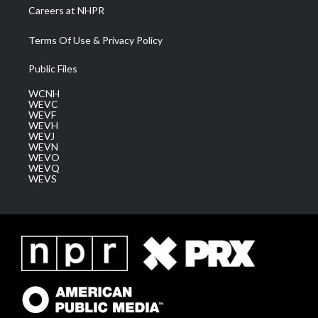
Careers at NHPR
Terms Of Use & Privacy Policy
Public Files
WCNH
WEVC
WEVF
WEVH
WEVJ
WEVN
WEVO
WEVQ
WEVS