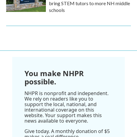
bring STEM tutors to more NH middle
schools
You make NHPR
possible.
NHPR is nonprofit and independent.
We rely on readers like you to
support the local, national, and
international coverage on this
website. Your support makes this
news available to everyone.
Give today. A monthly donation of $5
makes a real difference.