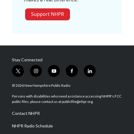
Support NHPR
Stay Connected
t
i
y
f
l
w
n
o
a
i
i
s
u
c
n
© 2026 New Hampshire Public Radio
t
t
t
e
k
t
a
u
b
e
Persons with disabilities who need assistance accessing NHPR's FCC
e
g
b
o
d
public files, please contact us at publicfile@nhpr.org.
r
r
e
o
i
a
k
n
Contact NHPR
m
NHPR Radio Schedule