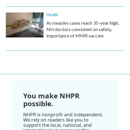
Health
As measles cases reach 35-year high,
NH doctors consistent on safety,
importance of MMR vaccine
You make NHPR
possible.
NHPR is nonprofit and independent.
We rely on readers like you to
support the local, national, and