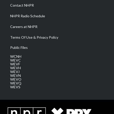
a
k
n
Contact NHPR
m
NHPR Radio Schedule
Careers at NHPR
Terms Of Use & Privacy Policy
Public Files
WCNH
WEVC
WEVF
WEVH
WEVJ
WEVN
WEVO
WEVQ
WEVS