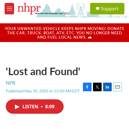
Skip to main content
S
Support
e
M
a
e
r
n
c
u
YOUR UNWANTED VEHICLE KEEPS NHPR MOVING! DONATE
h
THE CAR, TRUCK, BOAT, ATV, ETC. YOU NO LONGER NEED
AND FUEL LOCAL NEWS. 🚗
u
e
r
y
'Lost and Found'
NPR
Published May 30, 2002 at 12:00 AM EDT
F
T
L
E
a
w
i
m
c
i
n
a
LISTEN
•
8:09
e
t
k
i
b
t
e
l
o
e
d
o
r
I