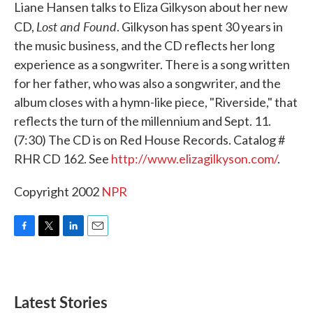
k
n
Liane Hansen talks to Eliza Gilkyson about her new
Lost and Found
CD,
. Gilkyson has spent 30 years in
the music business, and the CD reflects her long
experience as a songwriter. There is a song written
for her father, who was also a songwriter, and the
album closes with a hymn-like piece, "Riverside," that
reflects the turn of the millennium and Sept. 11.
(7:30) The CD is on Red House Records. Catalog #
RHR CD 162. See
http://www.elizagilkyson.com/
.
Copyright 2002
NPR
F
T
L
E
a
w
i
m
c
i
n
a
e
t
k
i
b
t
e
l
Latest Stories
o
e
d