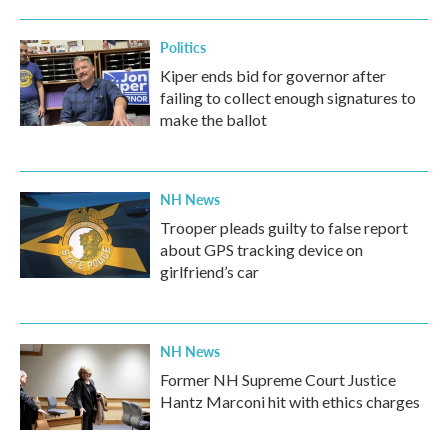
o
r
I
k
n
Politics
Kiper ends bid for governor after
failing to collect enough signatures to
make the ballot
NH News
Trooper pleads guilty to false report
about GPS tracking device on
girlfriend’s car
NH News
Former NH Supreme Court Justice
Hantz Marconi hit with ethics charges